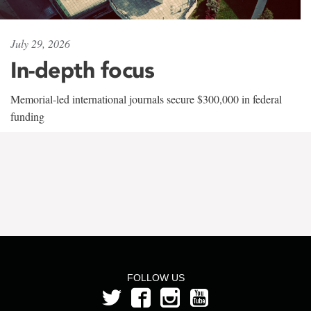
July 29, 2026
In-depth focus
Memorial-led international journals secure $300,000 in federal
funding
FOLLOW US