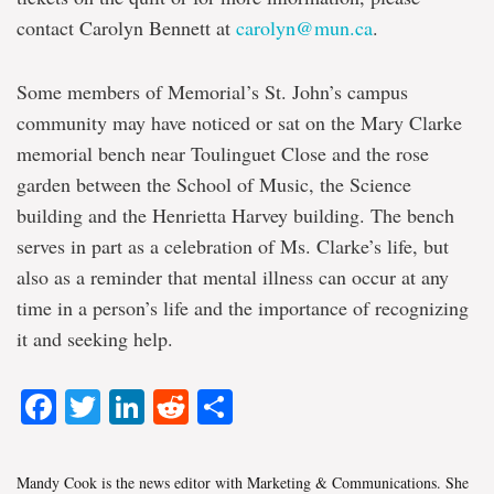
contact Carolyn Bennett at
carolyn@mun.ca
.
Some members of Memorial’s St. John’s campus
community may have noticed or sat on the Mary Clarke
memorial bench near Toulinguet Close and the rose
garden between the School of Music, the Science
building and the Henrietta Harvey building. The bench
serves in part as a celebration of Ms. Clarke’s life, but
also as a reminder that mental illness can occur at any
time in a person’s life and the importance of recognizing
it and seeking help.
Facebook
Twitter
LinkedIn
Reddit
Share
Mandy Cook is the news editor with Marketing & Communications. She