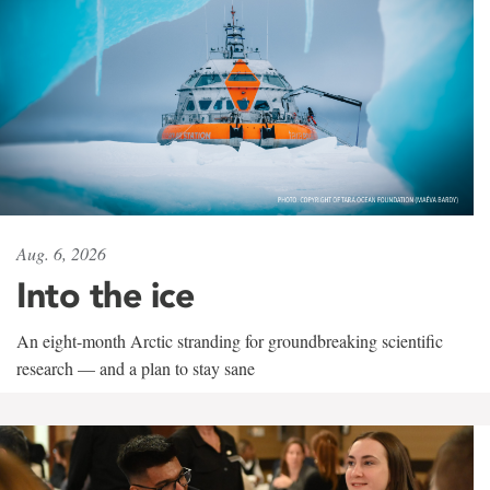
Aug. 6, 2026
Into the ice
An eight-month Arctic stranding for groundbreaking scientific
research — and a plan to stay sane