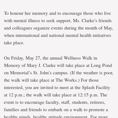
To honour her memory and to encourage those who live
with mental illness to seek support, Ms. Clarke’s friends
and colleagues organize events during the month of May,
when international and national mental health initiatives
take place.
On Friday, May 27, the annual Wellness Walk in
Memory of Mary J. Clarke will take place at Long Pond
on Memorial’s St. John’s campus. (If the weather is poor,
the walk will take place at The Works.) For those
interested, you are invited to meet at the Splash Facility
at 12 p.m.; the walk will take place at 12:15 p.m. The
event is to encourage faculty, staff, students, retirees,
families and friends to embark on a walk to promote a
healthy minds, healthy attitude environment. For more