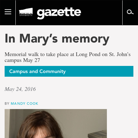
Go
to
Toggle
page
navigation
content
In Mary’s memory
Memorial walk to take place at Long Pond on St. John’s
campus May 27
Campus and Community
May 24, 2016
BY
MANDY COOK