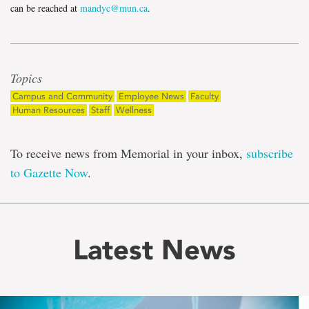
can be reached at
mandyc@mun.ca
.
Topics
Campus and Community
Employee News
Faculty
Human Resources
Staff
Wellness
To receive news from Memorial in your inbox,
subscribe
to Gazette Now
.
Latest News