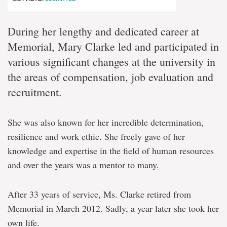
During her lengthy and dedicated career at
Memorial, Mary Clarke led and participated in
various significant changes at the university in
the areas of compensation, job evaluation and
recruitment.
She was also known for her incredible determination,
resilience and work ethic. She freely gave of her
knowledge and expertise in the field of human resources
and over the years was a mentor to many.
After 33 years of service, Ms. Clarke retired from
Memorial in March 2012. Sadly, a year later she took her
own life.