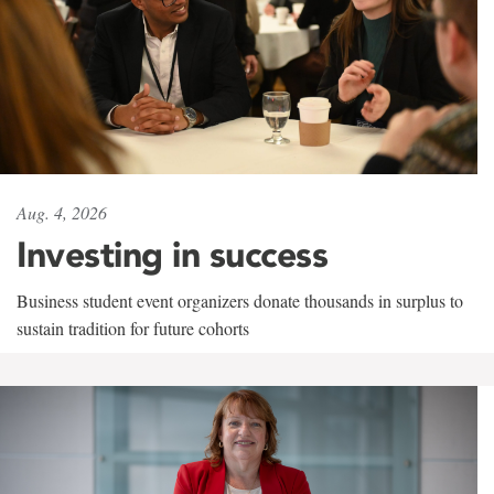
Aug. 4, 2026
Investing in success
Business student event organizers donate thousands in surplus to
sustain tradition for future cohorts