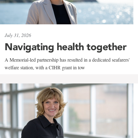
July 31, 2026
Navigating health together
A Memorial-led partnership has resulted in a dedicated seafarers'
welfare station, with a CIHR grant in tow