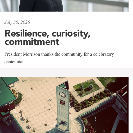
July 30, 2026
Resilience, curiosity,
commitment
President Morrison thanks the community for a celebratory
centennial