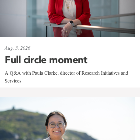
Aug. 3, 2026
Full circle moment
A Q&A with Paula Clarke, director of Research Initiatives and
Services