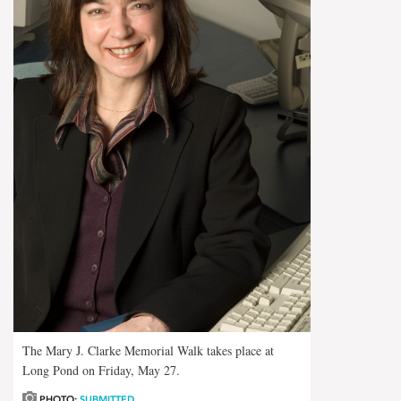
The Mary J. Clarke Memorial Walk takes place at
Long Pond on Friday, May 27.
PHOTO:
SUBMITTED