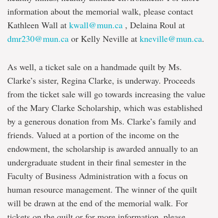
information about the memorial walk, please contact
Kathleen Wall at
kwall@mun.ca
, Delaina Roul at
dmr230@mun.ca
or Kelly Neville at
kneville@mun.ca
.
As well, a ticket sale on a handmade quilt by Ms.
Clarke’s sister, Regina Clarke, is underway. Proceeds
from the ticket sale will go towards increasing the value
of the Mary Clarke Scholarship, which was established
by a generous donation from Ms. Clarke’s family and
friends. Valued at a portion of the income on the
endowment, the scholarship is awarded annually to an
undergraduate student in their final semester in the
Faculty of Business Administration with a focus on
human resource management. The winner of the quilt
will be drawn at the end of the memorial walk. For
tickets on the quilt or for more information, please