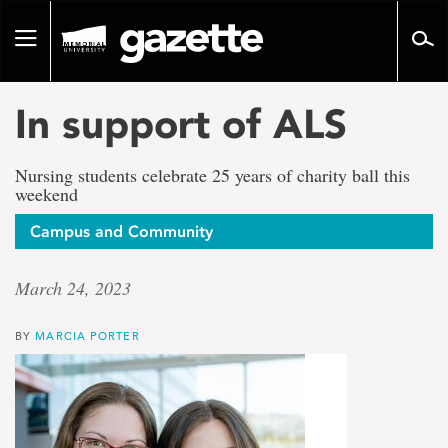
Go
to
Toggle
page
navigation
content
In support of ALS
Nursing students celebrate 25 years of charity ball this
weekend
Campus and Community
March 24, 2023
BY
MARCIA PORTER