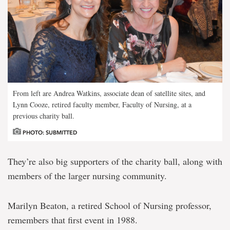
From left are Andrea Watkins, associate dean of satellite sites, and
Lynn Cooze, retired faculty member, Faculty of Nursing, at a
previous charity ball.
PHOTO: SUBMITTED
They’re also big supporters of the charity ball, along with
members of the larger nursing community.
Marilyn Beaton, a retired School of Nursing professor,
remembers that first event in 1988.