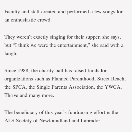
Faculty and staff created and performed a few songs for
an enthusiastic crowd.
They weren’t exactly singing for their supper, she says,
but “I think we were the entertainment,” she said with a
laugh.
Since 1988, the charity ball has raised funds for
organizations such as Planned Parenthood, Street Reach,
the SPCA, the Single Parents Association, the YWCA,
Thrive and many more.
The beneficiary of this year’s fundraising effort is the
ALS Society of Newfoundland and Labrador.