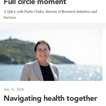
Full circle moment
A Q&A with Paula Clarke, director of Research Initiatives and
Services
July 31, 2026
Navigating health together