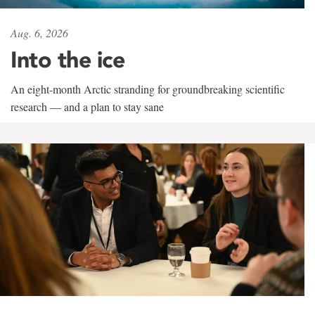
Aug. 6, 2026
Into the ice
An eight-month Arctic stranding for groundbreaking scientific
research — and a plan to stay sane