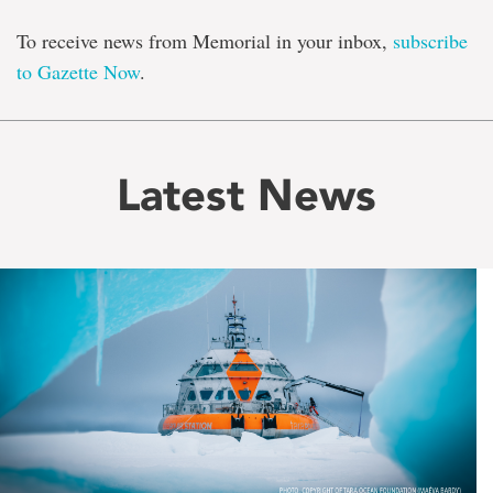
To receive news from Memorial in your inbox,
subscribe
to Gazette Now
.
Latest News