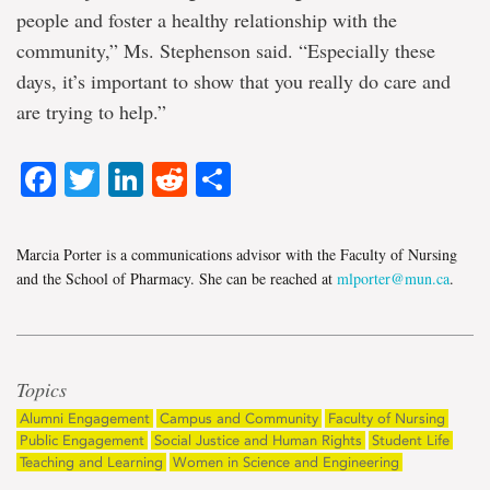
people and foster a healthy relationship with the
community,” Ms. Stephenson said. “Especially these
days, it’s important to show that you really do care and
are trying to help.”
Facebook
Twitter
LinkedIn
Reddit
Share
Marcia Porter is a communications advisor with the Faculty of Nursing
and the School of Pharmacy. She can be reached at
mlporter@mun.ca
.
Topics
Alumni Engagement
Campus and Community
Faculty of Nursing
Public Engagement
Social Justice and Human Rights
Student Life
Teaching and Learning
Women in Science and Engineering