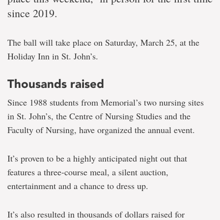
since 2019.
The ball will take place on Saturday, March 25, at the
Holiday Inn in St. John’s.
Thousands raised
Since 1988 students from Memorial’s two nursing sites
in St. John’s, the Centre of Nursing Studies and the
Faculty of Nursing, have organized the annual event.
It’s proven to be a highly anticipated night out that
features a three-course meal, a silent auction,
entertainment and a chance to dress up.
It’s also resulted in thousands of dollars raised for