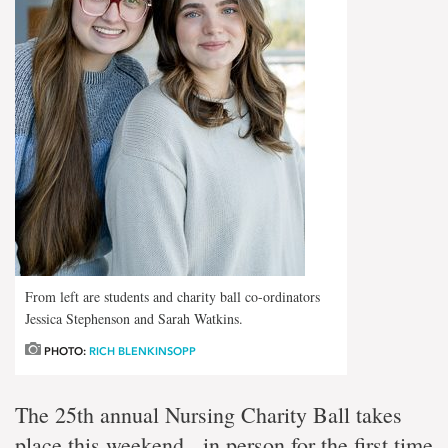
From left are students and charity ball co-ordinators
Jessica Stephenson and Sarah Watkins.
PHOTO:
RICH BLENKINSOPP
The 25th annual Nursing Charity Ball takes
place this weekend, in person for the first time