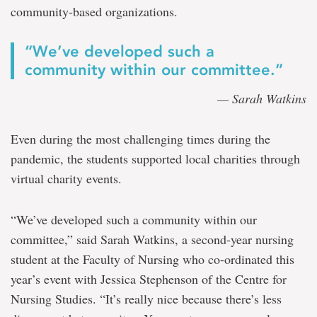
community-based organizations.
“We’ve developed such a
community within our committee.”
— Sarah Watkins
Even during the most challenging times during the
pandemic, the students supported local charities through
virtual charity events.
“We’ve developed such a community within our
committee,” said Sarah Watkins, a second-year nursing
student at the Faculty of Nursing who co-ordinated this
year’s event with Jessica Stephenson of the Centre for
Nursing Studies. “It’s really nice because there’s less