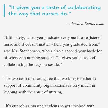
“It gives you a taste of collaborating
the way that nurses do.”
—
Jessica Stephenson
“Ultimately, when you graduate everyone is a registered
nurse and it doesn’t matter where you graduated from,”
said Ms. Stephenson, who’s also a second-year bachelor
of science in nursing student. “It gives you a taste of
collaborating the way nurses do.”
The two co-ordinators agree that working together in
support of community organizations is very much in
keeping with the spirit of nursing.
“It’s our job as nursing students to get involved with