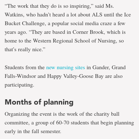
“The work that they do is so inspiring,” said Ms.
Watkins, who hadn’t heard a lot about ALS until the Ice
Bucket Challenge, a popular social media craze a few
years ago. “They are based in Corner Brook, which is
home to the Western Regional School of Nursing, so
that’s really nice.”
Students from the
new nursing sites
in Gander, Grand
Falls-Windsor and Happy Valley-Goose Bay are also
participating.
Months of planning
Organizing the event is the work of the charity ball
committee, a group of 60-70 students that begin planning
early in the fall semester.