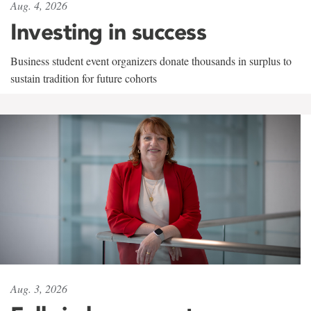
Aug. 4, 2026
Investing in success
Business student event organizers donate thousands in surplus to
sustain tradition for future cohorts
Aug. 3, 2026