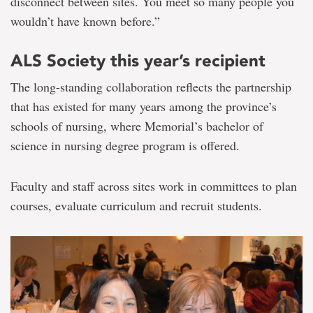
disconnect between sites. You meet so many people you
wouldn’t have known before.”
ALS Society this year’s recipient
The long-standing collaboration reflects the partnership
that has existed for many years among the province’s
schools of nursing, where Memorial’s bachelor of
science in nursing degree program is offered.
Faculty and staff across sites work in committees to plan
courses, evaluate curriculum and recruit students.