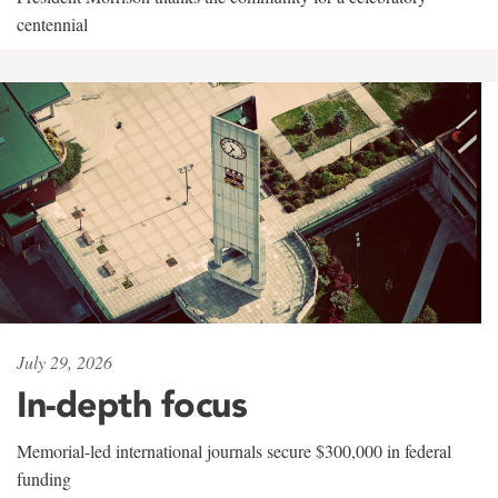
centennial
July 29, 2026
In-depth focus
Memorial-led international journals secure $300,000 in federal
funding