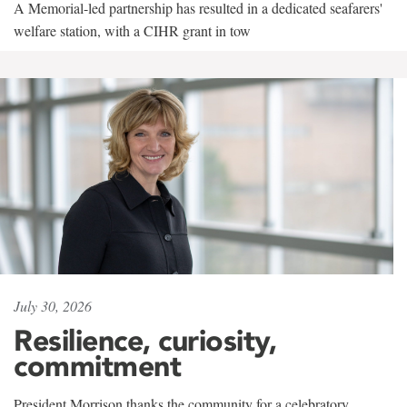
A Memorial-led partnership has resulted in a dedicated seafarers'
welfare station, with a CIHR grant in tow
July 30, 2026
Resilience, curiosity,
commitment
President Morrison thanks the community for a celebratory