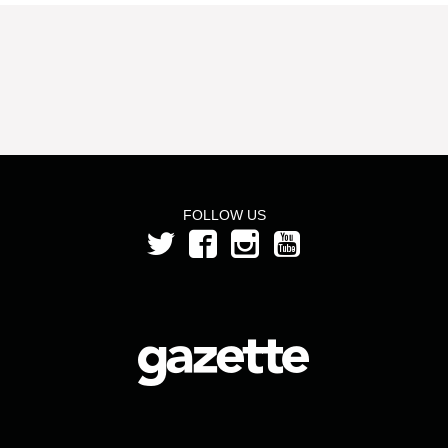
FOLLOW US