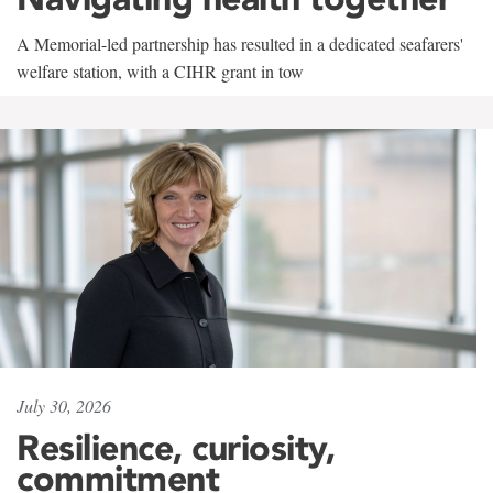
A Memorial-led partnership has resulted in a dedicated seafarers'
welfare station, with a CIHR grant in tow
July 30, 2026
Resilience, curiosity,
commitment