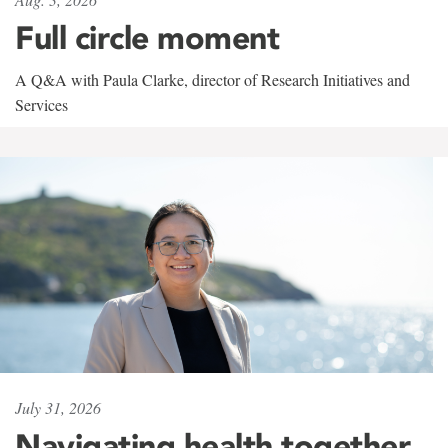
Full circle moment
A Q&A with Paula Clarke, director of Research Initiatives and
Services
July 31, 2026
Navigating health together