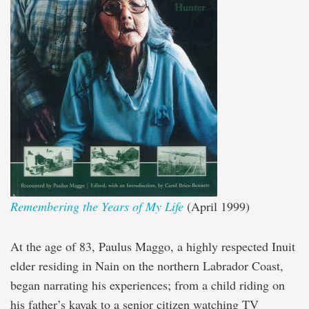
Remembering the Years of My Life
(April 1999)
At the age of 83, Paulus Maggo, a highly respected Inuit
elder residing in Nain on the northern Labrador Coast,
began narrating his experiences; from a child riding on
his father’s kayak to a senior citizen watching TV