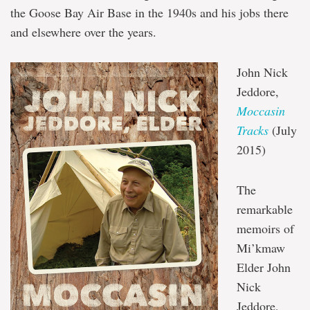
the Goose Bay Air Base in the 1940s and his jobs there
and elsewhere over the years.
John Nick
Jeddore,
Moccasin
Tracks
(July
2015)
The
remarkable
memoirs of
Mi’kmaw
Elder John
Nick
Jeddore,