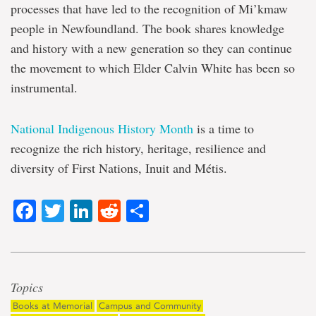
processes that have led to the recognition of Mi’kmaw
people in Newfoundland. The book shares knowledge
and history with a new generation so they can continue
the movement to which Elder Calvin White has been so
instrumental.
National Indigenous History Month
is a time to
recognize the rich history, heritage, resilience and
diversity of First Nations, Inuit and Métis.
Facebook
Twitter
LinkedIn
Reddit
Share
Topics
Books at Memorial
Campus and Community