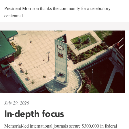
President Morrison thanks the community for a celebratory
centennial
July 29, 2026
In-depth focus
Memorial-led international journals secure $300,000 in federal