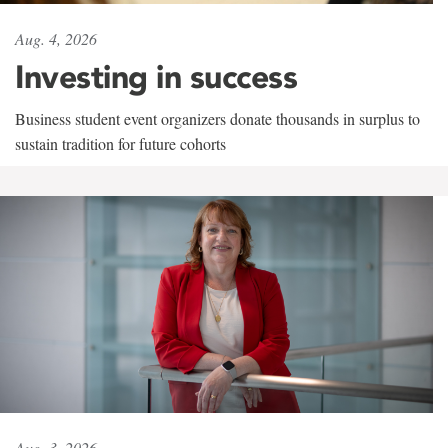
Aug. 4, 2026
Investing in success
Business student event organizers donate thousands in surplus to
sustain tradition for future cohorts
Aug. 3, 2026