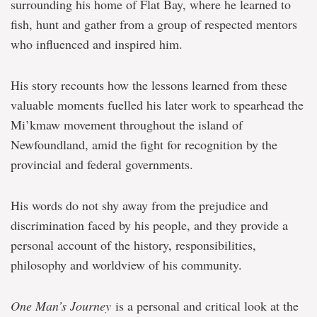
surrounding his home of Flat Bay, where he learned to
fish, hunt and gather from a group of respected mentors
who influenced and inspired him.
His story recounts how the lessons learned from these
valuable moments fuelled his later work to spearhead the
Mi’kmaw movement throughout the island of
Newfoundland, amid the fight for recognition by the
provincial and federal governments.
His words do not shy away from the prejudice and
discrimination faced by his people, and they provide a
personal account of the history, responsibilities,
philosophy and worldview of his community.
One Man’s Journey
is a personal and critical look at the