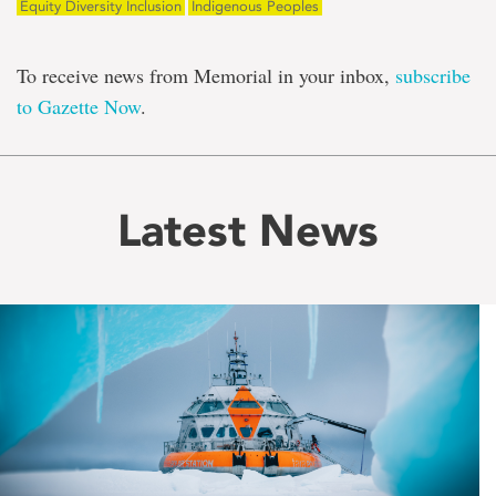
Equity Diversity Inclusion
Indigenous Peoples
To receive news from Memorial in your inbox,
subscribe
to Gazette Now
.
Latest News