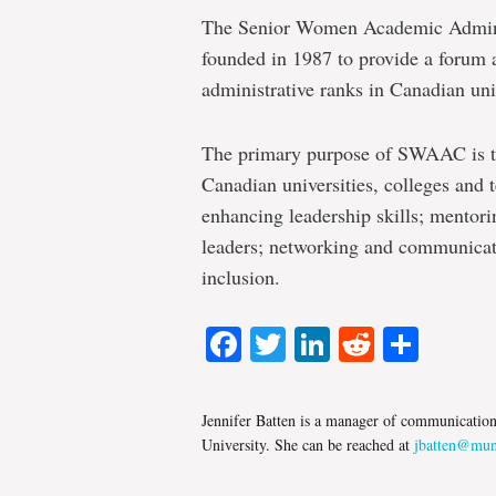
The Senior Women Academic Adminis
founded in 1987 to provide a forum a
administrative ranks in Canadian univ
The primary purpose of SWAAC is t
Canadian universities, colleges and 
enhancing leadership skills; mentori
leaders; networking and communicati
inclusion.
Facebook
Twitter
LinkedIn
Reddit
Shar
Jennifer Batten is a manager of communicatio
University. She can be reached at
jbatten@mun