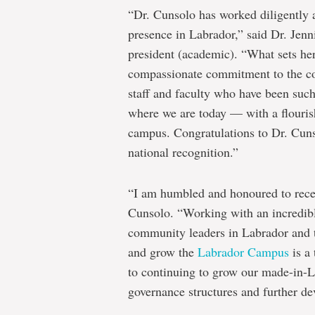
“Dr. Cunsolo has worked diligently 
presence in Labrador,” said Dr. Jenn
president (academic). “What sets her
compassionate commitment to the co
staff and faculty who have been such 
where we are today — with a flouris
campus. Congratulations to Dr. Cunso
national recognition.”
“I am humbled and honoured to rec
Cunsolo. “Working with an incredible
community leaders in Labrador and t
and grow the
Labrador Campus
is a 
to continuing to grow our made-in-
governance structures and further dev