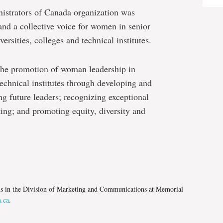
trators of Canada organization was
nd a collective voice for women in senior
ersities, colleges and technical institutes.
he promotion of woman leadership in
technical institutes through developing and
ng future leaders; recognizing exceptional
ng; and promoting equity, diversity and
e
ns in the Division of Marketing and Communications at Memorial
.ca
.