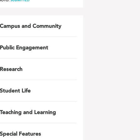
HOTO:
SUBMITTED
Campus and Community
Public Engagement
Research
Student Life
Teaching and Learning
Special Features