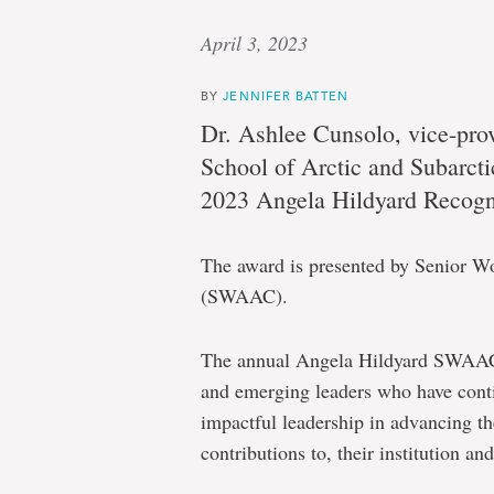
April 3, 2023
BY
JENNIFER BATTEN
Dr. Ashlee Cunsolo, vice-pro
School of Arctic and Subarctic
2023 Angela Hildyard Recogn
The award is presented by Senior 
(SWAAC).
The annual Angela Hildyard SWAAC 
and emerging leaders who have cont
impactful leadership in advancing th
contributions to, their institution an