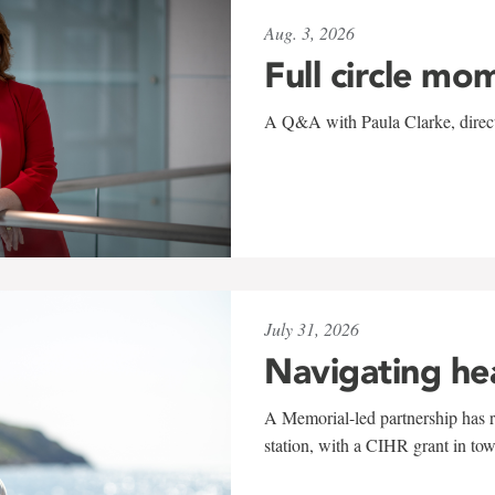
Aug. 3, 2026
Full circle mo
A Q&A with Paula Clarke, directo
July 31, 2026
Navigating he
A Memorial-led partnership has re
station, with a CIHR grant in to