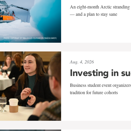
An eight-month Arctic stranding 
— and a plan to stay sane
Aug. 4, 2026
Investing in s
Business student event organizers
tradition for future cohorts