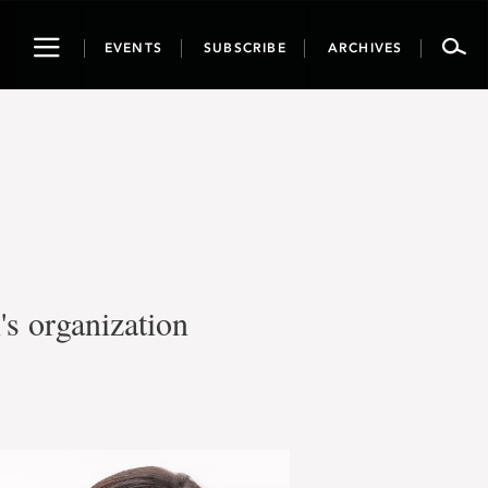
Toggle
EVENTS
SUBSCRIBE
ARCHIVES
navigation
s organization