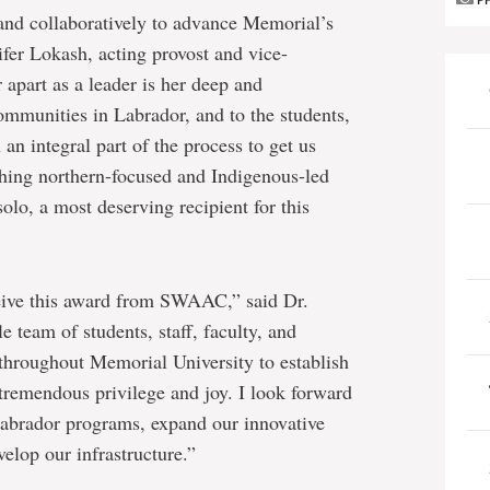
P
and collaboratively to advance Memorial’s
ifer Lokash, acting provost and vice-
 apart as a leader is her deep and
mmunities in Labrador, and to the students,
an integral part of the process to get us
hing northern-focused and Indigenous-led
lo, a most deserving recipient for this
eive this award from SWAAC,” said Dr.
 team of students, staff, faculty, and
hroughout Memorial University to establish
tremendous privilege and joy. I look forward
Labrador programs, expand our innovative
elop our infrastructure.”