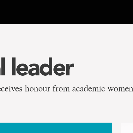
l leader
eceives honour from academic women'