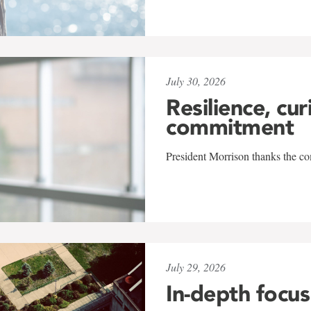
July 30, 2026
Resilience, cur
commitment
President Morrison thanks the co
July 29, 2026
In-depth focus