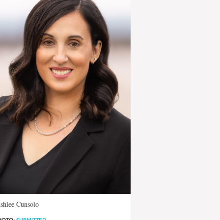
shlee Cunsolo