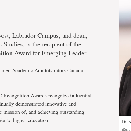
vost, Labrador Campus, and dean,
 Studies, is the recipient of the
ition Award for Emerging Leader.
Women Academic Administrators Canada
Recognition Awards recognize influential
inually demonstrated innovative and
e mission of, and achieving outstanding
d/or to higher education.
Dr. A