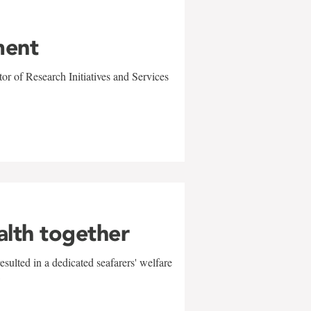
ment
r of Research Initiatives and Services
alth together
sulted in a dedicated seafarers' welfare
w