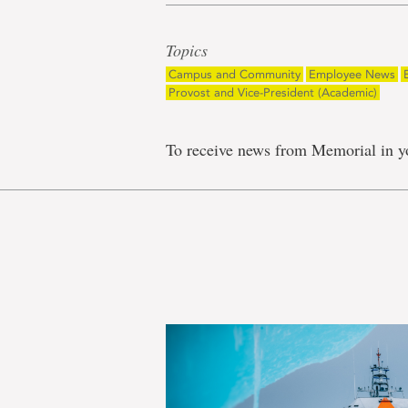
Topics
Campus and Community
Employee News
Provost and Vice-President (Academic)
To receive news from Memorial in y