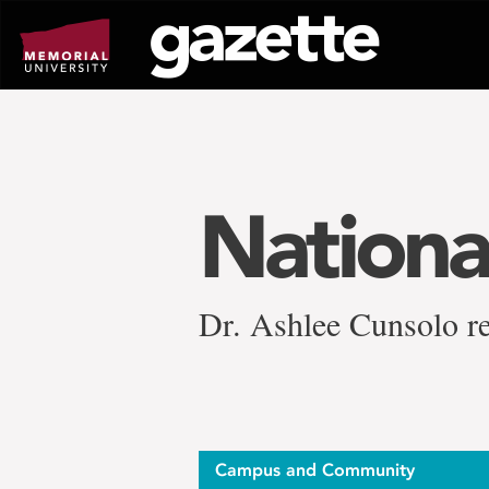
Go
to
page
content
Nationa
Dr. Ashlee Cunsolo r
Campus and Community