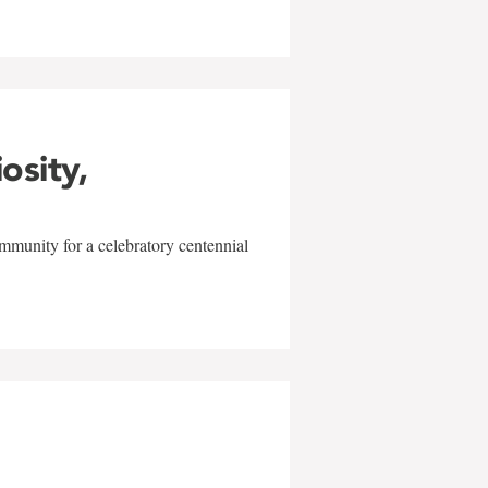
iosity,
mmunity for a celebratory centennial