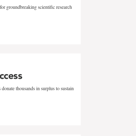
for groundbreaking scientific research
uccess
 donate thousands in surplus to sustain