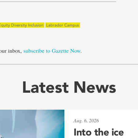
Equity Diversity Inclusion
Labrador Campus
our inbox,
subscribe to Gazette Now
.
Latest News
Aug. 6, 2026
Into the ice