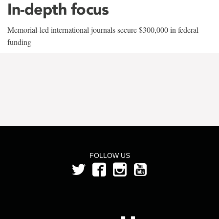
In-depth focus
Memorial-led international journals secure $300,000 in federal
funding
FOLLOW US