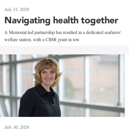
July 31, 2026
Navigating health together
A Memorial-led partnership has resulted in a dedicated seafarers'
welfare station, with a CIHR grant in tow
July 30, 2026