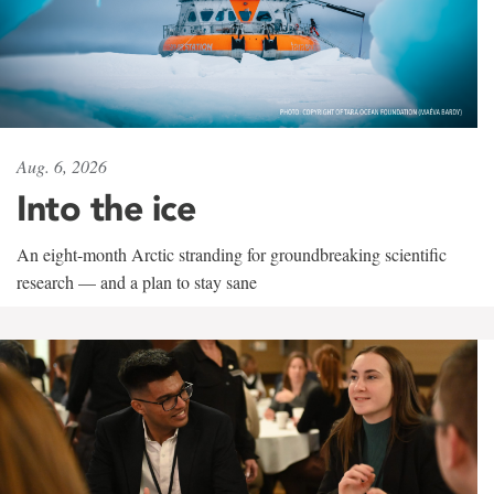
Aug. 6, 2026
Into the ice
An eight-month Arctic stranding for groundbreaking scientific
research — and a plan to stay sane