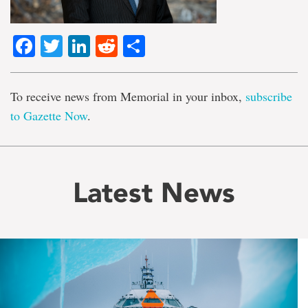
Facebook
Twitter
LinkedIn
Reddit
Share
To receive news from Memorial in your inbox,
subscribe
to Gazette Now
.
Latest News