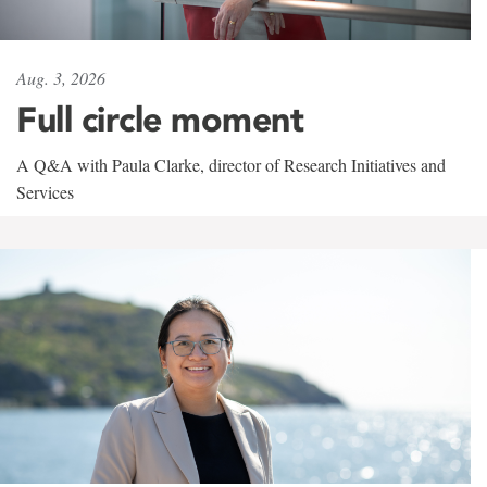
Aug. 3, 2026
Full circle moment
A Q&A with Paula Clarke, director of Research Initiatives and
Services