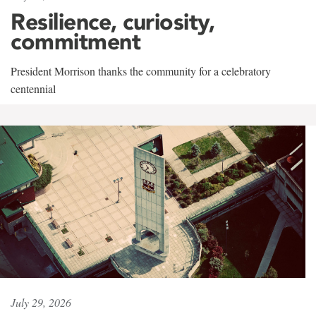
Resilience, curiosity,
commitment
President Morrison thanks the community for a celebratory
centennial
July 29, 2026