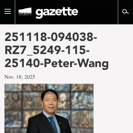
Go
to
Toggle
page
navigation
content
251118-094038-
RZ7_5249-115-
25140-Peter-Wang
Nov. 18, 2025