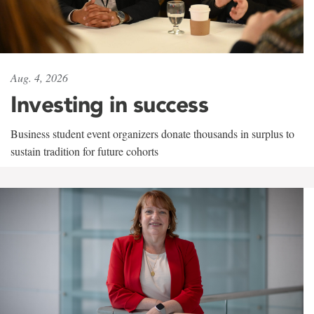
Aug. 4, 2026
Investing in success
Business student event organizers donate thousands in surplus to
sustain tradition for future cohorts