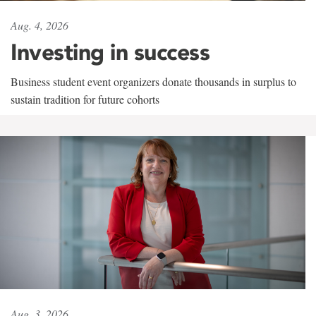
Aug. 4, 2026
Investing in success
Business student event organizers donate thousands in surplus to
sustain tradition for future cohorts
Aug. 3, 2026