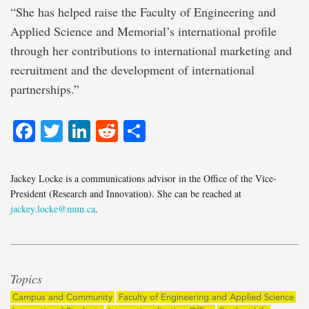
“She has helped raise the Faculty of Engineering and
Applied Science and Memorial’s international profile
through her contributions to international marketing and
recruitment and the development of international
partnerships.”
Facebook
Twitter
LinkedIn
Reddit
Share
Jackey Locke is a communications advisor in the Office of the Vice-
President (Research and Innovation). She can be reached at
jackey.locke@mun.ca
.
Topics
Campus and Community
Faculty of Engineering and Applied Science