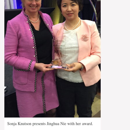
Sonja Knutson presents Jinghua Nie with her award.