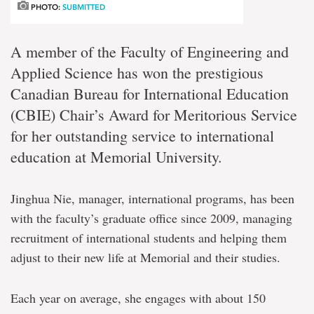
PHOTO:
SUBMITTED
A member of the Faculty of Engineering and
Applied Science has won the prestigious
Canadian Bureau for International Education
(CBIE) Chair’s Award for Meritorious Service
for her outstanding service to international
education at Memorial University.
Jinghua Nie, manager, international programs, has been
with the faculty’s graduate office since 2009, managing
recruitment of international students and helping them
adjust to their new life at Memorial and their studies.
Each year on average, she engages with about 150