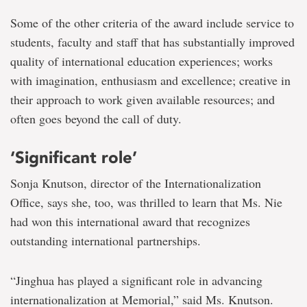
Some of the other criteria of the award include service to
students, faculty and staff that has substantially improved
quality of international education experiences; works
with imagination, enthusiasm and excellence; creative in
their approach to work given available resources; and
often goes beyond the call of duty.
‘Significant role’
Sonja Knutson, director of the Internationalization
Office, says she, too, was thrilled to learn that Ms. Nie
had won this international award that recognizes
outstanding international partnerships.
“Jinghua has played a significant role in advancing
internationalization at Memorial,” said Ms. Knutson.