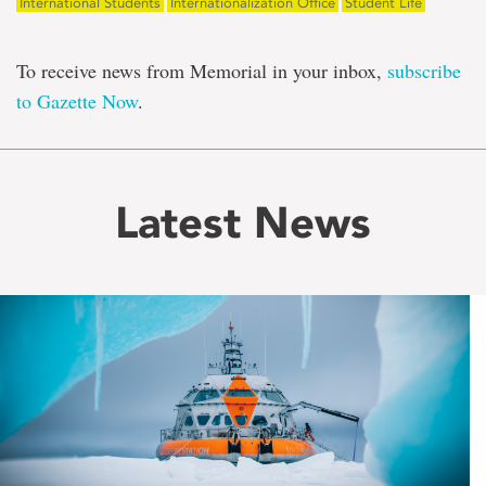
International Students
Internationalization Office
Student Life
To receive news from Memorial in your inbox,
subscribe
to Gazette Now
.
Latest News