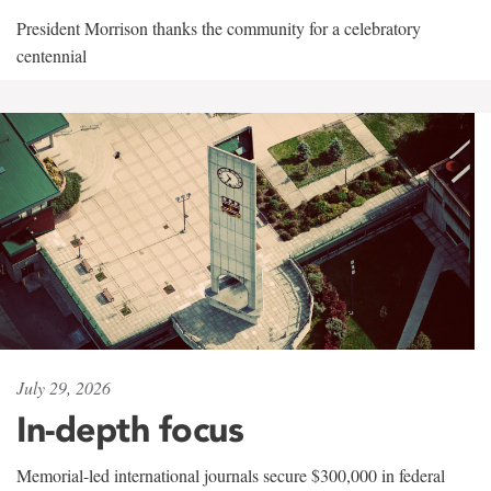
President Morrison thanks the community for a celebratory
centennial
July 29, 2026
In-depth focus
Memorial-led international journals secure $300,000 in federal