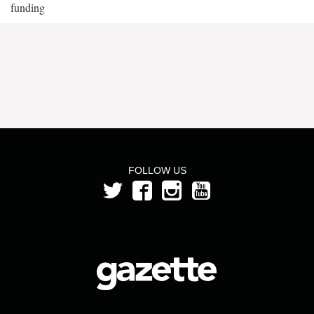
funding
FOLLOW US