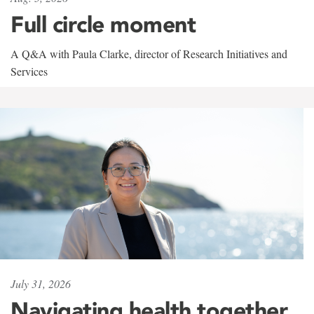
Full circle moment
A Q&A with Paula Clarke, director of Research Initiatives and
Services
July 31, 2026
Navigating health together