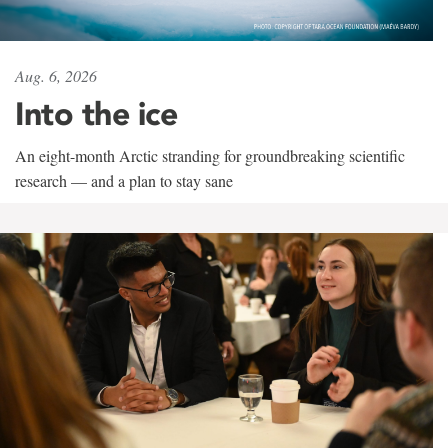
Aug. 6, 2026
Into the ice
An eight-month Arctic stranding for groundbreaking scientific
research — and a plan to stay sane