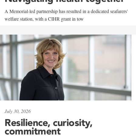
A Memorial-led partnership has resulted in a dedicated seafarers'
welfare station, with a CIHR grant in tow
July 30, 2026
Resilience, curiosity,
commitment