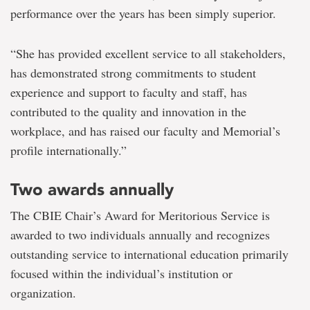
performance over the years has been simply superior.
“She has provided excellent service to all stakeholders,
has demonstrated strong commitments to student
experience and support to faculty and staff, has
contributed to the quality and innovation in the
workplace, and has raised our faculty and Memorial’s
profile internationally.”
Two awards annually
The CBIE Chair’s Award for Meritorious Service is
awarded to two individuals annually and recognizes
outstanding service to international education primarily
focused within the individual’s institution or
organization.