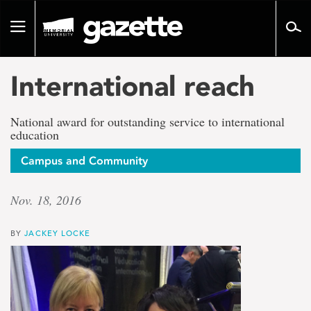
Go
to
Toggle
page
navigation
content
International reach
National award for outstanding service to international
education
Campus and Community
Nov. 18, 2016
BY
JACKEY LOCKE