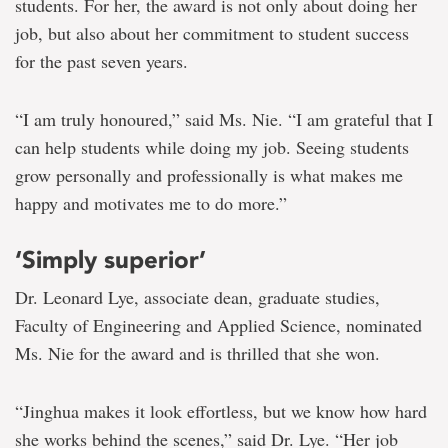
students. For her, the award is not only about doing her
job, but also about her commitment to student success
for the past seven years.
“I am truly honoured,” said Ms. Nie. “I am grateful that I
can help students while doing my job. Seeing students
grow personally and professionally is what makes me
happy and motivates me to do more.”
‘Simply superior’
Dr. Leonard Lye, associate dean, graduate studies,
Faculty of Engineering and Applied Science, nominated
Ms. Nie for the award and is thrilled that she won.
“Jinghua makes it look effortless, but we know how hard
she works behind the scenes,” said Dr. Lye. “Her job