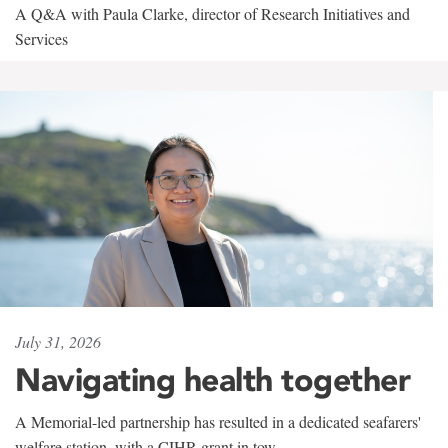
A Q&A with Paula Clarke, director of Research Initiatives and
Services
July 31, 2026
Navigating health together
A Memorial-led partnership has resulted in a dedicated seafarers'
welfare station, with a CIHR grant in tow