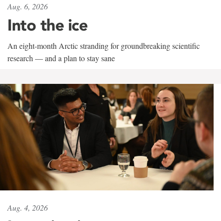
Aug. 6, 2026
Into the ice
An eight-month Arctic stranding for groundbreaking scientific
research — and a plan to stay sane
Aug. 4, 2026