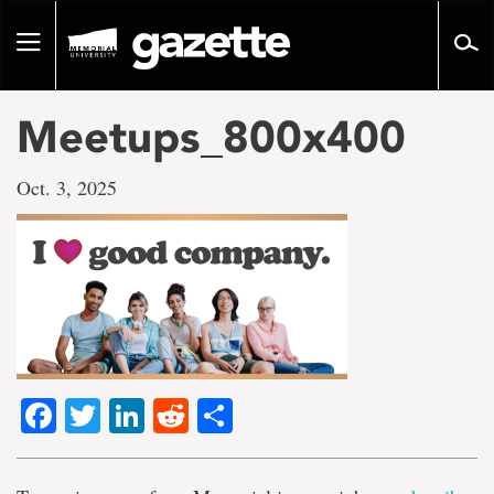
Go
to
Toggle
page
navigation
content
Meetups_800x400
Oct. 3, 2025
Facebook
Twitter
LinkedIn
Reddit
Share