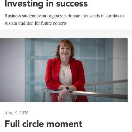
Investing in success
Business student event organizers donate thousands in surplus to
sustain tradition for future cohorts
Aug. 3, 2026
Full circle moment