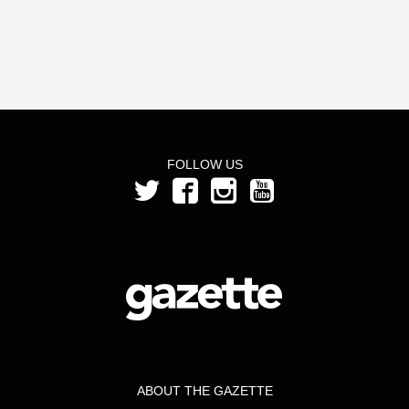
FOLLOW US
ABOUT THE GAZETTE