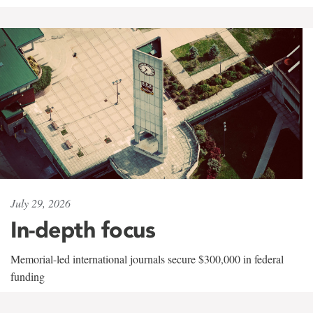
July 29, 2026
In-depth focus
Memorial-led international journals secure $300,000 in federal
funding