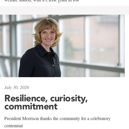
July 30, 2026
Resilience, curiosity,
commitment
President Morrison thanks the community for a celebratory
centennial