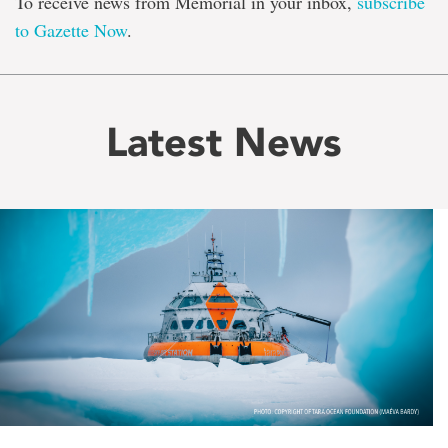
To receive news from Memorial in your inbox,
subscribe
to Gazette Now
.
Latest News