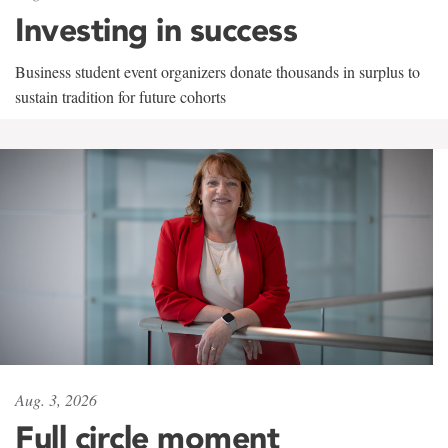
Investing in success
Business student event organizers donate thousands in surplus to
sustain tradition for future cohorts
Aug. 3, 2026
Full circle moment