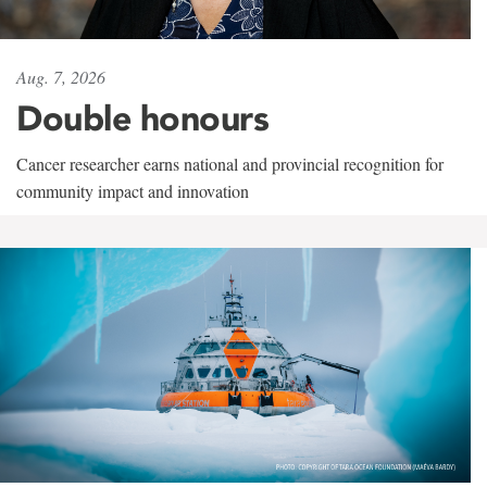
Aug. 7, 2026
Double honours
Cancer researcher earns national and provincial recognition for
community impact and innovation