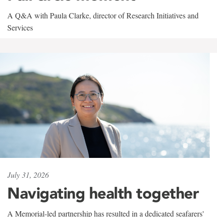
A Q&A with Paula Clarke, director of Research Initiatives and
Services
July 31, 2026
Navigating health together
A Memorial-led partnership has resulted in a dedicated seafarers'