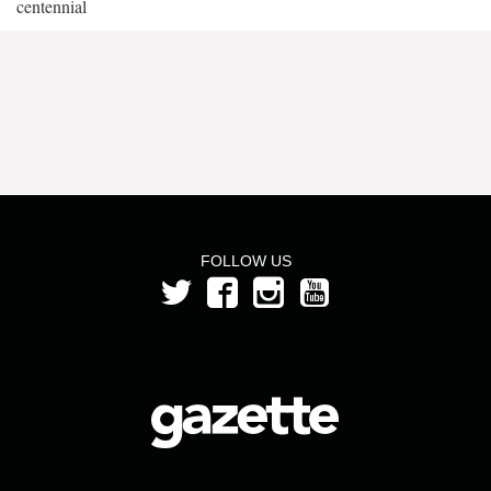
centennial
FOLLOW US