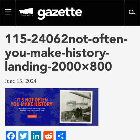
Go
to
Toggle
page
navigation
content
115-24062not-often-
you-make-history-
landing-2000×800
June 13, 2024
Facebook
Twitter
LinkedIn
Reddit
Share