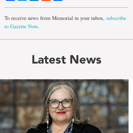
To receive news from Memorial in your inbox,
subscribe
to Gazette Now
.
Latest News