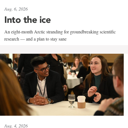
Aug. 6, 2026
Into the ice
An eight-month Arctic stranding for groundbreaking scientific
research — and a plan to stay sane
Aug. 4, 2026