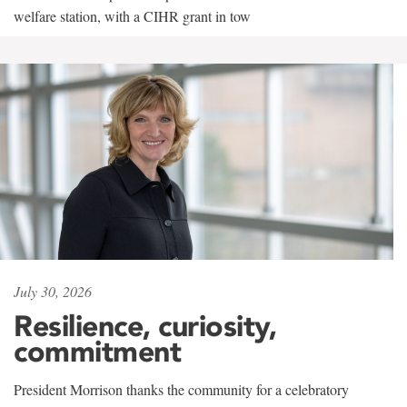
welfare station, with a CIHR grant in tow
July 30, 2026
Resilience, curiosity,
commitment
President Morrison thanks the community for a celebratory