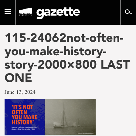
Go
to
Toggle
page
navigation
content
115-24062not-often-
you-make-history-
story-2000×800 LAST
ONE
June 13, 2024