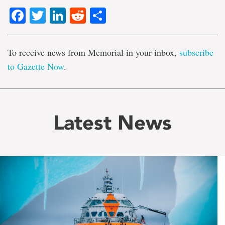
Facebook
Twitter
LinkedIn
Reddit
Share
To receive news from Memorial in your inbox,
subscribe
to Gazette Now
.
Latest News