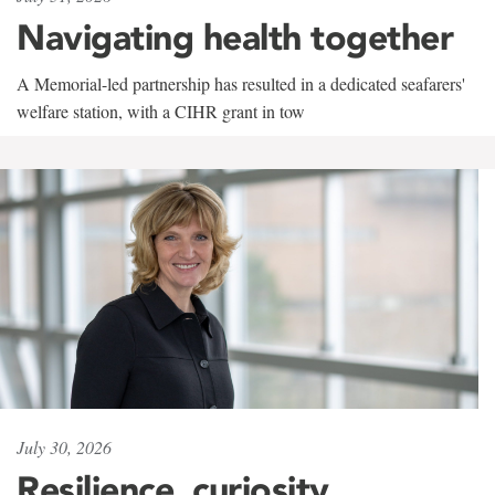
Navigating health together
A Memorial-led partnership has resulted in a dedicated seafarers'
welfare station, with a CIHR grant in tow
July 30, 2026
Resilience, curiosity,