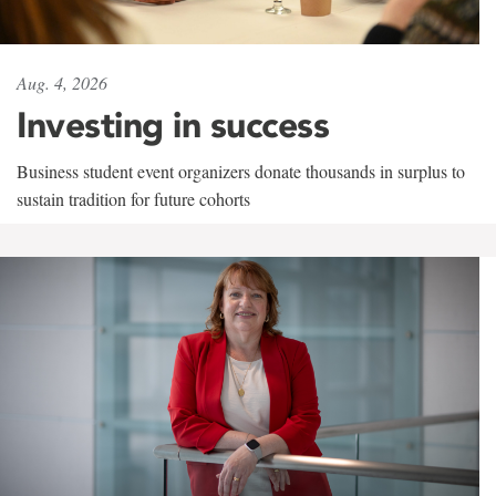
Aug. 4, 2026
Investing in success
Business student event organizers donate thousands in surplus to
sustain tradition for future cohorts