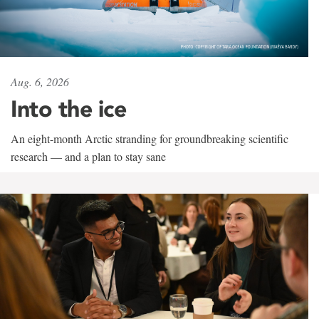
Aug. 6, 2026
Into the ice
An eight-month Arctic stranding for groundbreaking scientific
research — and a plan to stay sane