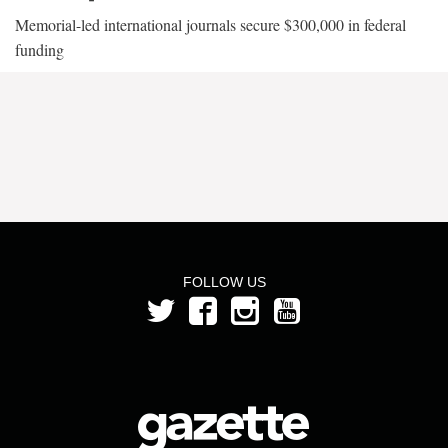
Memorial-led international journals secure $300,000 in federal
funding
FOLLOW US