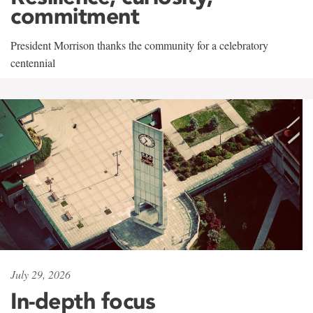
commitment
President Morrison thanks the community for a celebratory
centennial
July 29, 2026
In-depth focus