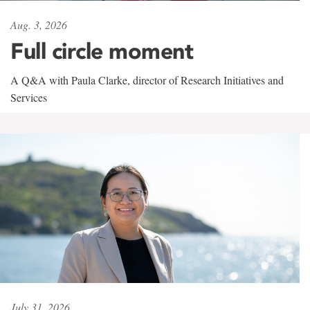
Aug. 3, 2026
Full circle moment
A Q&A with Paula Clarke, director of Research Initiatives and
Services
July 31, 2026