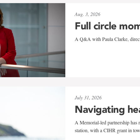
Aug. 3, 2026
Full circle mo
A Q&A with Paula Clarke, directo
July 31, 2026
Navigating he
A Memorial-led partnership has re
station, with a CIHR grant in to