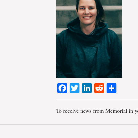
Facebook
Twitter
LinkedIn
Reddit
Shar
To receive news from Memorial in y