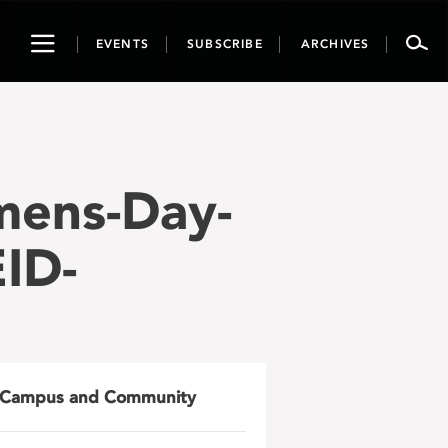
Toggle
EVENTS
SUBSCRIBE
ARCHIVES
navigation
mens-Day-
ID-
Campus and Community