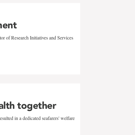
ment
r of Research Initiatives and Services
alth together
sulted in a dedicated seafarers' welfare
w