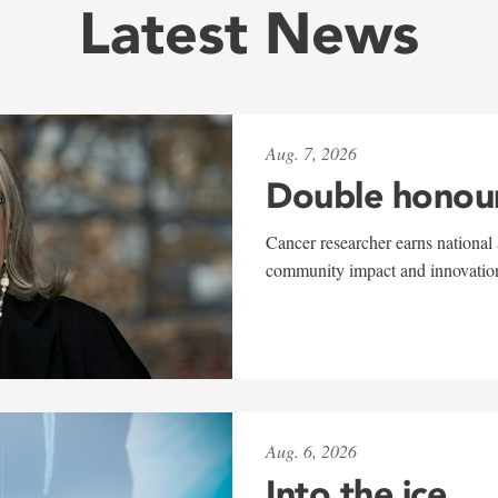
Latest News
Aug. 7, 2026
Double honou
Cancer researcher earns national 
community impact and innovatio
Aug. 6, 2026
Into the ice