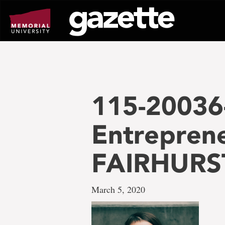
Go
to
page
content
115-20036
Entrepren
FAIRHURS
March 5, 2020