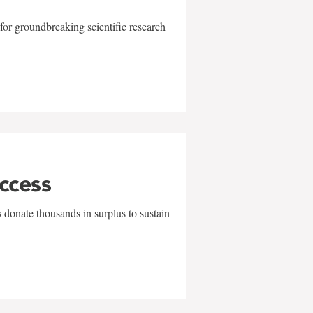
for groundbreaking scientific research
uccess
 donate thousands in surplus to sustain