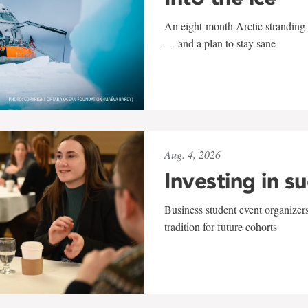
An eight-month Arctic stranding 
— and a plan to stay sane
Aug. 4, 2026
Investing in s
Business student event organizers
tradition for future cohorts