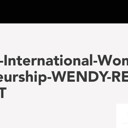
-International-Wo
eurship-WENDY-RE
T