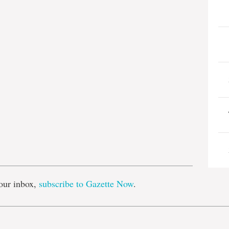
e
our inbox,
subscribe to Gazette Now
.