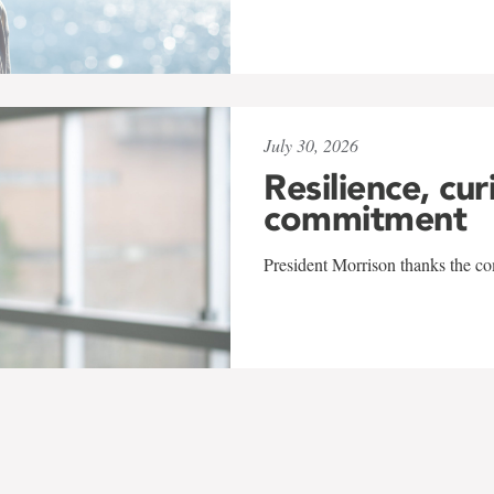
July 30, 2026
Resilience, cur
commitment
President Morrison thanks the co