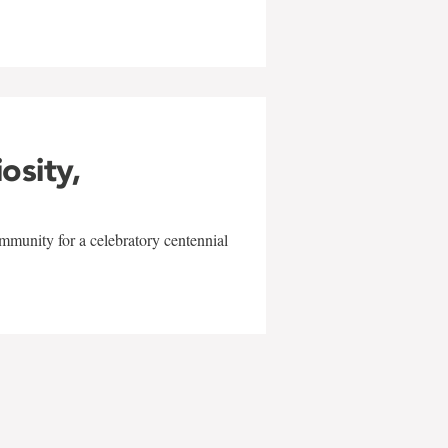
iosity,
mmunity for a celebratory centennial