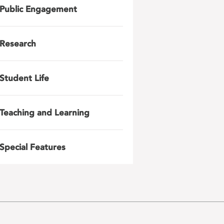
Public Engagement
Research
Student Life
Teaching and Learning
Special Features