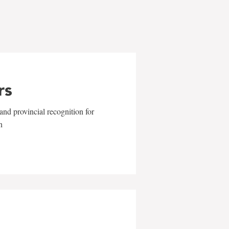
rs
and provincial recognition for
n