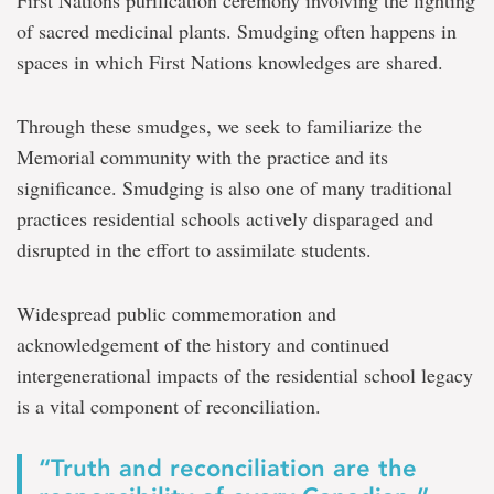
First Nations purification ceremony involving the lighting
of sacred medicinal plants. Smudging often happens in
spaces in which First Nations knowledges are shared.
Through these smudges, we seek to familiarize the
Memorial community with the practice and its
significance. Smudging is also one of many traditional
practices residential schools actively disparaged and
disrupted in the effort to assimilate students.
Widespread public commemoration and
acknowledgement of the history and continued
intergenerational impacts of the residential school legacy
is a vital component of reconciliation.
“Truth and reconciliation are the