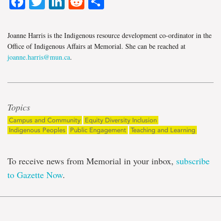
Facebook
Twitter
LinkedIn
Reddit
Share
Joanne Harris is the Indigenous resource development co-ordinator in the
Office of Indigenous Affairs at Memorial. She can be reached at
joanne.harris@mun.ca
.
Topics
Campus and Community
Equity Diversity Inclusion
Indigenous Peoples
Public Engagement
Teaching and Learning
To receive news from Memorial in your inbox,
subscribe
to Gazette Now
.