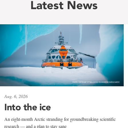
Latest News
Aug. 6, 2026
Into the ice
An eight-month Arctic stranding for groundbreaking scientific
research — and a plan to stay sane