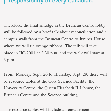
responsibility of every Canadian.”
Therefore, the final smudge in the Bruneau Centre lobby
will be followed by a brief talk about reconciliation and a
campus walk from the Bruneau Centre to Juniper House
where we will tie orange ribbons. The talk will take
place in IIC-2001 at 2:30 p.m. and the walk will start at
3 p.m.
From, Monday, Sept. 26 to Thursday, Sept. 29, there will
be resource tables at the Core Science Facility, the
University Centre, the Queen Elizabeth II Library, the
Bruneau Centre and the Science building.
The resource tables will include an engagement