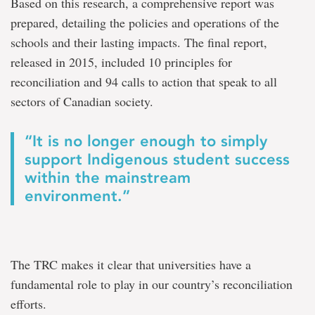
Based on this research, a comprehensive report was
prepared, detailing the policies and operations of the
schools and their lasting impacts. The final report,
released in 2015, included 10 principles for
reconciliation and 94 calls to action that speak to all
sectors of Canadian society.
“It is no longer enough to simply
support Indigenous student success
within the mainstream
environment.”
The TRC makes it clear that universities have a
fundamental role to play in our country’s reconciliation
efforts.