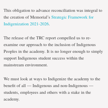
This obligation to advance reconciliation was integral to
the creation of Memorial’s
Strategic Framework for
Indigenization 2021-2026
.
The release of the TRC report compelled us to re-
examine our approach to the inclusion of Indigenous
Peoples in the academy. It is no longer enough to simply
support Indigenous student success within the
mainstream environment.
We must look at ways to Indigenize the academy to the
benefit of all — Indigenous and non-Indigenous —
students, employees and others with a stake in the
academy.