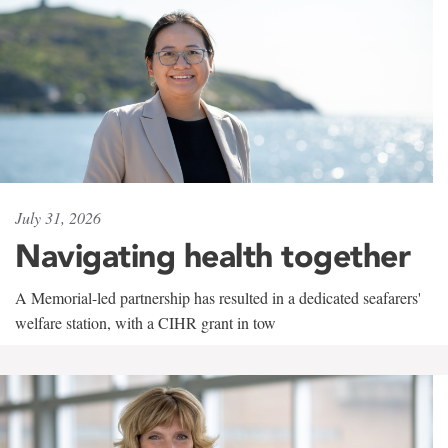
July 31, 2026
Navigating health together
A Memorial-led partnership has resulted in a dedicated seafarers'
welfare station, with a CIHR grant in tow