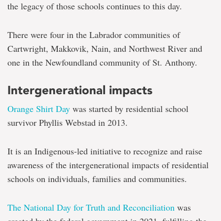
the legacy of those schools continues to this day.
There were four in the Labrador communities of
Cartwright, Makkovik, Nain, and Northwest River and
one in the Newfoundland community of St. Anthony.
Intergenerational impacts
Orange Shirt Day
was started by residential school
survivor Phyllis Webstad in 2013.
It is an Indigenous-led initiative to recognize and raise
awareness of the intergenerational impacts of residential
schools on individuals, families and communities.
The National Day for Truth and Reconciliation
was