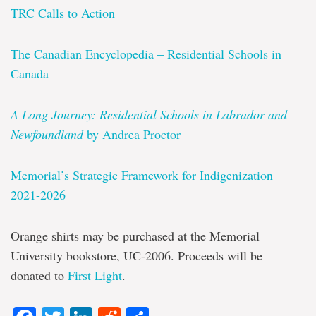
TRC Calls to Action
The Canadian Encyclopedia – Residential Schools in
Canada
A Long Journey: Residential Schools in Labrador and
Newfoundland
by Andrea Proctor
Memorial’s Strategic Framework for Indigenization
2021-2026
Orange shirts may be purchased at the Memorial
University bookstore, UC-2006. Proceeds will be
donated to
First Light
.