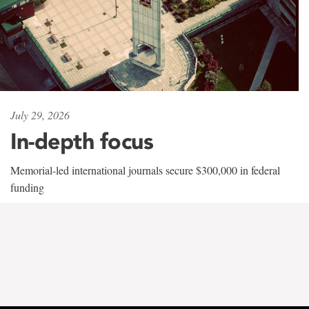
July 29, 2026
In-depth focus
Memorial-led international journals secure $300,000 in federal
funding