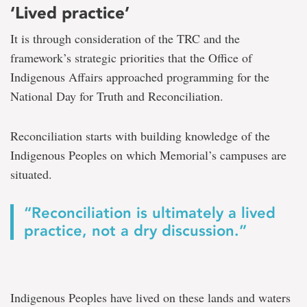
‘Lived practice’
It is through consideration of the TRC and the
framework’s strategic priorities that the Office of
Indigenous Affairs approached programming for the
National Day for Truth and Reconciliation.
Reconciliation starts with building knowledge of the
Indigenous Peoples on which Memorial’s campuses are
situated.
“Reconciliation is ultimately a lived
practice, not a dry discussion.”
Indigenous Peoples have lived on these lands and waters