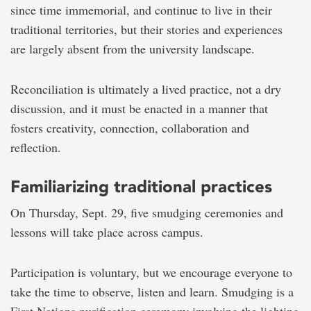
since time immemorial, and continue to live in their
traditional territories, but their stories and experiences
are largely absent from the university landscape.
Reconciliation is ultimately a lived practice, not a dry
discussion, and it must be enacted in a manner that
fosters creativity, connection, collaboration and
reflection.
Familiarizing traditional practices
On Thursday, Sept. 29, five smudging ceremonies and
lessons will take place across campus.
Participation is voluntary, but we encourage everyone to
take the time to observe, listen and learn. Smudging is a