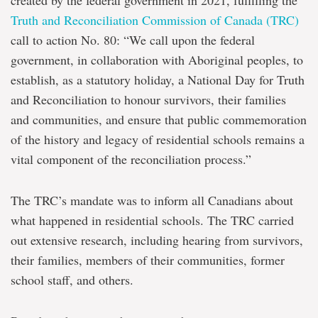
created by the federal government in 2021, fulfilling the
Truth and Reconciliation Commission of Canada (TRC)
call to action No. 80: “We call upon the federal
government, in collaboration with Aboriginal peoples, to
establish, as a statutory holiday, a National Day for Truth
and Reconciliation to honour survivors, their families
and communities, and ensure that public commemoration
of the history and legacy of residential schools remains a
vital component of the reconciliation process.”
The TRC’s mandate was to inform all Canadians about
what happened in residential schools. The TRC carried
out extensive research, including hearing from survivors,
their families, members of their communities, former
school staff, and others.