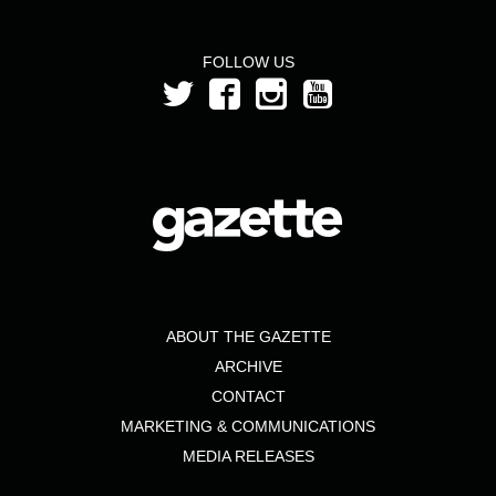
FOLLOW US
ABOUT THE GAZETTE
ARCHIVE
CONTACT
MARKETING & COMMUNICATIONS
MEDIA RELEASES