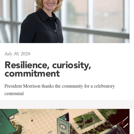
July 30, 2026
Resilience, curiosity,
commitment
President Morrison thanks the community for a celebratory
centennial