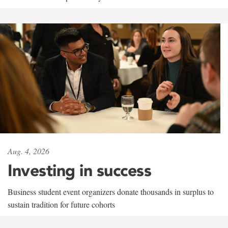
Aug. 4, 2026
Investing in success
Business student event organizers donate thousands in surplus to
sustain tradition for future cohorts