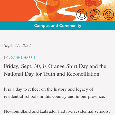
Campus and Community
Lasting
Sept. 27, 2022
impacts
BY
JOANNE HARRIS
Sept.
Friday, Sept. 30, is Orange Shirt Day and the
30:
National Day for Truth and Reconciliation.
reflecting
on
the
It is a day to reflect on the history and legacy of
history
and
residential schools in this country and in our province.
legacy
of
residential
Newfoundland and Labrador had five residential schools;
schools