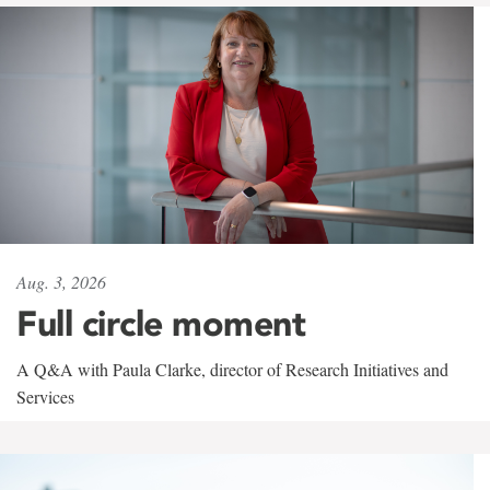
Aug. 3, 2026
Full circle moment
A Q&A with Paula Clarke, director of Research Initiatives and
Services