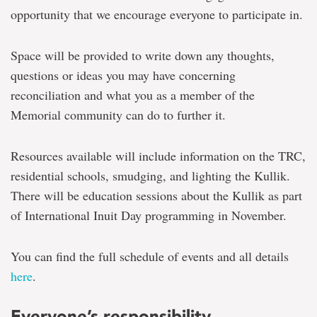
opportunity that we encourage everyone to participate in.
Space will be provided to write down any thoughts,
questions or ideas you may have concerning
reconciliation and what you as a member of the
Memorial community can do to further it.
Resources available will include information on the TRC,
residential schools, smudging, and lighting the Kullik.
There will be education sessions about the Kullik as part
of International Inuit Day programming in November.
You can find the full schedule of events and all details
here
.
Everyone’s responsibility