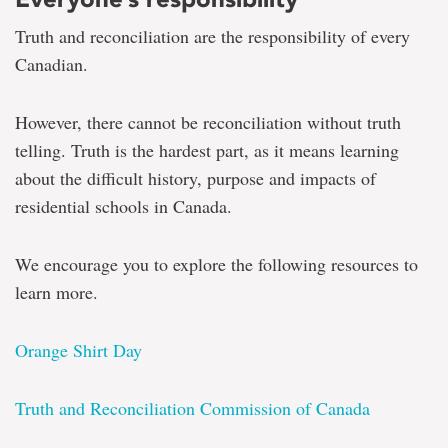
Truth and reconciliation are the responsibility of every
Canadian.
However, there cannot be reconciliation without truth
telling. Truth is the hardest part, as it means learning
about the difficult history, purpose and impacts of
residential schools in Canada.
We encourage you to explore the following resources to
learn more.
Orange Shirt Day
Truth and Reconciliation Commission of Canada