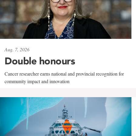
Aug. 7, 2026
Double honours
Cancer researcher earns national and provincial recognition for
community impact and innovation