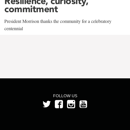
Resilience, curiosity,
commitment
President Morrison thanks the community for a celebratory
centennial
FOLLOW US