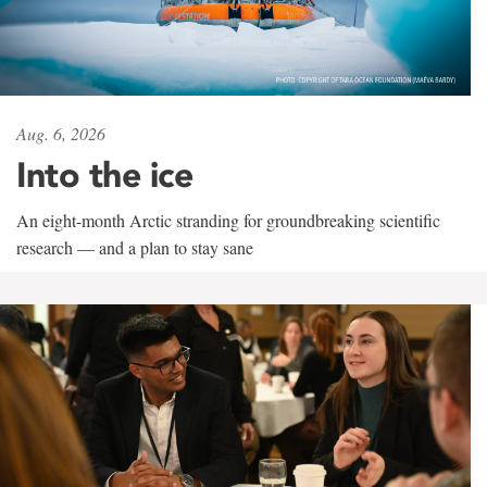
Aug. 6, 2026
Into the ice
An eight-month Arctic stranding for groundbreaking scientific
research — and a plan to stay sane