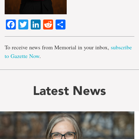
Facebook
Twitter
LinkedIn
Reddit
Share
To receive news from Memorial in your inbox,
subscribe
to Gazette Now
.
Latest News