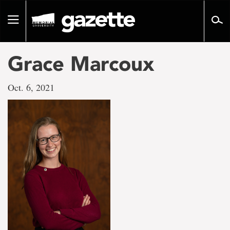
Go
to
Toggle
page
navigation
content
Grace Marcoux
Oct. 6, 2021