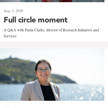
Aug. 3, 2026
Full circle moment
A Q&A with Paula Clarke, director of Research Initiatives and
Services