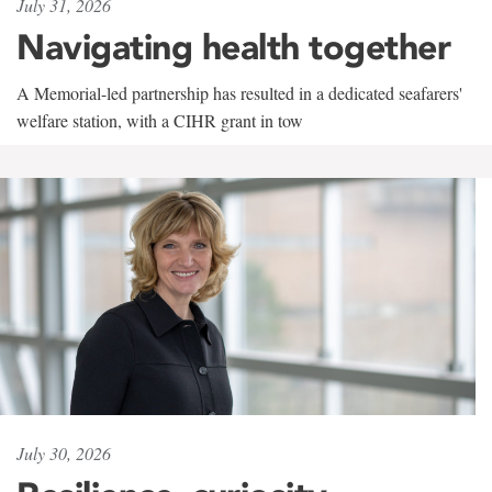
July 31, 2026
Navigating health together
A Memorial-led partnership has resulted in a dedicated seafarers'
welfare station, with a CIHR grant in tow
July 30, 2026