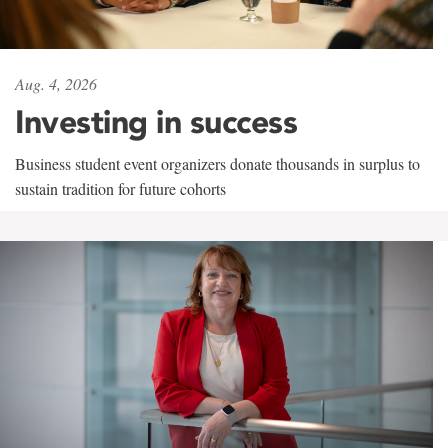
Aug. 4, 2026
Investing in success
Business student event organizers donate thousands in surplus to
sustain tradition for future cohorts