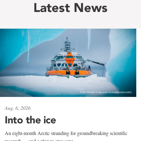
Latest News
Aug. 6, 2026
Into the ice
An eight-month Arctic stranding for groundbreaking scientific
research — and a plan to stay sane