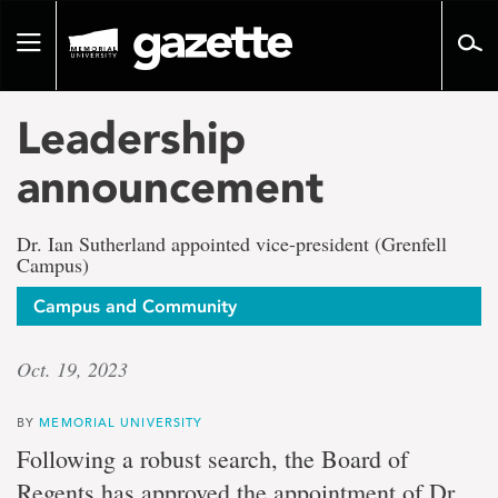
Go
to
Toggle
page
navigation
content
Leadership
announcement
Dr. Ian Sutherland appointed vice-president (Grenfell
Campus)
Campus and Community
Oct. 19, 2023
BY
MEMORIAL UNIVERSITY
Following a robust search, the Board of
Regents has approved the appointment of Dr.