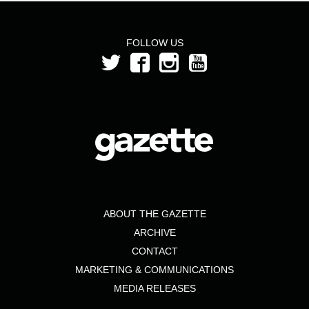
FOLLOW US
ABOUT THE GAZETTE
ARCHIVE
CONTACT
MARKETING & COMMUNICATIONS
MEDIA RELEASES