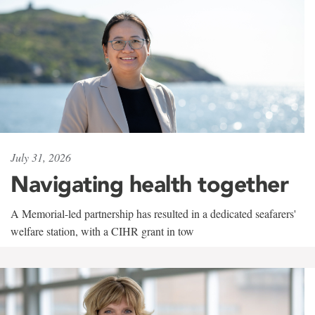
July 31, 2026
Navigating health together
A Memorial-led partnership has resulted in a dedicated seafarers'
welfare station, with a CIHR grant in tow