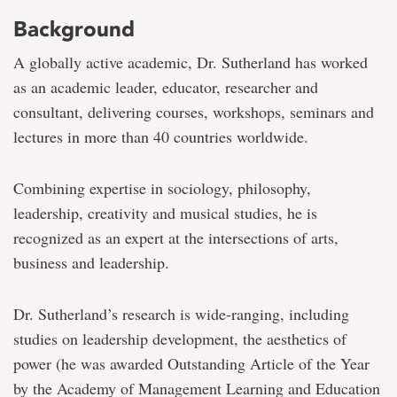
Background
A globally active academic, Dr. Sutherland has worked
as an academic leader, educator, researcher and
consultant, delivering courses, workshops, seminars and
lectures in more than 40 countries worldwide.
Combining expertise in sociology, philosophy,
leadership, creativity and musical studies, he is
recognized as an expert at the intersections of arts,
business and leadership.
Dr. Sutherland’s research is wide-ranging, including
studies on leadership development, the aesthetics of
power (he was awarded Outstanding Article of the Year
by the Academy of Management Learning and Education