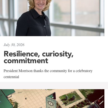
July 30, 2026
Resilience, curiosity,
commitment
President Morrison thanks the community for a celebratory
centennial