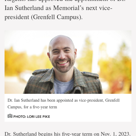
Ian Sutherland as Memorial’s next vice-
president (Grenfell Campus).
Dr. Ian Sutherland has been appointed as vice-president, Grenfell
Campus, for a five-year term
PHOTO: LORI LEE PIKE
Dr. Sutherland begins his five-year term on Nov. 1, 2023.