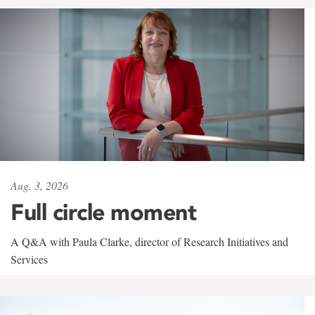
Aug. 3, 2026
Full circle moment
A Q&A with Paula Clarke, director of Research Initiatives and
Services