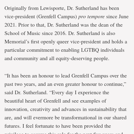
Originally from Lewisporte, Dr. Sutherland has been
vice-president (Grenfell Campus)
pro tempore
since June
2021. Prior to that, Dr. Sutherland was the dean of the
School of Music since 2016. Dr. Sutherland is also
Memorial’s first openly queer vice-president and holds a
particular commitment to enabling LGTBQ individuals
and community and all equity-deserving people.
“It has been an honour to lead Grenfell Campus over the
past two years, and an even greater honour to continue,”
said Dr. Sutherland. “Every day I experience the
beautiful heart of Grenfell and see examples of
innovation, creativity and advances in sustainability that
are, and will evermore be transformational in our shared
futures. I feel fortunate to have been provided the