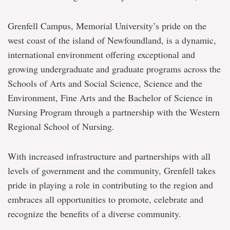
Grenfell Campus, Memorial University’s pride on the
west coast of the island of Newfoundland, is a dynamic,
international environment offering exceptional and
growing undergraduate and graduate programs across the
Schools of Arts and Social Science, Science and the
Environment, Fine Arts and the Bachelor of Science in
Nursing Program through a partnership with the Western
Regional School of Nursing.
With increased infrastructure and partnerships with all
levels of government and the community, Grenfell takes
pride in playing a role in contributing to the region and
embraces all opportunities to promote, celebrate and
recognize the benefits of a diverse community.