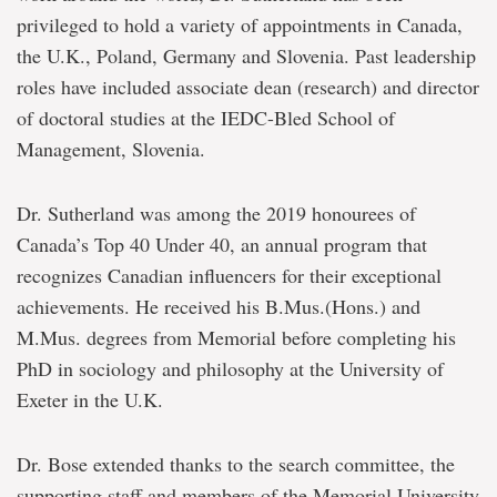
privileged to hold a variety of appointments in Canada,
the U.K., Poland, Germany and Slovenia. Past leadership
roles have included associate dean (research) and director
of doctoral studies at the IEDC-Bled School of
Management, Slovenia.
Dr. Sutherland was among the 2019 honourees of
Canada’s Top 40 Under 40, an annual program that
recognizes Canadian influencers for their exceptional
achievements. He received his B.Mus.(Hons.) and
M.Mus. degrees from Memorial before completing his
PhD in sociology and philosophy at the University of
Exeter in the U.K.
Dr. Bose extended thanks to the search committee, the
supporting staff and members of the Memorial University