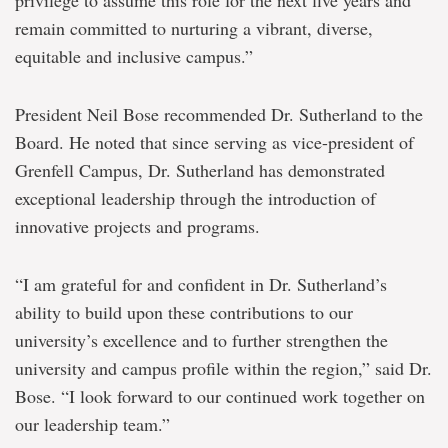
privilege to assume this role for the next five years and
remain committed to nurturing a vibrant, diverse,
equitable and inclusive campus.”
President Neil Bose recommended Dr. Sutherland to the
Board. He noted that since serving as vice-president of
Grenfell Campus, Dr. Sutherland has demonstrated
exceptional leadership through the introduction of
innovative projects and programs.
“I am grateful for and confident in Dr. Sutherland’s
ability to build upon these contributions to our
university’s excellence and to further strengthen the
university and campus profile within the region,” said Dr.
Bose. “I look forward to our continued work together on
our leadership team.”