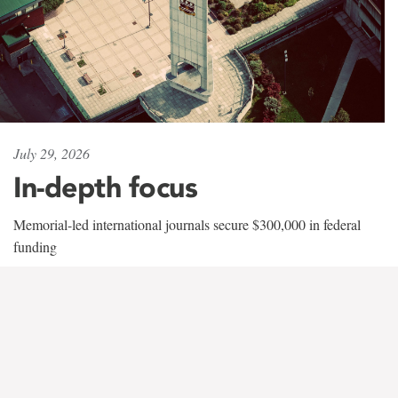
July 29, 2026
In-depth focus
Memorial-led international journals secure $300,000 in federal
funding