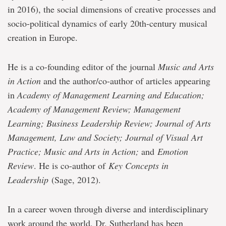
in 2016), the social dimensions of creative processes and
socio-political dynamics of early 20th-century musical
creation in Europe.
He is a co-founding editor of the journal
Music and Arts
in Action
and the author/co-author of articles appearing
in
Academy of Management Learning and Education;
Academy of Management Review; Management
Learning; Business Leadership Review; Journal of Arts
Management, Law and Society; Journal of Visual Art
Practice; Music and Arts in Action;
and
Emotion
Review
. He is co-author of
Key Concepts in
Leadership
(Sage, 2012).
In a career woven through diverse and interdisciplinary
work around the world, Dr. Sutherland has been