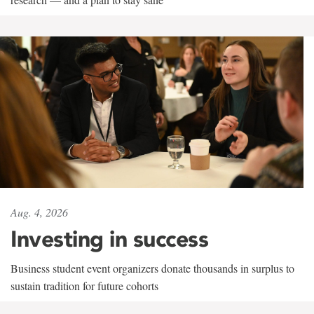
Aug. 4, 2026
Investing in success
Business student event organizers donate thousands in surplus to
sustain tradition for future cohorts