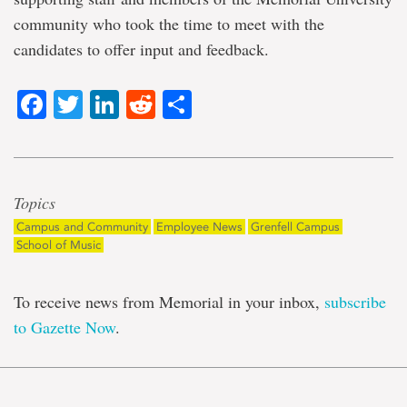
community who took the time to meet with the
candidates to offer input and feedback.
Facebook
Twitter
LinkedIn
Reddit
Share
Topics
Campus and Community
Employee News
Grenfell Campus
School of Music
To receive news from Memorial in your inbox,
subscribe
to Gazette Now
.