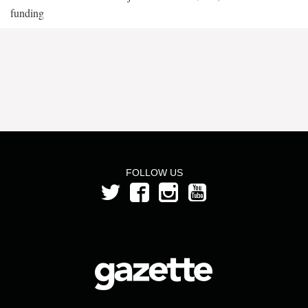
funding
FOLLOW US