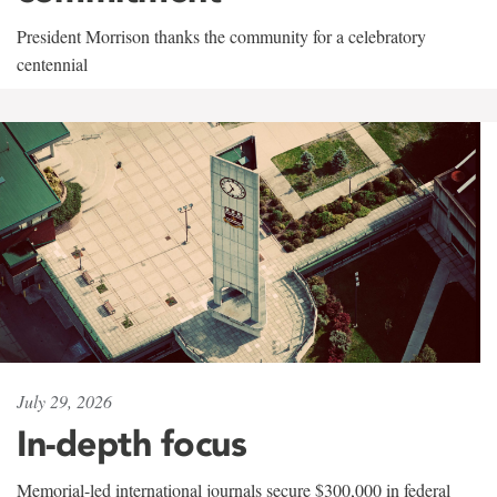
President Morrison thanks the community for a celebratory
centennial
July 29, 2026
In-depth focus
Memorial-led international journals secure $300,000 in federal