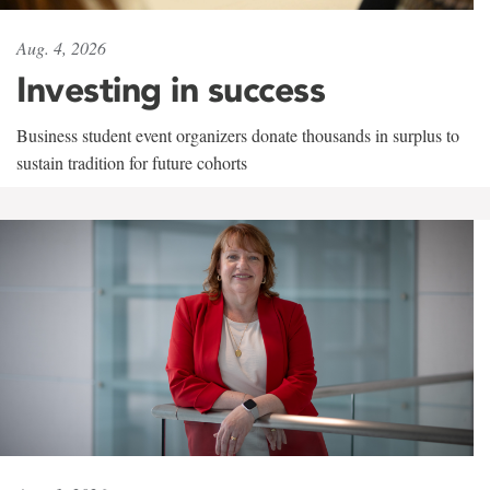
Aug. 4, 2026
Investing in success
Business student event organizers donate thousands in surplus to
sustain tradition for future cohorts