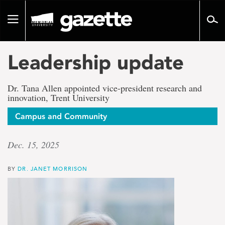
Go
to
Toggle
page
navigation
content
Leadership update
Dr. Tana Allen appointed vice-president research and
innovation, Trent University
Campus and Community
Dec. 15, 2025
BY
DR. JANET MORRISON