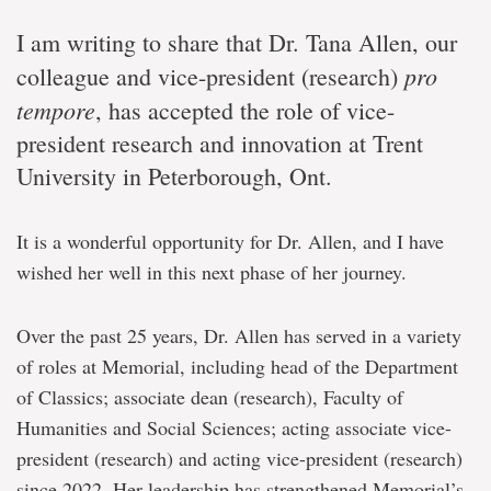
I am writing to share that Dr. Tana Allen, our
pro
colleague and vice-president (research)
tempore
, has accepted the role of vice-
president research and innovation at Trent
University in Peterborough, Ont.
It is a wonderful opportunity for Dr. Allen, and I have
wished her well in this next phase of her journey.
Over the past 25 years, Dr. Allen has served in a variety
of roles at Memorial, including head of the Department
of Classics; associate dean (research), Faculty of
Humanities and Social Sciences; acting associate vice-
president (research) and acting vice-president (research)
since 2022. Her leadership has strengthened Memorial’s