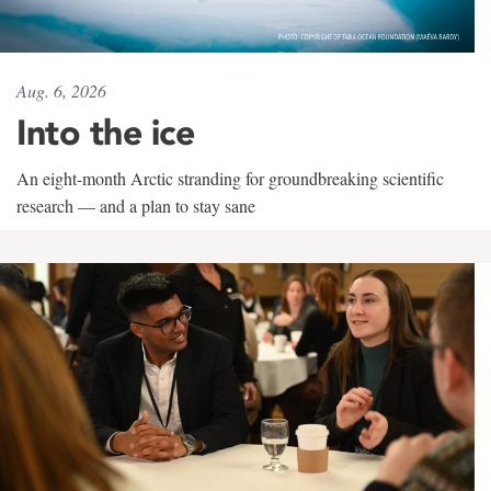
Aug. 6, 2026
Into the ice
An eight-month Arctic stranding for groundbreaking scientific
research — and a plan to stay sane