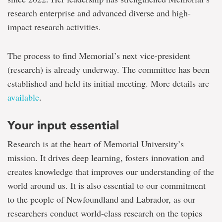
research enterprise and advanced diverse and high-
impact research activities.
The process to find Memorial’s next vice-president
(research) is already underway. The committee has been
established and held its initial meeting. More details are
available
.
Your input essential
Research is at the heart of Memorial University’s
mission. It drives deep learning, fosters innovation and
creates knowledge that improves our understanding of the
world around us. It is also essential to our commitment
to the people of Newfoundland and Labrador, as our
researchers conduct world-class research on the topics