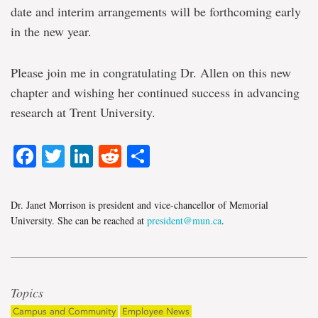
date and interim arrangements will be forthcoming early
in the new year.
Please join me in congratulating Dr. Allen on this new
chapter and wishing her continued success in advancing
research at Trent University.
Facebook
Twitter
LinkedIn
Reddit
Share
Dr. Janet Morrison is president and vice-chancellor of Memorial
University. She can be reached at
president@mun.ca
.
Topics
Campus and Community
Employee News