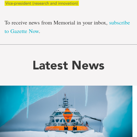
Vice-president (research and innovation)
To receive news from Memorial in your inbox,
subscribe
to Gazette Now
.
Latest News