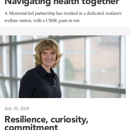
Navigating health together
A Memorial-led partnership has resulted in a dedicated seafarers'
welfare station, with a CIHR grant in tow
July 30, 2026
Resilience, curiosity,
commitment