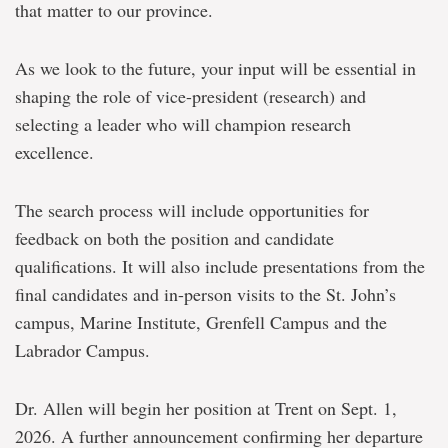
that matter to our province.
As we look to the future, your input will be essential in
shaping the role of vice-president (research) and
selecting a leader who will champion research
excellence.
The search process will include opportunities for
feedback on both the position and candidate
qualifications. It will also include presentations from the
final candidates and in-person visits to the St. John’s
campus, Marine Institute, Grenfell Campus and the
Labrador Campus.
Dr. Allen will begin her position at Trent on Sept. 1,
2026. A further announcement confirming her departure