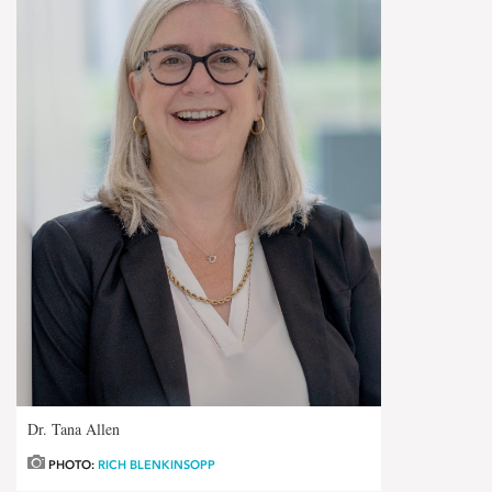
Dr. Tana Allen
PHOTO:
RICH BLENKINSOPP