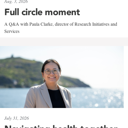
Aug. 3, 2026
Full circle moment
A Q&A with Paula Clarke, director of Research Initiatives and
Services
July 31, 2026