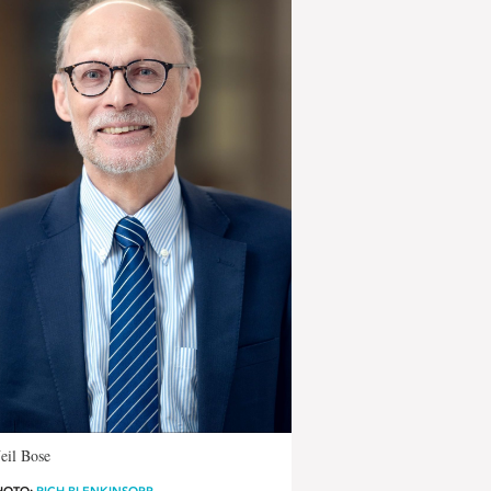
eil Bose