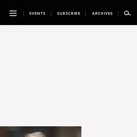
Toggle
EVENTS
SUBSCRIBE
ARCHIVES
navigation