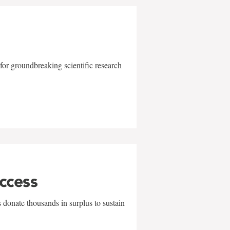
for groundbreaking scientific research
uccess
 donate thousands in surplus to sustain