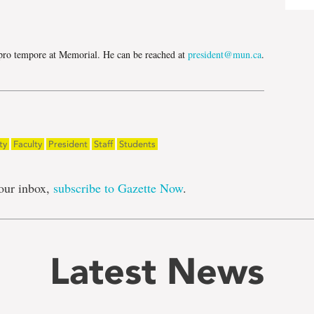
e
r pro tempore at Memorial. He can be reached at
president@mun.ca
.
ty
Faculty
President
Staff
Students
our inbox,
subscribe to Gazette Now
.
Latest News