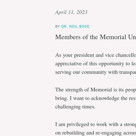
April 11, 2023
BY
DR. NEIL BOSE
Members of the Memorial Uni
As your president and vice chancell
appreciative of this opportunity to 
serving our community with transpar
The strength of Memorial is its peopl
bring. I want to acknowledge the resi
challenging times.
I am privileged to work with a stro
on rebuilding and re-engaging acros