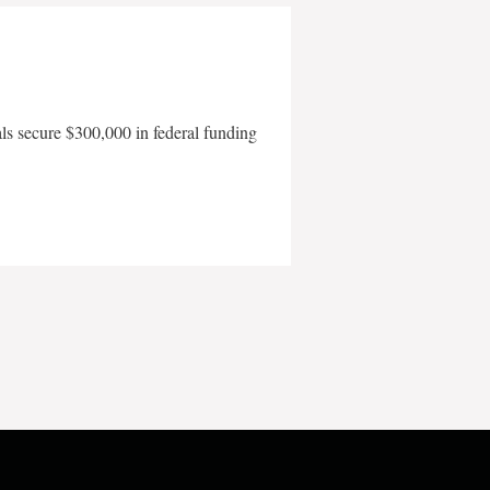
als secure $300,000 in federal funding