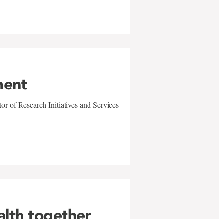
ment
r of Research Initiatives and Services
alth together