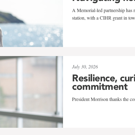
A Memorial-led partnership has re
station, with a CIHR grant in to
July 30, 2026
Resilience, cur
commitment
President Morrison thanks the co