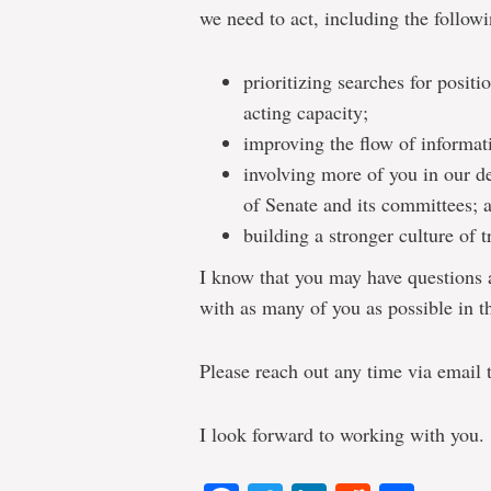
we need to act, including the followi
prioritizing searches for positio
acting capacity;
improving the flow of informati
involving more of you in our d
of Senate and its committees; 
building a stronger culture of
I know that you may have questions a
with as many of you as possible in 
Please reach out any time via email
I look forward to working with you.