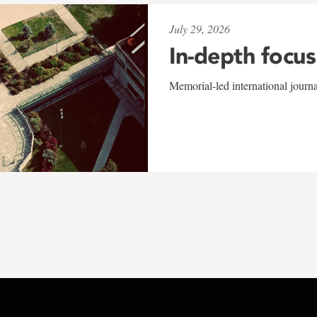
July 29, 2026
In-depth focus
Memorial-led international journ