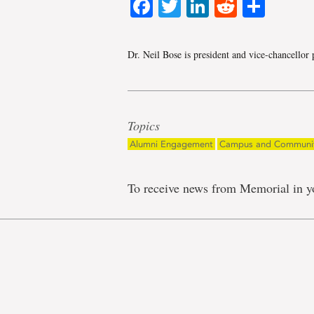
Facebook
Twitter
LinkedIn
Reddit
Shar
Dr. Neil Bose is president and vice-chancello
Topics
Alumni Engagement
Campus and Communi
To receive news from Memorial in y