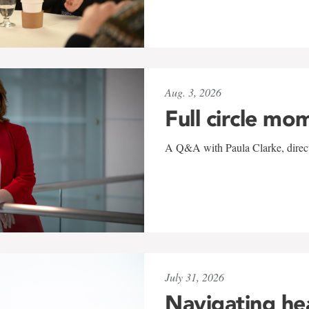
Aug. 3, 2026
Full circle mo
A Q&A with Paula Clarke, directo
July 31, 2026
Navigating he