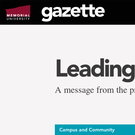
Go
to
page
content
Leading
A message from the p
Campus and Community