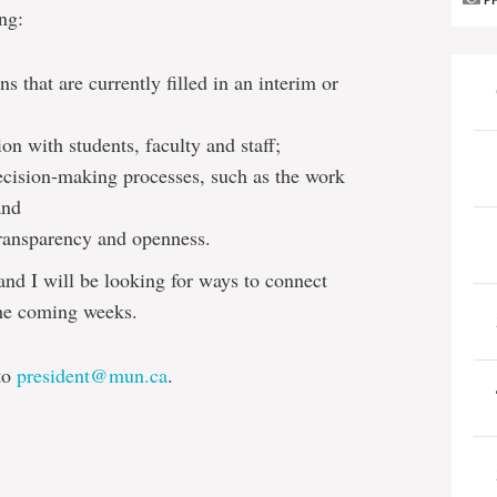
P
ng:
ns that are currently filled in an interim or
on with students, faculty and staff;
ecision-making processes, such as the work
and
 transparency and openness.
nd I will be looking for ways to connect
the coming weeks.
 to
president@mun.ca
.