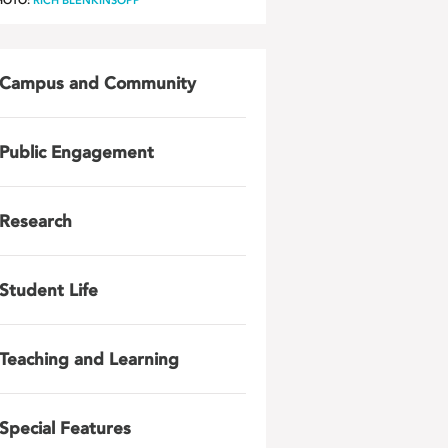
HOTO:
RICH BLENKINSOPP
Campus and Community
Public Engagement
Research
Student Life
Teaching and Learning
Special Features