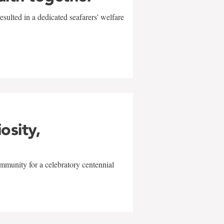
sulted in a dedicated seafarers' welfare
w
iosity,
mmunity for a celebratory centennial