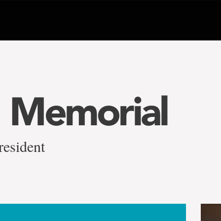
 Memorial
resident