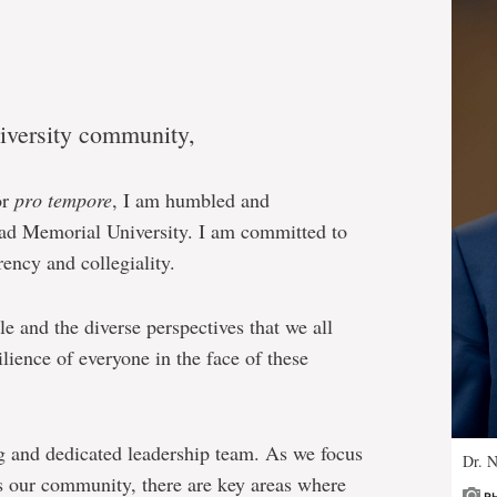
versity community,
or
pro tempore
, I am humbled and
lead Memorial University. I am committed to
ency and collegiality.
e and the diverse perspectives that we all
lience of everyone in the face of these
ng and dedicated leadership team. As we focus
Dr. N
s our community, there are key areas where