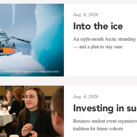
Aug. 6, 2026
Into the ice
An eight-month Arctic stranding 
— and a plan to stay sane
Aug. 4, 2026
Investing in s
Business student event organizers
tradition for future cohorts