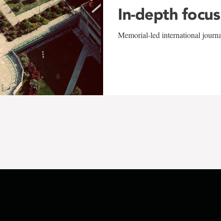
In-depth focus
Memorial-led international journ