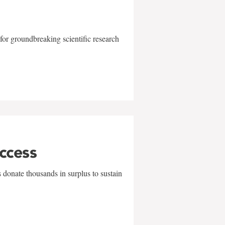
for groundbreaking scientific research
uccess
 donate thousands in surplus to sustain