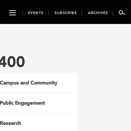
Toggle
EVENTS
SUBSCRIBE
ARCHIVES
navigation
x400
Campus and Community
Public Engagement
Research