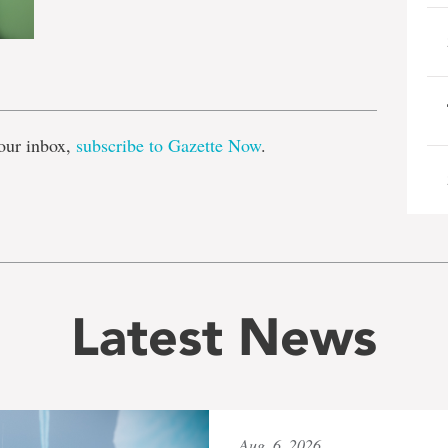
e
our inbox,
subscribe to Gazette Now
.
Latest News
Aug. 6, 2026