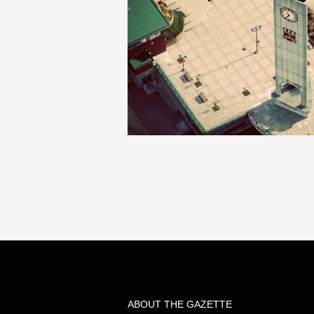
ABOUT THE GAZETTE