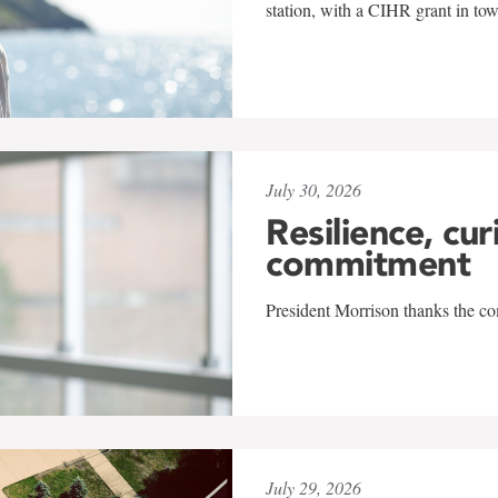
station, with a CIHR grant in to
July 30, 2026
Resilience, cur
commitment
President Morrison thanks the co
July 29, 2026