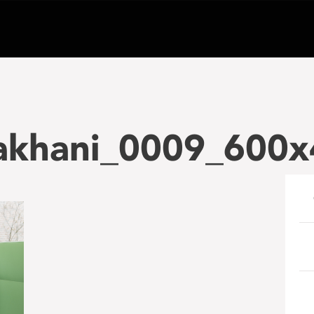
akhani_0009_600