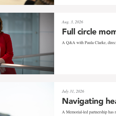
Aug. 3, 2026
Full circle mo
A Q&A with Paula Clarke, directo
July 31, 2026
Navigating he
A Memorial-led partnership has re