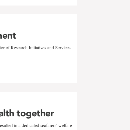
ment
r of Research Initiatives and Services
alth together
sulted in a dedicated seafarers' welfare