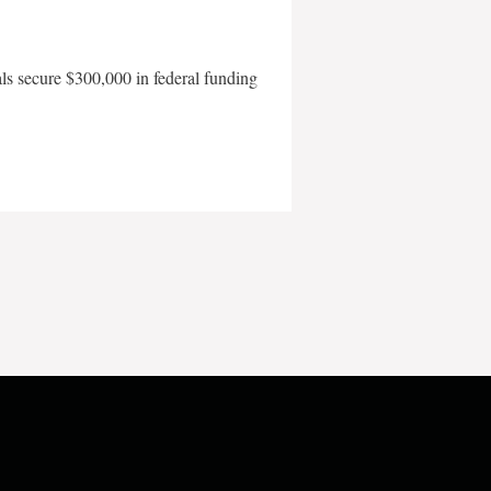
als secure $300,000 in federal funding