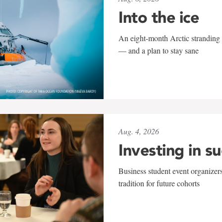
Into the ice
An eight-month Arctic stranding 
— and a plan to stay sane
Aug. 4, 2026
Investing in s
Business student event organizers
tradition for future cohorts