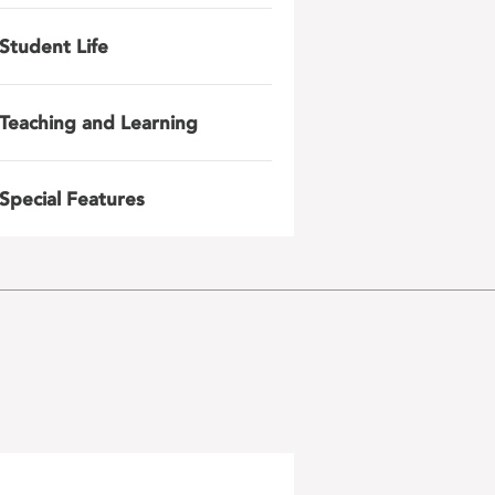
Student Life
Teaching and Learning
Special Features