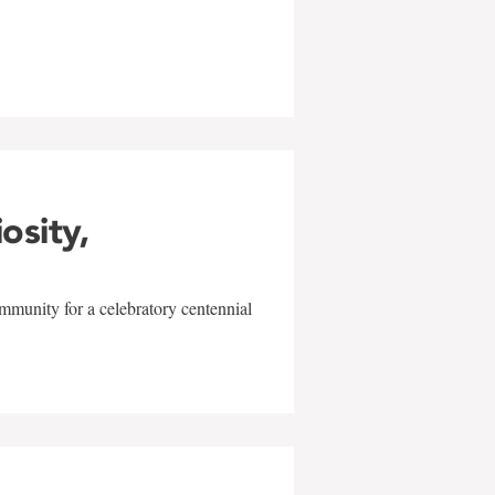
w
iosity,
mmunity for a celebratory centennial