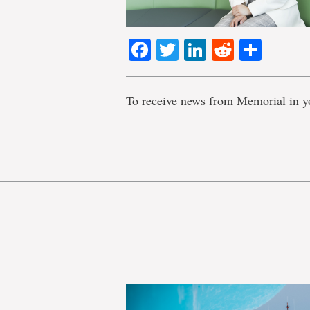
Facebook
Twitter
LinkedIn
Reddit
Shar
To receive news from Memorial in y