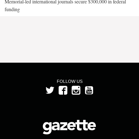
Memorial-led international journals secure $300,000 in federal
funding
FOLLOW US