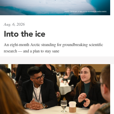
Aug. 6, 2026
Into the ice
An eight-month Arctic stranding for groundbreaking scientific
research — and a plan to stay sane