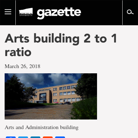
Go
to
Toggle
page
navigation
content
Arts building 2 to 1
ratio
March 26, 2018
Arts and Administration building