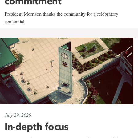
commitment
President Morrison thanks the community for a celebratory
centennial
July 29, 2026
In-depth focus