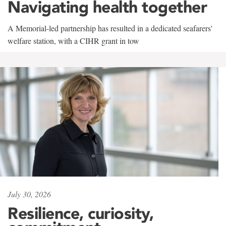
Navigating health together
A Memorial-led partnership has resulted in a dedicated seafarers'
welfare station, with a CIHR grant in tow
July 30, 2026
Resilience, curiosity,