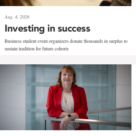
Aug. 4, 2026
Investing in success
Business student event organizers donate thousands in surplus to
sustain tradition for future cohorts