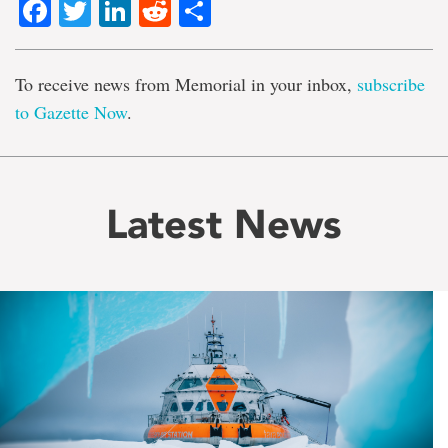
Facebook
Twitter
LinkedIn
Reddit
Share
To receive news from Memorial in your inbox,
subscribe
to Gazette Now
.
Latest News