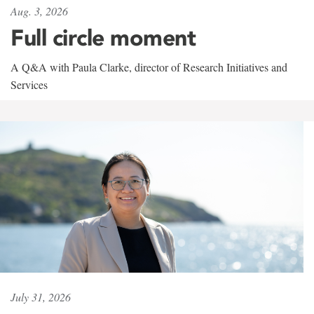
Aug. 3, 2026
Full circle moment
A Q&A with Paula Clarke, director of Research Initiatives and
Services
July 31, 2026