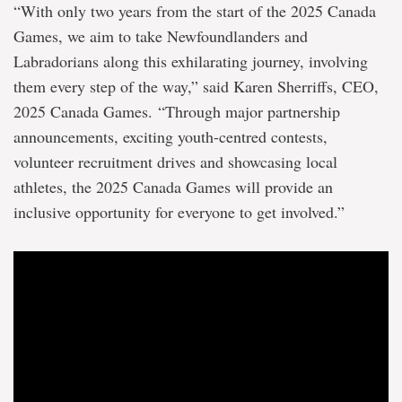
years
“With only two years from the start of the 2025 Canada
to
come
Games, we aim to take Newfoundlanders and
Labradorians along this exhilarating journey, involving
them every step of the way,” said Karen Sherriffs, CEO,
2025 Canada Games. “Through major partnership
announcements, exciting youth-centred contests,
volunteer recruitment drives and showcasing local
athletes, the 2025 Canada Games will provide an
inclusive opportunity for everyone to get involved.”