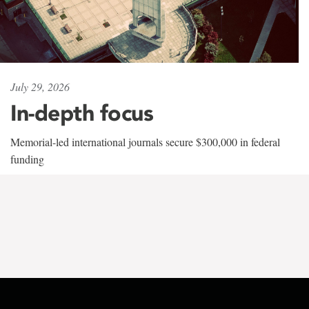
July 29, 2026
In-depth focus
Memorial-led international journals secure $300,000 in federal
funding