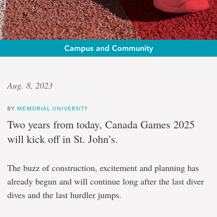
Campus and Community
Legacies
Aug. 8, 2023
and
BY
MEMORIAL UNIVERSITY
opportunities
Two years from today, Canada Games 2025
will kick off in St. John’s.
Canada
Games
2025
The buzz of construction, excitement and planning has
will
leave
already begun and will continue long after the last diver
a
dives and the last hurdler jumps.
mark
for