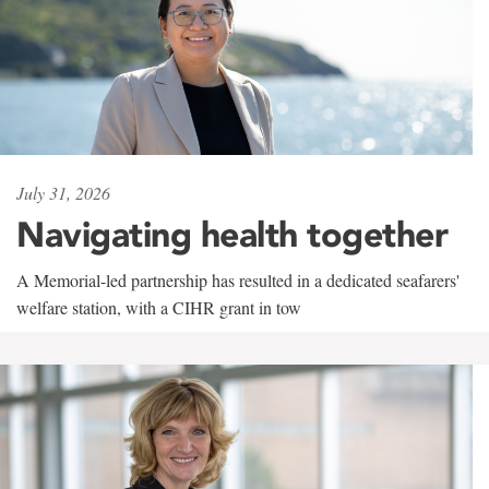
July 31, 2026
Navigating health together
A Memorial-led partnership has resulted in a dedicated seafarers'
welfare station, with a CIHR grant in tow