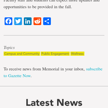
opportunities to be provided in the fall.
Facebook
Twitter
LinkedIn
Reddit
Share
Topics
Campus and Community
Public Engagement
Wellness
To receive news from Memorial in your inbox,
subscribe
to Gazette Now
.
Latest News