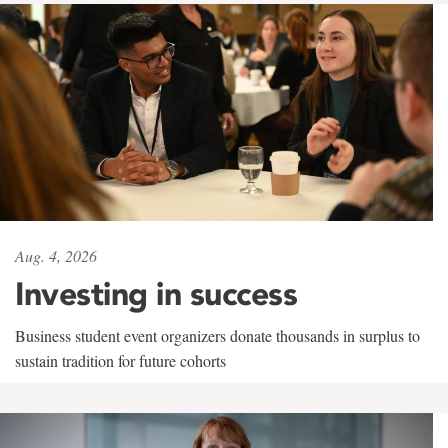
Aug. 4, 2026
Investing in success
Business student event organizers donate thousands in surplus to
sustain tradition for future cohorts