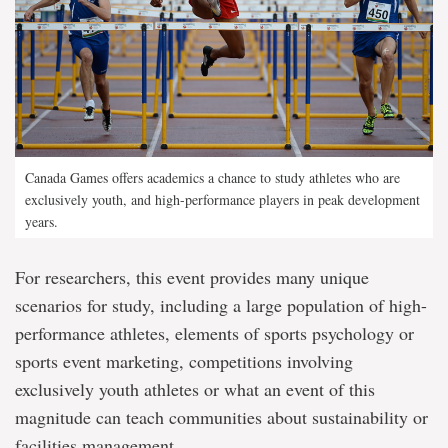
Canada Games offers academics a chance to study athletes who are
exclusively youth, and high-performance players in peak development
years.
For researchers, this event provides many unique
scenarios for study, including a large population of high-
performance athletes, elements of sports psychology or
sports event marketing, competitions involving
exclusively youth athletes or what an event of this
magnitude can teach communities about sustainability or
facilities management.