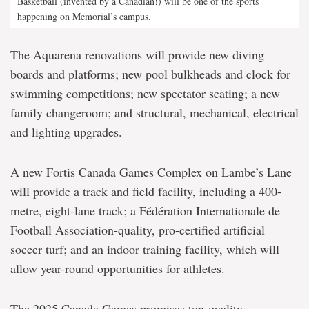
Basketball (invented by a Canadian!) will be one of the sports
happening on Memorial’s campus.
The Aquarena renovations will provide new diving
boards and platforms; new pool bulkheads and clock for
swimming competitions; new spectator seating; a new
family changeroom; and structural, mechanical, electrical
and lighting upgrades.
A new Fortis Canada Games Complex on Lambe’s Lane
will provide a track and field facility, including a 400-
metre, eight-lane track; a Fédération Internationale de
Football Association-quality, pro-certified artificial
soccer turf; and an indoor training facility, which will
allow year-round opportunities for athletes.
The 2025 Canada Games promises top-quality