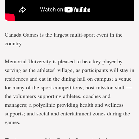
Canada Games is the largest multi-sport event in the
country.
Memorial University is pleased to be a key player by
serving as the athletes’ village, as participants will stay in
residences and eat in the dining hall on campus; a venue
for many of the sport competitions; host mission staff —
the volunteers supporting athletes, coaches and
managers; a polyclinic providing health and wellness
supports; and social and entertainment zones during the
games.