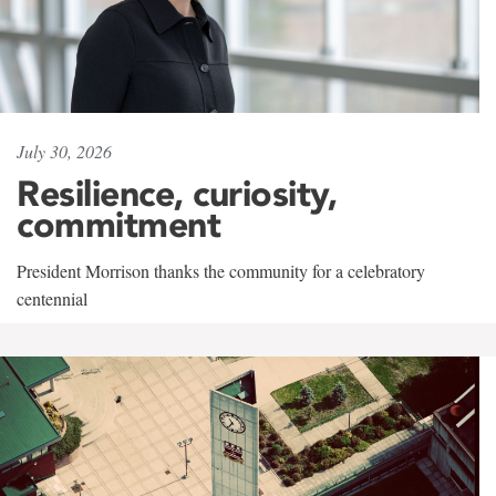
July 30, 2026
Resilience, curiosity,
commitment
President Morrison thanks the community for a celebratory
centennial