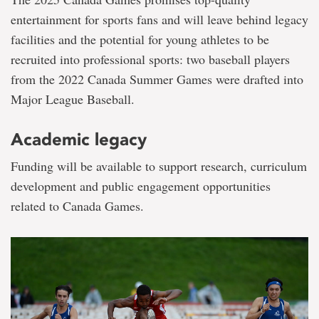
entertainment for sports fans and will leave behind legacy
facilities and the potential for young athletes to be
recruited into professional sports: two baseball players
from the 2022 Canada Summer Games were drafted into
Major League Baseball.
Academic legacy
Funding will be available to support research, curriculum
development and public engagement opportunities
related to Canada Games.