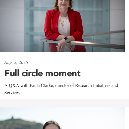
Aug. 3, 2026
Full circle moment
A Q&A with Paula Clarke, director of Research Initiatives and
Services