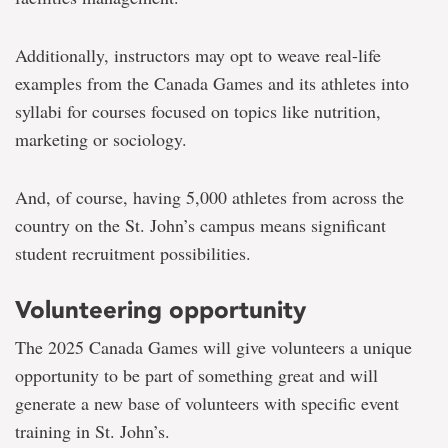
Additionally, instructors may opt to weave real-life
examples from the Canada Games and its athletes into
syllabi for courses focused on topics like nutrition,
marketing or sociology.
And, of course, having 5,000 athletes from across the
country on the St. John’s campus means significant
student recruitment possibilities.
Volunteering opportunity
The 2025 Canada Games will give volunteers a unique
opportunity to be part of something great and will
generate a new base of volunteers with specific event
training in St. John’s.