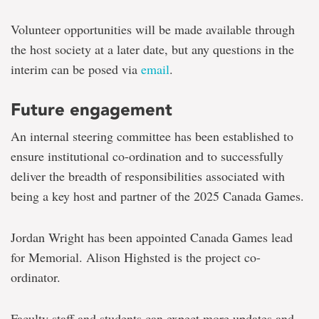
Volunteer opportunities will be made available through
the host society at a later date, but any questions in the
interim can be posed via
email
.
Future engagement
An internal steering committee has been established to
ensure institutional co-ordination and to successfully
deliver the breadth of responsibilities associated with
being a key host and partner of the 2025 Canada Games.
Jordan Wright has been appointed Canada Games lead
for Memorial. Alison Highsted is the project co-
ordinator.
Faculty staff and students can expect more updates and