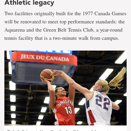
Athletic legacy
Two facilities originally built for the 1977 Canada Games
will be renovated to meet top performance standards: the
Aquarena and the Green Belt Tennis Club, a year-round
tennis facility that is a two-minute walk from campus.