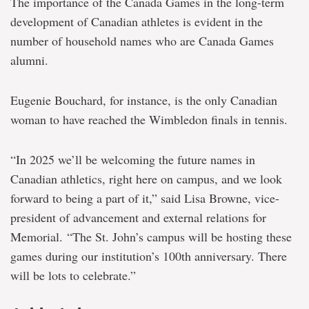
The importance of the Canada Games in the long-term
development of Canadian athletes is evident in the
number of household names who are Canada Games
alumni.
Eugenie Bouchard, for instance, is the only Canadian
woman to have reached the Wimbledon finals in tennis.
“In 2025 we’ll be welcoming the future names in
Canadian athletics, right here on campus, and we look
forward to being a part of it,” said Lisa Browne, vice-
president of advancement and external relations for
Memorial. “The St. John’s campus will be hosting these
games during our institution’s 100th anniversary. There
will be lots to celebrate.”