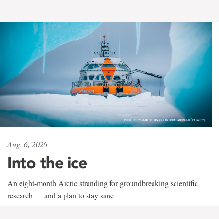
Aug. 6, 2026
Into the ice
An eight-month Arctic stranding for groundbreaking scientific
research — and a plan to stay sane