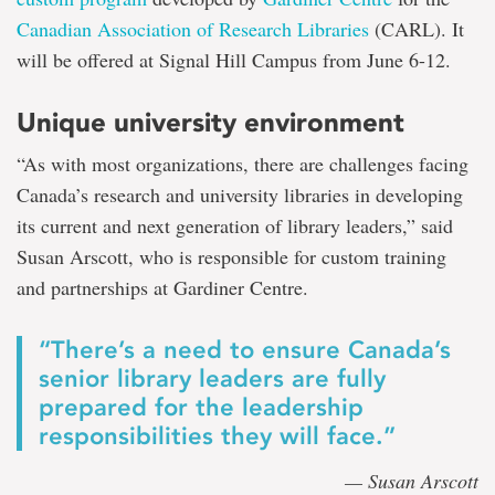
Canadian Association of Research Libraries
(CARL). It
will be offered at Signal Hill Campus from June 6-12.
Unique university environment
“As with most organizations, there are challenges facing
Canada’s research and university libraries in developing
its current and next generation of library leaders,” said
Susan Arscott, who is responsible for custom training
and partnerships at Gardiner Centre.
“There’s a need to ensure Canada’s
senior library leaders are fully
prepared for the leadership
responsibilities they will face.”
— Susan Arscott