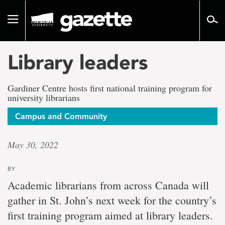
Go
to
Toggle
page
navigation
content
Library leaders
Gardiner Centre hosts first national training program for
university librarians
Campus and Community
May 30, 2022
BY
Academic librarians from across Canada will
gather in St. John’s next week for the country’s
first training program aimed at library leaders.