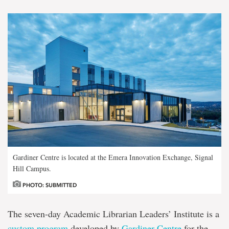
Gardiner Centre is located at the Emera Innovation Exchange, Signal
Hill Campus.
PHOTO: SUBMITTED
The seven-day Academic Librarian Leaders’ Institute is a
custom program
developed by
Gardiner Centre
for the