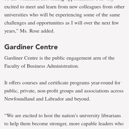
excited to meet and learn from new colleagues from other
universities who will be experiencing some of the same
challenges and opportunities as I will over the next few
years,” Ms. Rose added.
Gardiner Centre
Gardiner Centre is the public engagement arm of the
Faculty of Business Administration.
It offers courses and certificate programs year-round for
public, private, non-profit groups and associations across
Newfoundland and Labrador and beyond.
“We are excited to host the nation’s university librarians
to help them become stronger, more capable leaders who