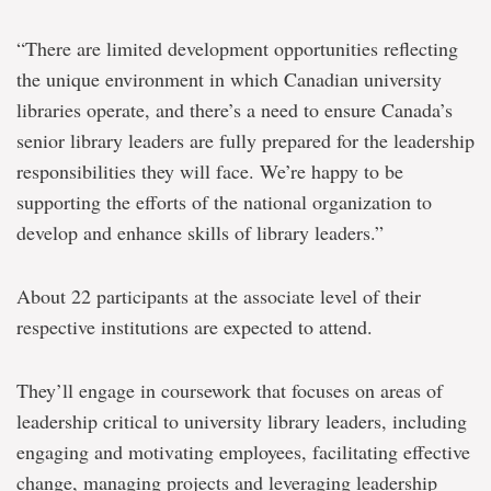
“There are limited development opportunities reflecting
the unique environment in which Canadian university
libraries operate, and there’s a need to ensure Canada’s
senior library leaders are fully prepared for the leadership
responsibilities they will face. We’re happy to be
supporting the efforts of the national organization to
develop and enhance skills of library leaders.”
About 22 participants at the associate level of their
respective institutions are expected to attend.
They’ll engage in coursework that focuses on areas of
leadership critical to university library leaders, including
engaging and motivating employees, facilitating effective
change, managing projects and leveraging leadership