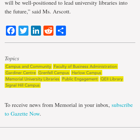
will be well-positioned to lead university libraries into
the future,” said Ms. Arscott.
Facebook
Twitter
LinkedIn
Reddit
Share
Topics
Campus and Community
Faculty of Business Administration
Gardiner Centre
Grenfell Campus
Harlow Campus
Memorial University Libraries
Public Engagement
QEII Library
Signal Hill Campus
To receive news from Memorial in your inbox,
subscribe
to Gazette Now
.