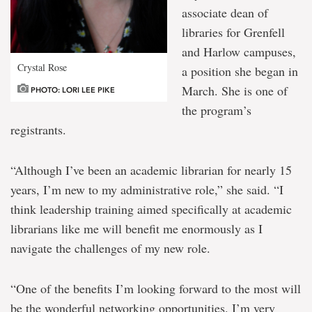
associate dean of
libraries for Grenfell
and Harlow campuses,
Crystal Rose
a position she began in
March. She is one of
PHOTO: LORI LEE PIKE
the program’s
registrants.
“Although I’ve been an academic librarian for nearly 15
years, I’m new to my administrative role,” she said. “I
think leadership training aimed specifically at academic
librarians like me will benefit me enormously as I
navigate the challenges of my new role.
“One of the benefits I’m looking forward to the most will
be the wonderful networking opportunities. I’m very