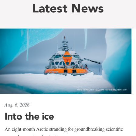
Latest News
Aug. 6, 2026
Into the ice
An eight-month Arctic stranding for groundbreaking scientific