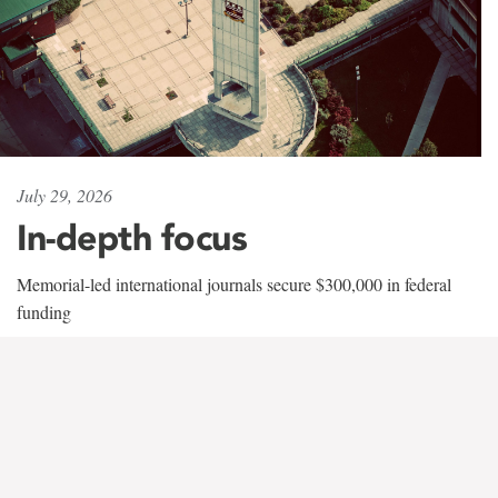
July 29, 2026
In-depth focus
Memorial-led international journals secure $300,000 in federal
funding