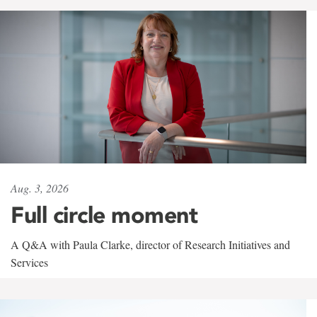
Aug. 3, 2026
Full circle moment
A Q&A with Paula Clarke, director of Research Initiatives and
Services