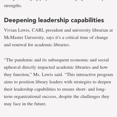
strengths.
Deepening leadership capabilities
Vivian Lewis, CARL president and university librarian at
McMaster University, says it’s a critical time of change
and renewal for academic libraries.
“The pandemic and its subsequent economic and social
upheaval directly impacted academic libraries and how
they function,” Ms. Lewis said. “This interactive program
aims to position library leaders with strategies to deepen
their leadership capabilities to ensure short- and long-
term organizational success, despite the challenges they
may face in the future.