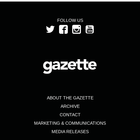
FOLLOW US
ABOUT THE GAZETTE
ARCHIVE
CONTACT
MARKETING & COMMUNICATIONS
MEDIA RELEASES