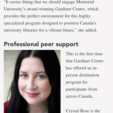
“It seems fitting that we should engage Memorial
University’s award-winning Gardiner Centre, which
provides the perfect environment for this highly
specialized program designed to position Canada’s
university libraries for a vibrant future,” she added.
Professional peer support
This is the first time
that Gardiner Centre
has offered an in-
person destination
program for
participants from
across Canada.
Crystal Rose is the