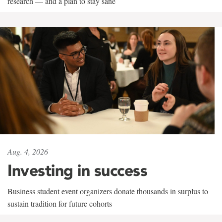
research — and a plan to stay sane
Aug. 4, 2026
Investing in success
Business student event organizers donate thousands in surplus to
sustain tradition for future cohorts