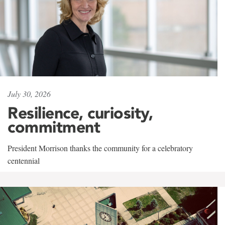
July 30, 2026
Resilience, curiosity,
commitment
President Morrison thanks the community for a celebratory
centennial