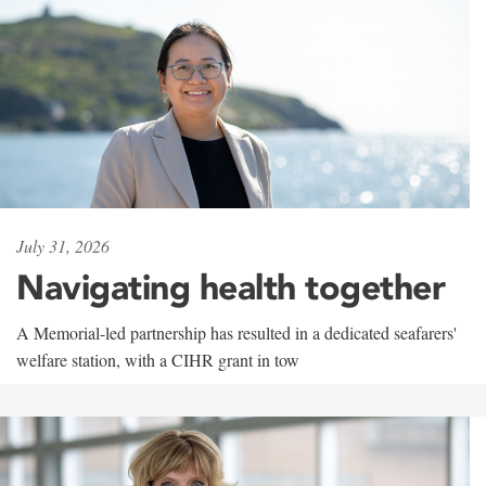
July 31, 2026
Navigating health together
A Memorial-led partnership has resulted in a dedicated seafarers'
welfare station, with a CIHR grant in tow