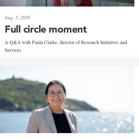
Aug. 3, 2026
Full circle moment
A Q&A with Paula Clarke, director of Research Initiatives and
Services