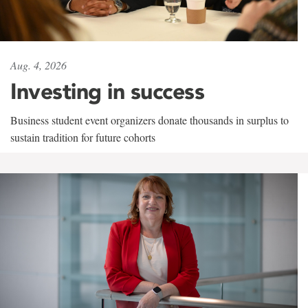
Aug. 4, 2026
Investing in success
Business student event organizers donate thousands in surplus to
sustain tradition for future cohorts