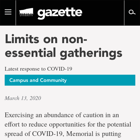
Go
to
Toggle
page
navigation
content
Limits on non-
essential gatherings
Latest response to COVID-19
Campus and Community
March 13, 2020
Exercising an abundance of caution in an
effort to reduce opportunities for the potential
spread of COVID-19, Memorial is putting