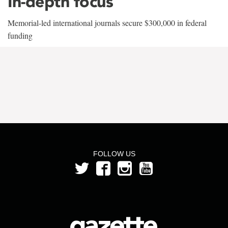
In-depth focus
Memorial-led international journals secure $300,000 in federal
funding
FOLLOW US