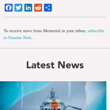
Facebook
Twitter
LinkedIn
Reddit
Share
To receive news from Memorial in your inbox,
subscribe
to Gazette Now
.
Latest News