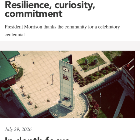
Resilience, curiosity,
commitment
President Morrison thanks the community for a celebratory
centennial
July 29, 2026