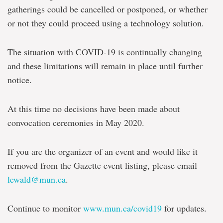
gatherings could be cancelled or postponed, or whether
or not they could proceed using a technology solution.
The situation with COVID-19 is continually changing
and these limitations will remain in place until further
notice.
At this time no decisions have been made about
convocation ceremonies in May 2020.
If you are the organizer of an event and would like it
removed from the Gazette event listing, please email
lewald@mun.ca
.
Continue to monitor
www.mun.ca/covid19
for updates.