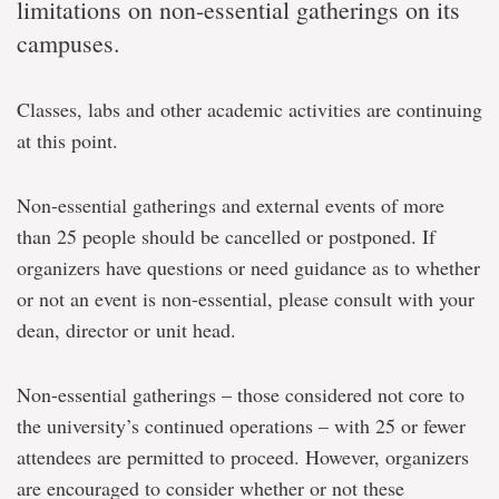
limitations on non-essential gatherings on its
campuses.
Classes, labs and other academic activities are continuing
at this point.
Non-essential gatherings and external events of more
than 25 people should be cancelled or postponed. If
organizers have questions or need guidance as to whether
or not an event is non-essential, please consult with your
dean, director or unit head.
Non-essential gatherings – those considered not core to
the university’s continued operations – with 25 or fewer
attendees are permitted to proceed. However, organizers
are encouraged to consider whether or not these