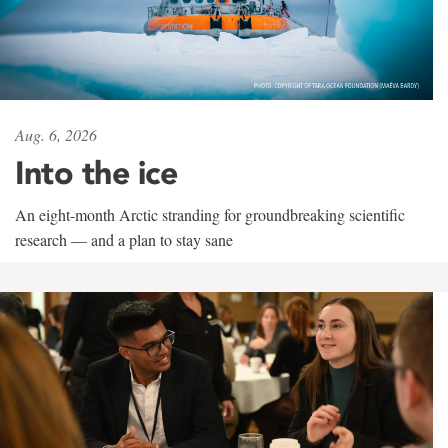
Aug. 6, 2026
Into the ice
An eight-month Arctic stranding for groundbreaking scientific
research — and a plan to stay sane