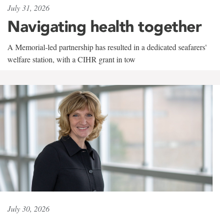
July 31, 2026
Navigating health together
A Memorial-led partnership has resulted in a dedicated seafarers'
welfare station, with a CIHR grant in tow
July 30, 2026