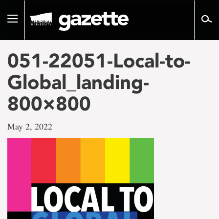
Go
to
Toggle
page
navigation
content
051-22051-Local-to-
Global_landing-
800×800
May 2, 2022