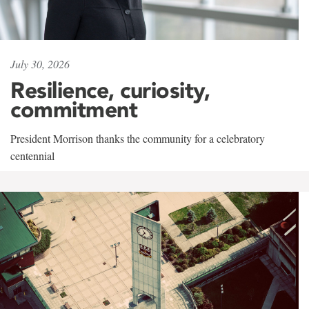
July 30, 2026
Resilience, curiosity,
commitment
President Morrison thanks the community for a celebratory
centennial