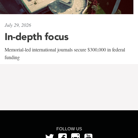
July 29, 2026
In-depth focus
Memorial-led international journals secure $300,000 in federal
funding
FOLLOW US