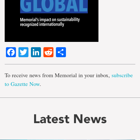
Facebook
Twitter
LinkedIn
Reddit
Share
To receive news from Memorial in your inbox,
subscribe
to Gazette Now
.
Latest News