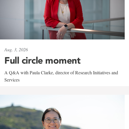
Aug. 3, 2026
Full circle moment
A Q&A with Paula Clarke, director of Research Initiatives and
Services