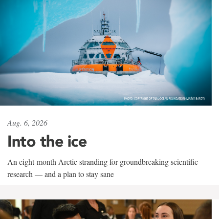
Aug. 6, 2026
Into the ice
An eight-month Arctic stranding for groundbreaking scientific
research — and a plan to stay sane