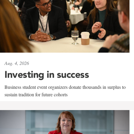
Aug. 4, 2026
Investing in success
Business student event organizers donate thousands in surplus to
sustain tradition for future cohorts