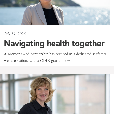
July 31, 2026
Navigating health together
A Memorial-led partnership has resulted in a dedicated seafarers'
welfare station, with a CIHR grant in tow