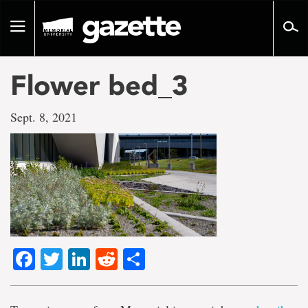
Go
to
Toggle
page
navigation
content
Flower bed_3
Sept. 8, 2021
Facebook
Twitter
LinkedIn
Reddit
Share