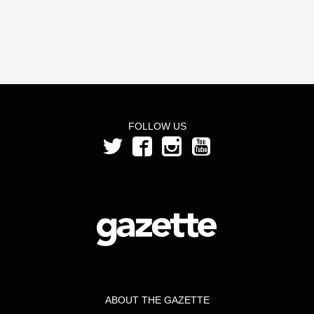
FOLLOW US
ABOUT THE GAZETTE