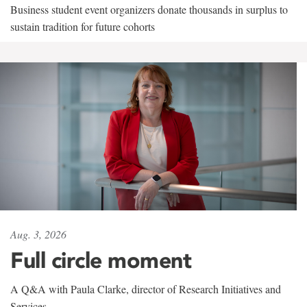
Business student event organizers donate thousands in surplus to
sustain tradition for future cohorts
Aug. 3, 2026
Full circle moment
A Q&A with Paula Clarke, director of Research Initiatives and
Services