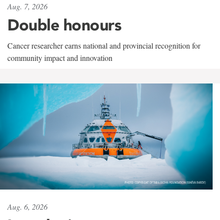
Aug. 7, 2026
Double honours
Cancer researcher earns national and provincial recognition for
community impact and innovation
Aug. 6, 2026