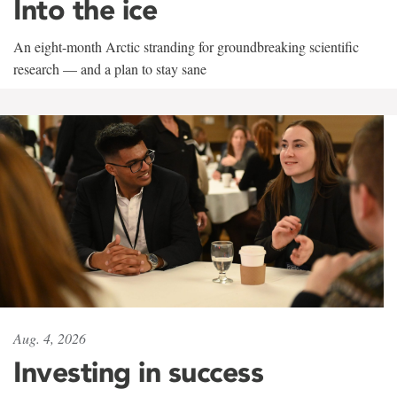
Into the ice
An eight-month Arctic stranding for groundbreaking scientific
research — and a plan to stay sane
Aug. 4, 2026
Investing in success