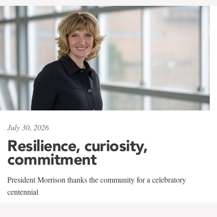
July 30, 2026
Resilience, curiosity,
commitment
President Morrison thanks the community for a celebratory
centennial