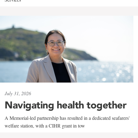
July 31, 2026
Navigating health together
A Memorial-led partnership has resulted in a dedicated seafarers'
welfare station, with a CIHR grant in tow