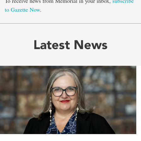
To receive news from Memorial in your inbox,
subscribe
to Gazette Now
.
Latest News