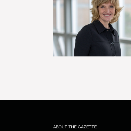
ABOUT THE GAZETTE