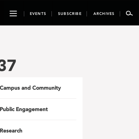
Toggle
EVENTS
SUBSCRIBE
ARCHIVES
navigation
37
Campus and Community
Public Engagement
Research