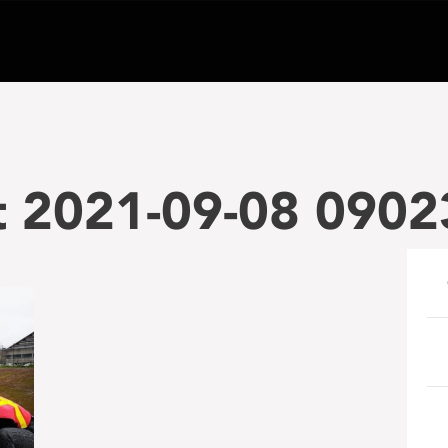
t 2021-09-08 0902