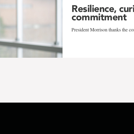
Resilience, cur
commitment
President Morrison thanks the co