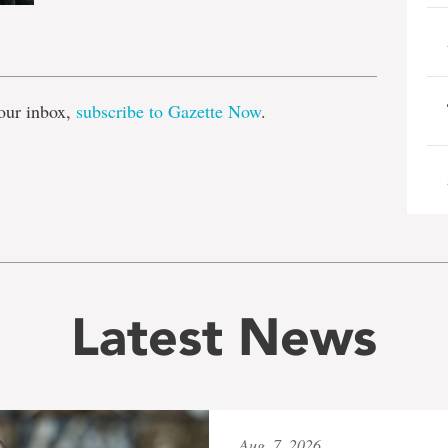
e
our inbox,
subscribe to Gazette Now
.
Latest News
Aug. 7, 2026