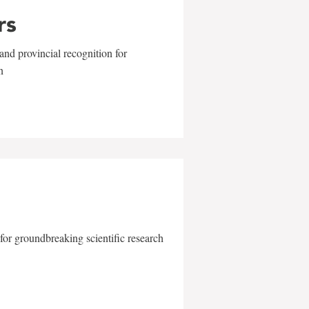
rs
and provincial recognition for
n
for groundbreaking scientific research