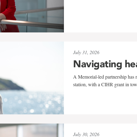
July 31, 2026
Navigating he
A Memorial-led partnership has re
station, with a CIHR grant in to
July 30, 2026