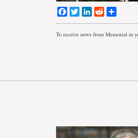
Facebook
Twitter
LinkedIn
Reddit
Shar
To receive news from Memorial in y