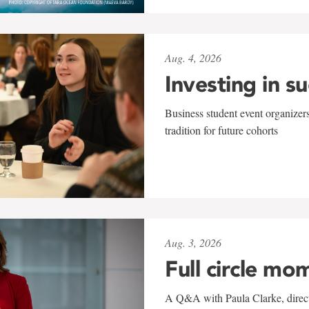
Aug. 4, 2026
Investing in s
Business student event organizers
tradition for future cohorts
Aug. 3, 2026
Full circle mo
A Q&A with Paula Clarke, directo