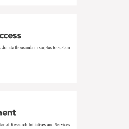
uccess
 donate thousands in surplus to sustain
ment
r of Research Initiatives and Services