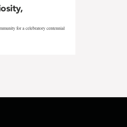
iosity,
mmunity for a celebratory centennial