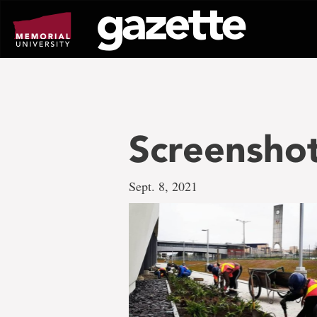
Go
to
page
content
Screensho
Sept. 8, 2021