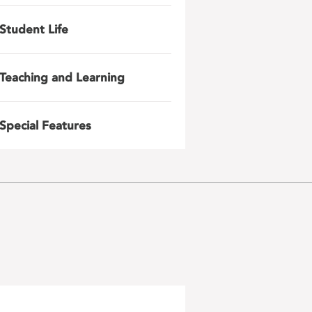
Student Life
Teaching and Learning
Special Features