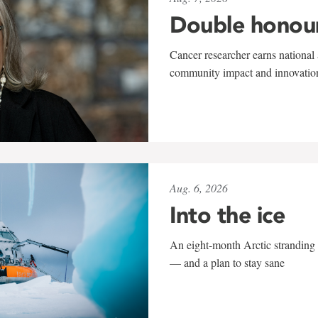
Double honou
Cancer researcher earns national 
community impact and innovatio
Aug. 6, 2026
Into the ice
An eight-month Arctic stranding 
— and a plan to stay sane