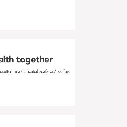
alth together
sulted in a dedicated seafarers' welfare
w