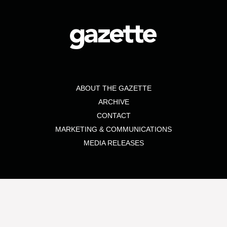
ABOUT THE GAZETTE
ARCHIVE
CONTACT
MARKETING & COMMUNICATIONS
MEDIA RELEASES