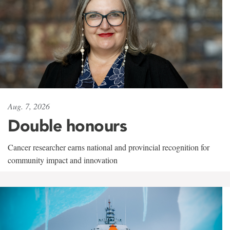
Aug. 7, 2026
Double honours
Cancer researcher earns national and provincial recognition for
community impact and innovation