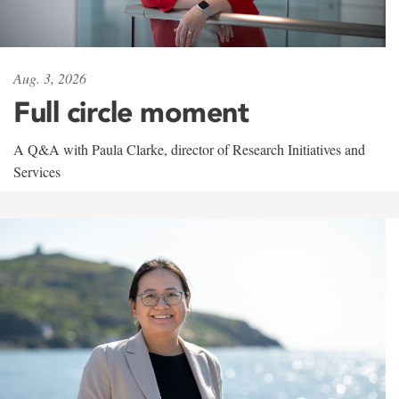
Aug. 3, 2026
Full circle moment
A Q&A with Paula Clarke, director of Research Initiatives and
Services