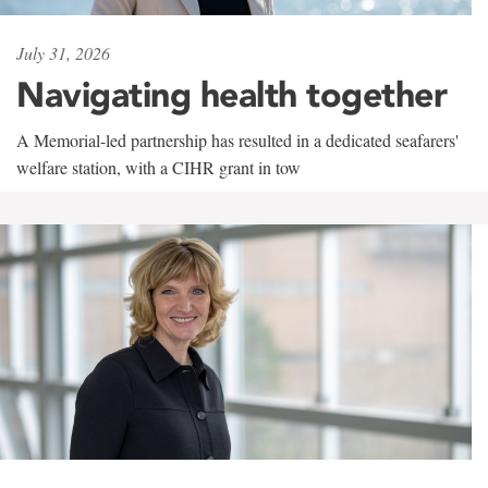
July 31, 2026
Navigating health together
A Memorial-led partnership has resulted in a dedicated seafarers'
welfare station, with a CIHR grant in tow