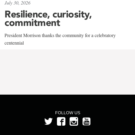
July 30, 2026
Resilience, curiosity,
commitment
President Morrison thanks the community for a celebratory
centennial
FOLLOW US