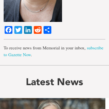
Facebook
Twitter
LinkedIn
Reddit
Share
To receive news from Memorial in your inbox,
subscribe
to Gazette Now
.
Latest News