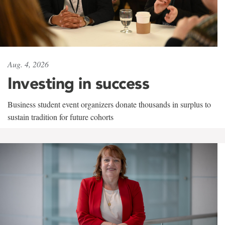
Aug. 4, 2026
Investing in success
Business student event organizers donate thousands in surplus to
sustain tradition for future cohorts