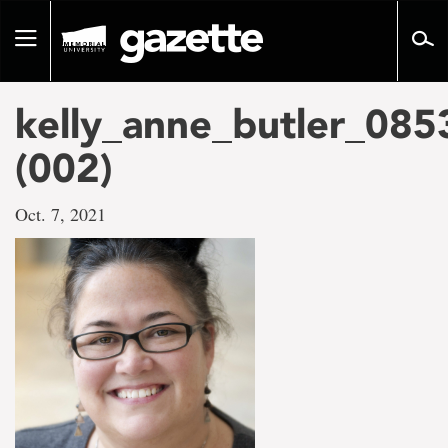
Go
to
Toggle
page
navigation
content
kelly_anne_butler_08
(002)
Oct. 7, 2021