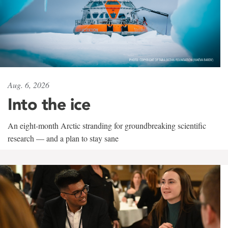
Aug. 6, 2026
Into the ice
An eight-month Arctic stranding for groundbreaking scientific
research — and a plan to stay sane