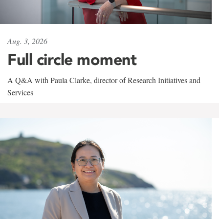
Aug. 3, 2026
Full circle moment
A Q&A with Paula Clarke, director of Research Initiatives and
Services