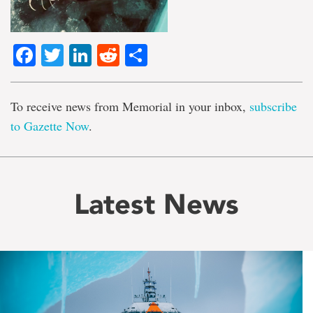
Facebook
Twitter
LinkedIn
Reddit
Share
To receive news from Memorial in your inbox,
subscribe
to Gazette Now
.
Latest News