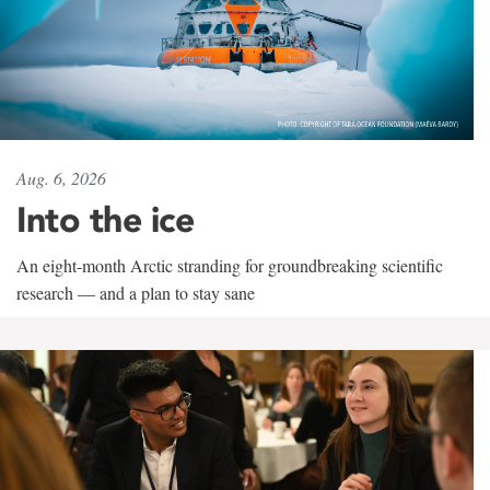
Aug. 6, 2026
Into the ice
An eight-month Arctic stranding for groundbreaking scientific
research — and a plan to stay sane