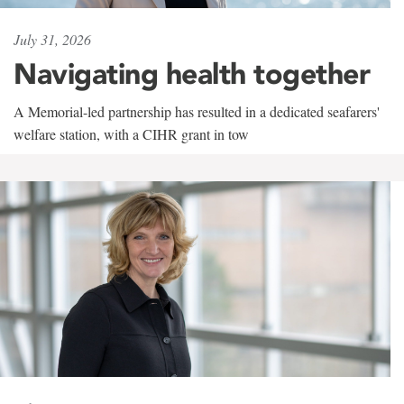
July 31, 2026
Navigating health together
A Memorial-led partnership has resulted in a dedicated seafarers'
welfare station, with a CIHR grant in tow