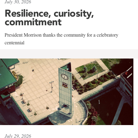
July 30, 2026
Resilience, curiosity,
commitment
President Morrison thanks the community for a celebratory
centennial
July 29, 2026