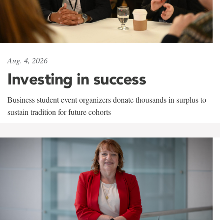
Aug. 4, 2026
Investing in success
Business student event organizers donate thousands in surplus to
sustain tradition for future cohorts