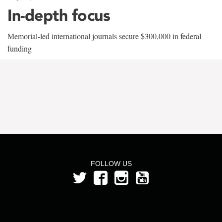
In-depth focus
Memorial-led international journals secure $300,000 in federal
funding
FOLLOW US