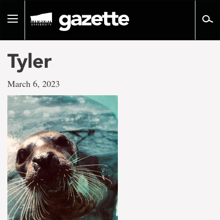
Go
to
Toggle
page
navigation
content
Tyler
March 6, 2023