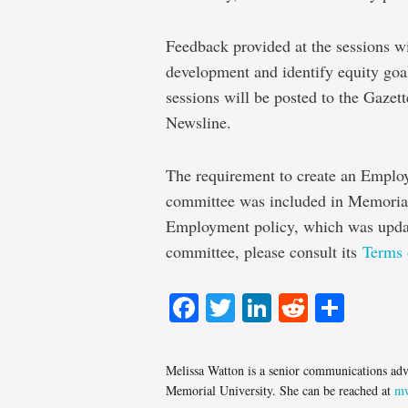
Feedback provided at the sessions wi
development and identify equity goal
sessions will be posted to the Gaze
Newsline.
The requirement to create an Emplo
committee was included in Memorial’
Employment policy, which was updat
committee, please consult its
Terms 
Facebook
Twitter
LinkedIn
Reddit
Shar
Melissa Watton is a senior communications adv
Memorial University. She can be reached at
mw