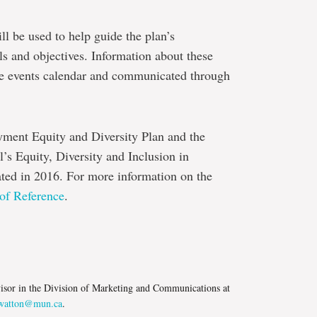
ll be used to help guide the plan’s
s and objectives. Information about these
tte events calendar and communicated through
yment Equity and Diversity Plan and the
s Equity, Diversity and Inclusion in
ed in 2016. For more information on the
of Reference
.
e
isor in the Division of Marketing and Communications at
atton@mun.ca
.