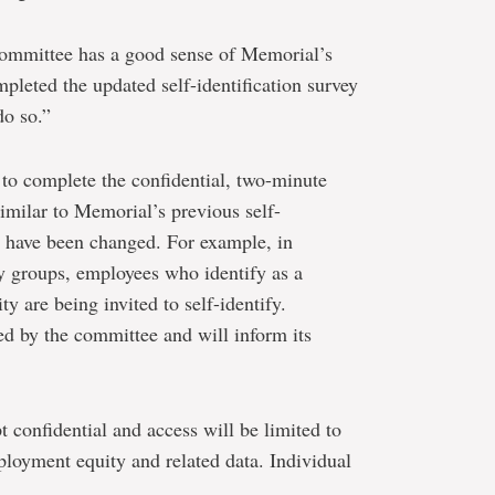
e committee has a good sense of Memorial’s
mpleted the updated self-identification survey
do so.”
d to complete the confidential, two-minute
imilar to Memorial’s previous self-
s have been changed. For example, in
ty groups, employees who identify as a
y are being invited to self-identify.
ed by the committee and will inform its
t confidential and access will be limited to
loyment equity and related data. Individual