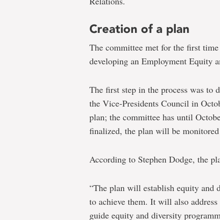
Relations.
Creation of a plan
The committee met for the first tim
developing an Employment Equity and
The first step in the process was to 
the Vice-Presidents Council in Octo
plan; the committee has until Octobe
finalized, the plan will be monitore
According to Stephen Dodge, the pl
“The plan will establish equity and d
to achieve them. It will also addres
guide equity and diversity programm