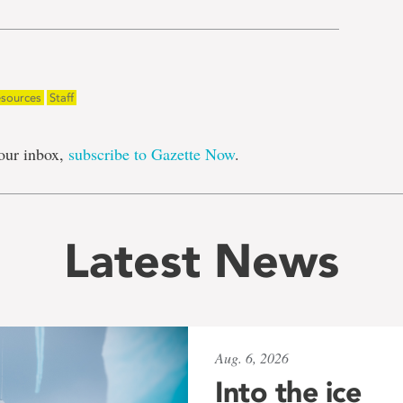
sources
Staff
our inbox,
subscribe to Gazette Now
.
Latest News
Aug. 6, 2026
Into the ice