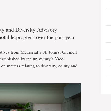
y and Diversity Advisory
table progress over the past year.
tives from Memorial’s St. John’s, Grenfell
stablished by the university’s Vice-
on matters relating to diversity, equity and