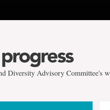
progress
nd Diversity Advisory Committee's 