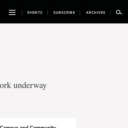
Toggle
EVENTS
SUBSCRIBE
ARCHIVES
navigation
work underway
Campus and Community