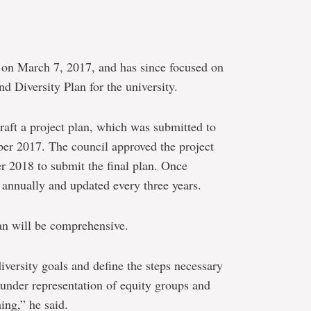
e on March 7, 2017, and has since focused on
 Diversity Plan for the university.
draft a project plan, which was submitted to
ber 2017. The council approved the project
r 2018 to submit the final plan. Once
d annually and updated every three years.
an will be comprehensive.
iversity goals and define the steps necessary
s under representation of equity groups and
ing,” he said.