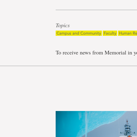
Topics
Campus and Community
Faculty
Human Re
To receive news from Memorial in y