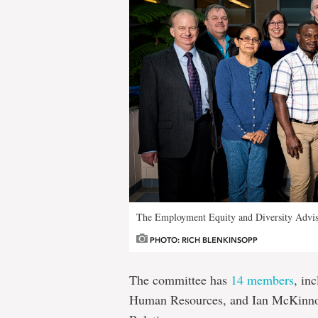
The Employment Equity and Diversity Advi
PHOTO: RICH BLENKINSOPP
The committee has
14 members
, in
Human Resources, and Ian McKinnon, 