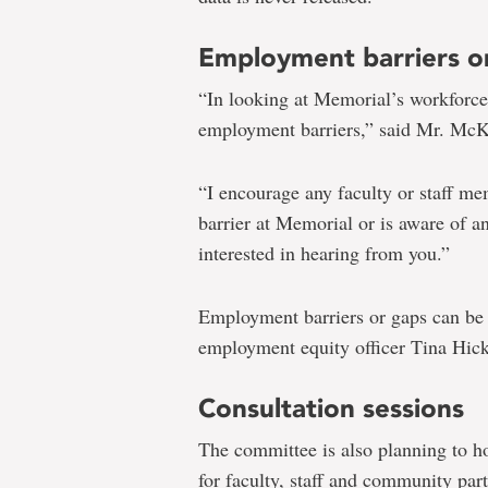
Employment barriers o
“In looking at Memorial’s workforce,
employment barriers,” said Mr. Mc
“I encourage any faculty or staff 
barrier at Memorial or is aware of a
interested in hearing from you.”
Employment barriers or gaps can be
employment equity officer Tina Hic
Consultation sessions
The committee is also planning to h
for faculty, staff and community part