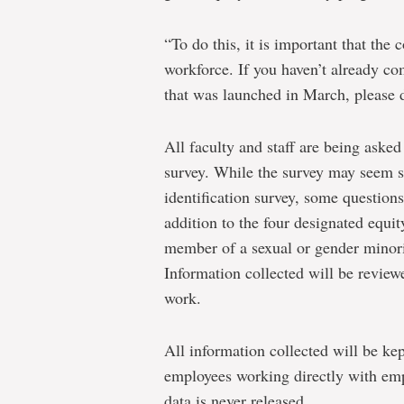
“To do this, it is important that th
workforce. If you haven’t already co
that was launched in March, please 
All faculty and staff are being aske
survey. While the survey may seem s
identification survey, some question
addition to the four designated equi
member of a sexual or gender minorit
Information collected will be review
work.
All information collected will be kep
employees working directly with emp
data is never released.