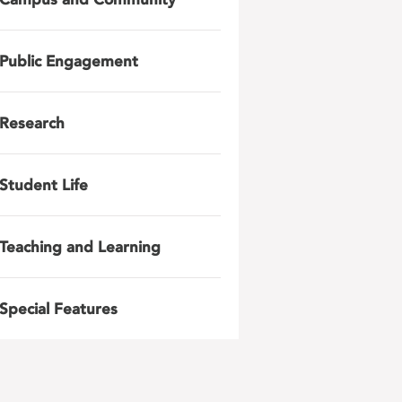
Public Engagement
Research
Student Life
Teaching and Learning
Special Features