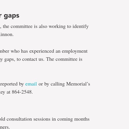
r gaps
 the committee is also working to identify
Kinnon.
member who has experienced an employment
ny gaps, to contact us. The committee is
 reported by
email
or by calling Memorial’s
key at 864-2548.
old consultation sessions in coming months
ners.