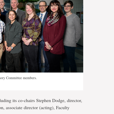
sory Committee members.
cluding its co-chairs Stephen Dodge, director,
associate director (acting), Faculty