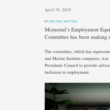
April 19, 2018
BY
MELISSA WATTON
Memorial’s Employment Equit
Committee has been making no
The committee, which has representa
and Marine Institute campuses, was e
Presidents Council to provide advice 
inclusion in employment.