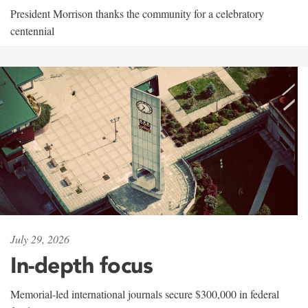
President Morrison thanks the community for a celebratory
centennial
July 29, 2026
In-depth focus
Memorial-led international journals secure $300,000 in federal