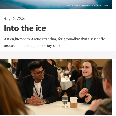
Aug. 6, 2026
Into the ice
An eight-month Arctic stranding for groundbreaking scientific
research — and a plan to stay sane