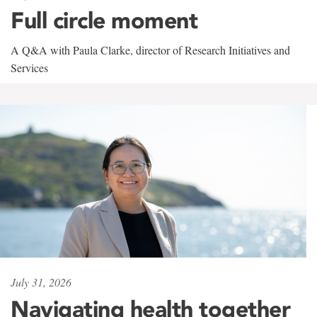
Full circle moment
A Q&A with Paula Clarke, director of Research Initiatives and
Services
July 31, 2026
Navigating health together