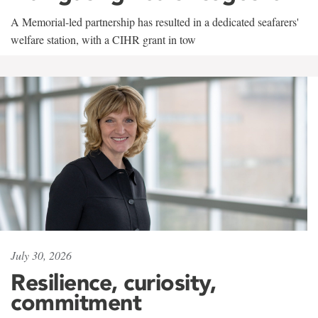
A Memorial-led partnership has resulted in a dedicated seafarers'
welfare station, with a CIHR grant in tow
July 30, 2026
Resilience, curiosity,
commitment