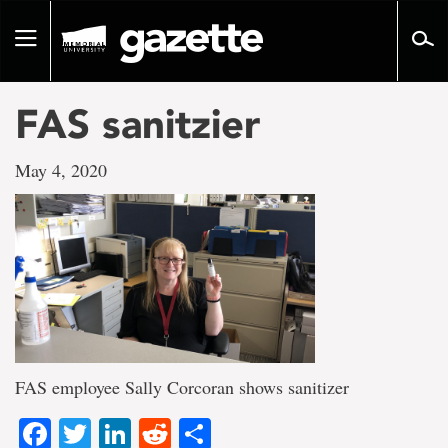
Go
to
Toggle
page
navigation
content
FAS sanitzier
May 4, 2020
FAS employee Sally Corcoran shows sanitizer
Facebook
Twitter
LinkedIn
Reddit
Share