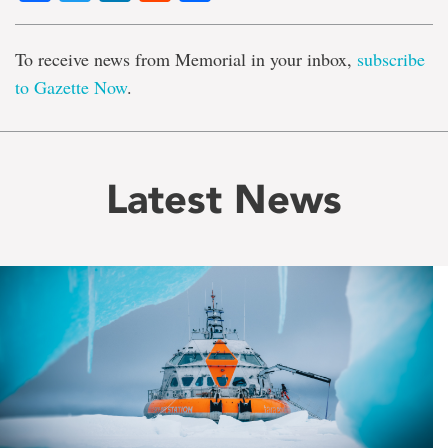
To receive news from Memorial in your inbox,
subscribe
to Gazette Now
.
Latest News