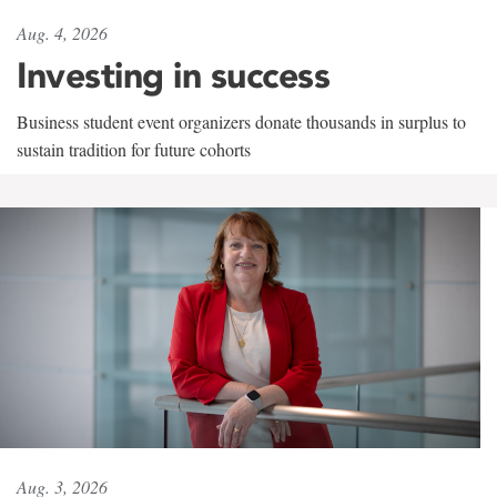
Aug. 4, 2026
Investing in success
Business student event organizers donate thousands in surplus to
sustain tradition for future cohorts
Aug. 3, 2026