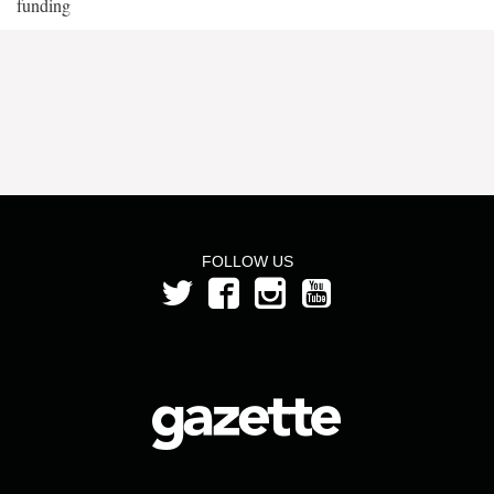
funding
FOLLOW US