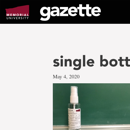
Go
to
page
content
single bott
May 4, 2020