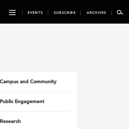
Toggle
EVENTS
SUBSCRIBE
ARCHIVES
navigation
Campus and Community
Public Engagement
Research