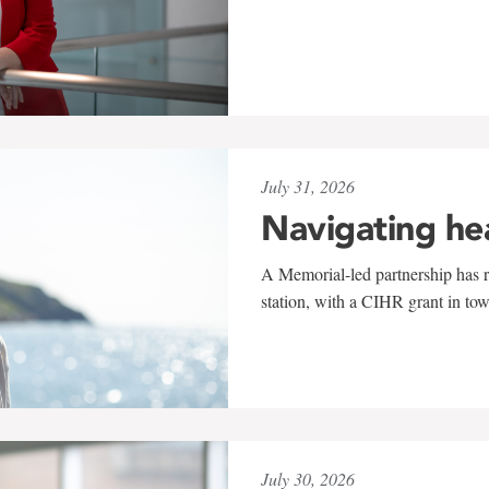
July 31, 2026
Navigating he
A Memorial-led partnership has re
station, with a CIHR grant in to
July 30, 2026