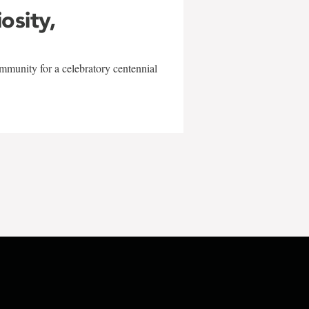
iosity,
mmunity for a celebratory centennial