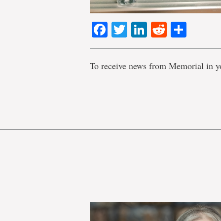
Facebook
Twitter
LinkedIn
Reddit
Shar
To receive news from Memorial in y