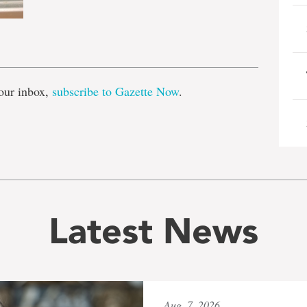
e
our inbox,
subscribe to Gazette Now
.
Latest News
Aug. 7, 2026