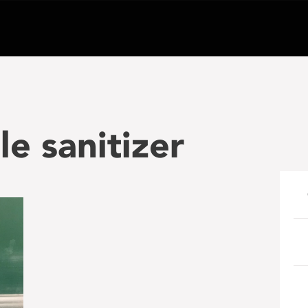
le sanitizer