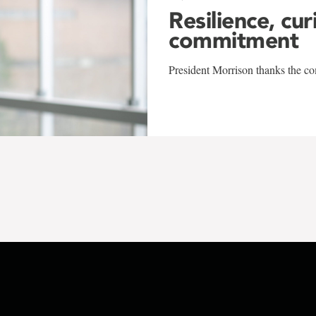
Resilience, cur
commitment
President Morrison thanks the co