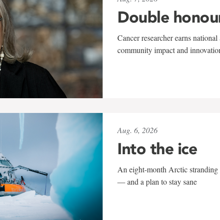
Double honou
Cancer researcher earns national 
community impact and innovatio
Aug. 6, 2026
Into the ice
An eight-month Arctic stranding 
— and a plan to stay sane