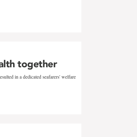
alth together
sulted in a dedicated seafarers' welfare
w