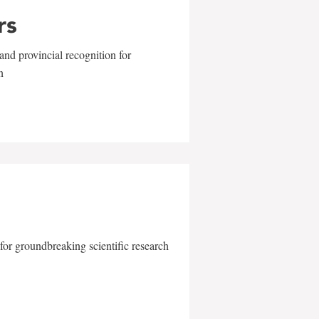
rs
and provincial recognition for
n
for groundbreaking scientific research