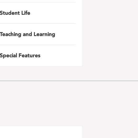
Student Life
Teaching and Learning
Special Features