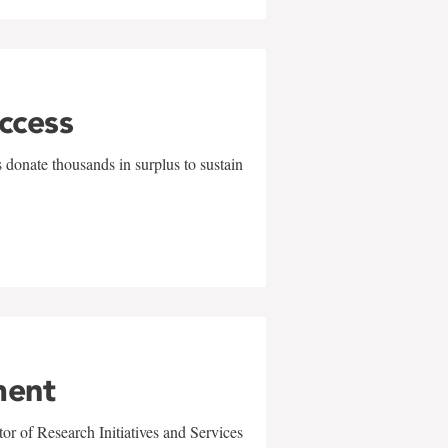
uccess
 donate thousands in surplus to sustain
ment
r of Research Initiatives and Services