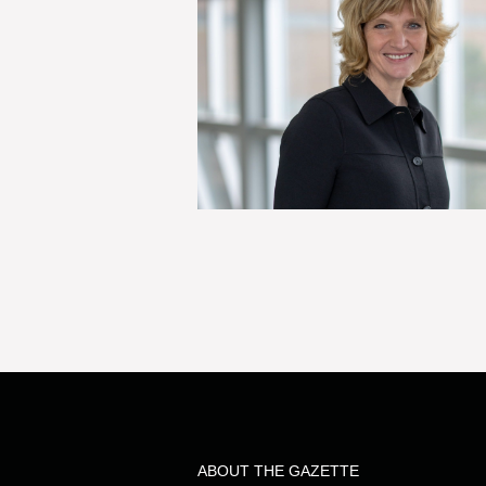
ABOUT THE GAZETTE