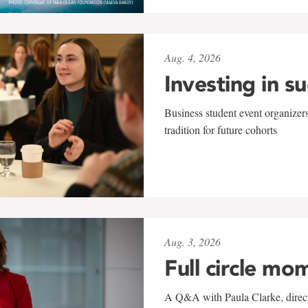
Aug. 4, 2026
Investing in s
Business student event organizers
tradition for future cohorts
Aug. 3, 2026
Full circle mo
A Q&A with Paula Clarke, directo