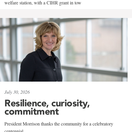
welfare station, with a CIHR grant in tow
July 30, 2026
Resilience, curiosity,
commitment
President Morrison thanks the community for a celebratory
centennial