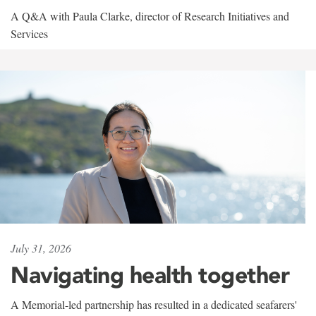
A Q&A with Paula Clarke, director of Research Initiatives and
Services
July 31, 2026
Navigating health together
A Memorial-led partnership has resulted in a dedicated seafarers'