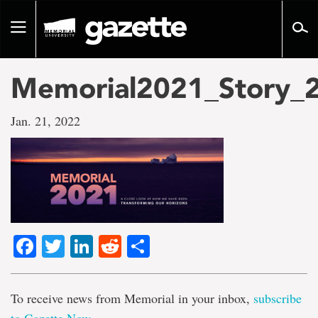
Go
to
Toggle
page
navigation
content
Memorial2021_Story_
Jan. 21, 2022
Facebook
Twitter
LinkedIn
Reddit
Share
To receive news from Memorial in your inbox,
subscribe