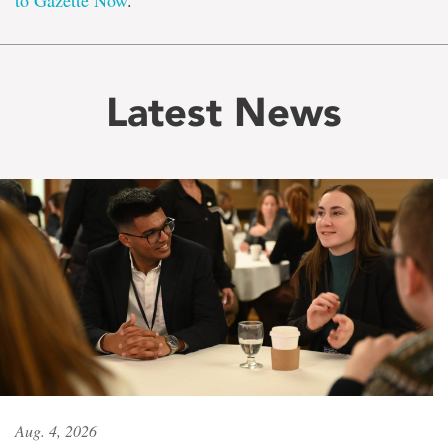
to Gazette Now
.
Latest News
Aug. 4, 2026