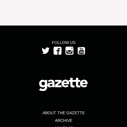
FOLLOW US
ABOUT THE GAZETTE
ARCHIVE