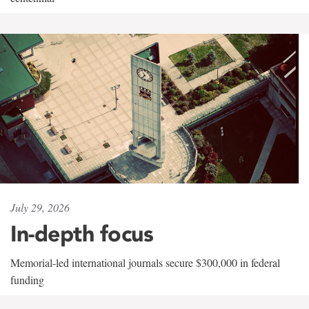
July 29, 2026
In-depth focus
Memorial-led international journals secure $300,000 in federal
funding