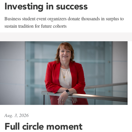
Investing in success
Business student event organizers donate thousands in surplus to
sustain tradition for future cohorts
Aug. 3, 2026
Full circle moment