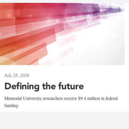
July 28, 2026
Defining the future
Memorial University researchers receive $9.4 million in federal
funding