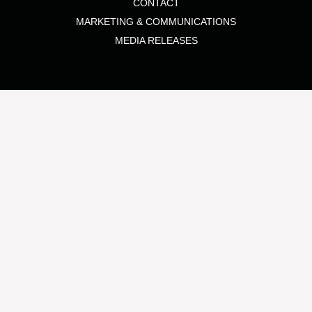
CONTACT
MARKETING & COMMUNICATIONS
MEDIA RELEASES