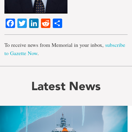
Facebook
Twitter
LinkedIn
Reddit
Share
To receive news from Memorial in your inbox,
subscribe
to Gazette Now
.
Latest News