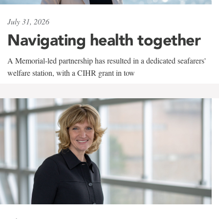
July 31, 2026
Navigating health together
A Memorial-led partnership has resulted in a dedicated seafarers'
welfare station, with a CIHR grant in tow