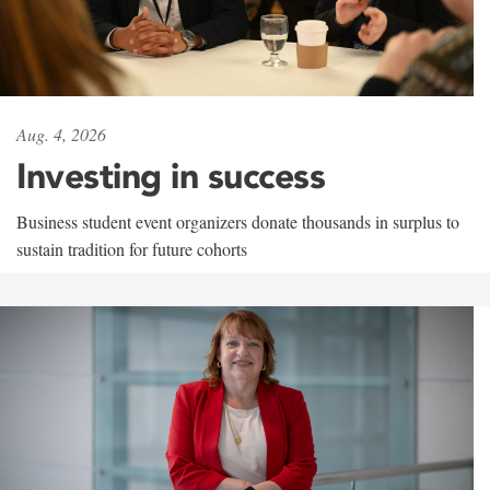
Aug. 4, 2026
Investing in success
Business student event organizers donate thousands in surplus to
sustain tradition for future cohorts