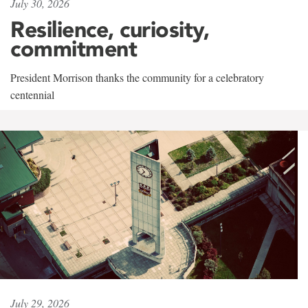
July 30, 2026
Resilience, curiosity,
commitment
President Morrison thanks the community for a celebratory
centennial
July 29, 2026