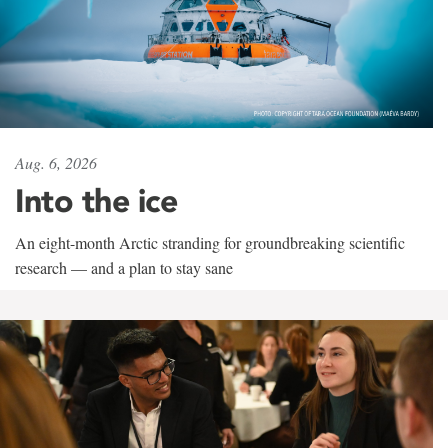
Aug. 6, 2026
Into the ice
An eight-month Arctic stranding for groundbreaking scientific
research — and a plan to stay sane