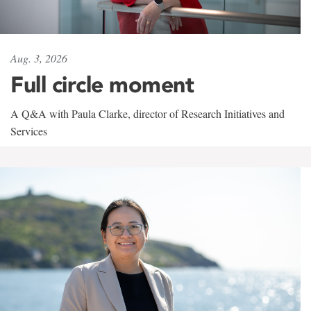
Aug. 3, 2026
Full circle moment
A Q&A with Paula Clarke, director of Research Initiatives and
Services