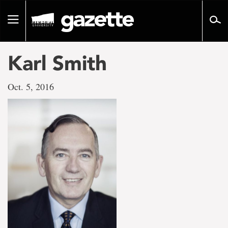
Go
to
Toggle
page
navigation
content
Karl Smith
Oct. 5, 2016