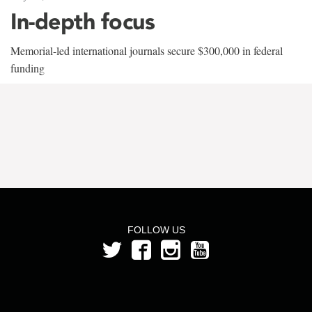
In-depth focus
Memorial-led international journals secure $300,000 in federal
funding
FOLLOW US