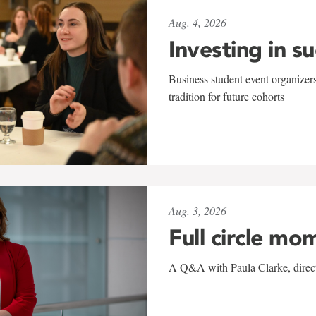
Aug. 4, 2026
Investing in s
Business student event organizers
tradition for future cohorts
Aug. 3, 2026
Full circle mo
A Q&A with Paula Clarke, directo