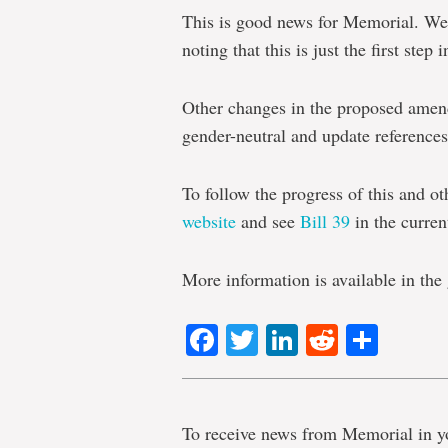
This is good news for Memorial. We 
noting that this is just the first st
Other changes in the proposed amen
gender-neutral and update references 
To follow the progress of this and ot
website
and see
Bill 39
in the current
More information is available in th
Facebook
Twitter
LinkedIn
Reddit
Shar
To receive news from Memorial in y