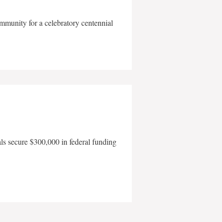
mmunity for a celebratory centennial
als secure $300,000 in federal funding