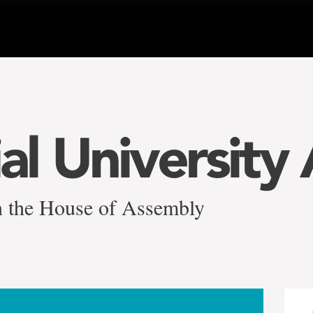
l University 
n the House of Assembly