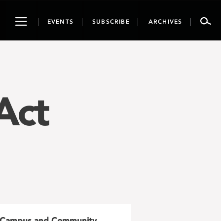
Toggle
EVENTS
SUBSCRIBE
ARCHIVES
navigation
Act
Campus and Community