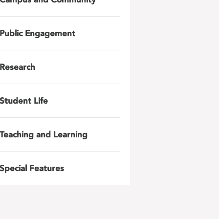
Public Engagement
Research
Student Life
Teaching and Learning
Special Features