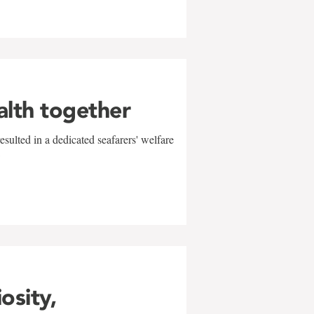
alth together
sulted in a dedicated seafarers' welfare
w
iosity,