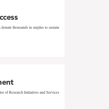
uccess
 donate thousands in surplus to sustain
ment
r of Research Initiatives and Services