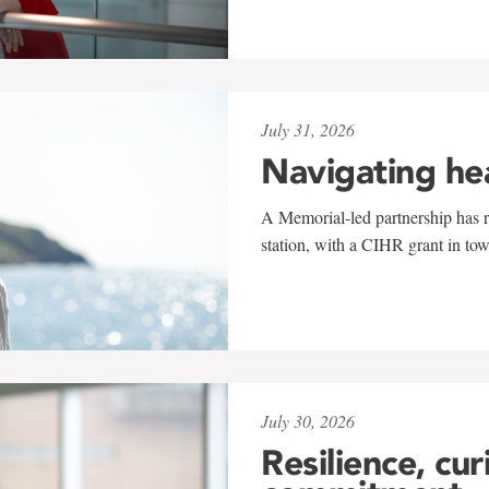
July 31, 2026
Navigating he
A Memorial-led partnership has re
station, with a CIHR grant in to
July 30, 2026
Resilience, cur