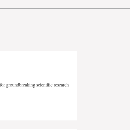
for groundbreaking scientific research