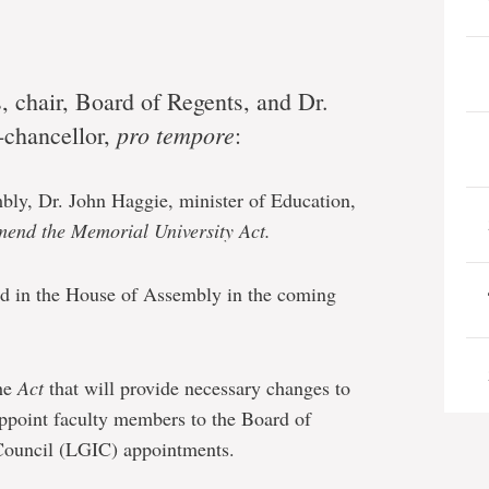
 chair, Board of Regents, and Dr.
pro tempore
-chancellor,
:
ly, Dr. John Haggie, minister of Education,
mend the Memorial University Act.
d in the House of Assembly in the coming
he
Act
that will provide necessary changes to
appoint faculty members to the Board of
Council (LGIC) appointments.