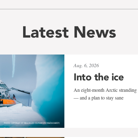
Latest News
Aug. 6, 2026
Into the ice
An eight-month Arctic stranding 
— and a plan to stay sane