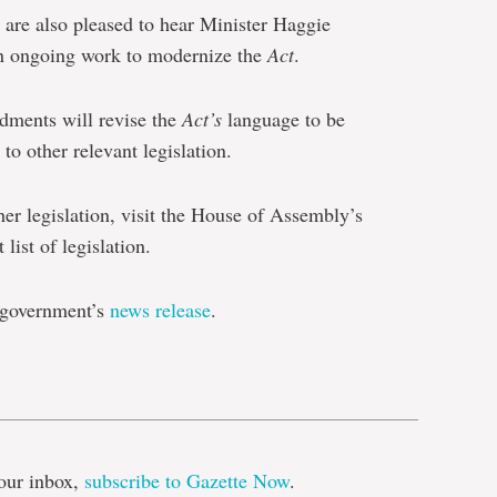
are also pleased to hear Minister Haggie
ep in ongoing work to modernize the
Act
.
dments will revise the
Act’s
language to be
to other relevant legislation.
her legislation, visit the House of Assembly’s
 list of legislation.
e government’s
news release
.
e
our inbox,
subscribe to Gazette Now
.