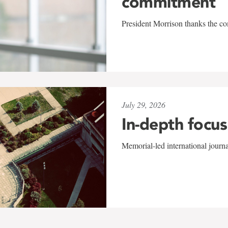
commitment
President Morrison thanks the co
July 29, 2026
In-depth focus
Memorial-led international journ