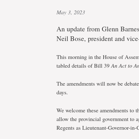
May 3, 2023
An update from Glenn Barnes,
Neil Bose, president and vice
This morning in the House of Assemb
tabled details of Bill 39
An Act to A
The amendments will now be debate
days.
We welcome these amendments to t
allow the provincial government to 
Regents as Lieutenant-Governor-in-