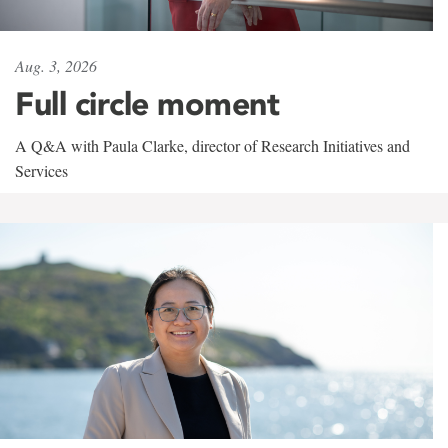
Aug. 3, 2026
Full circle moment
A Q&A with Paula Clarke, director of Research Initiatives and
Services