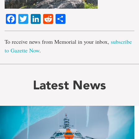
Facebook
Twitter
LinkedIn
Reddit
Share
To receive news from Memorial in your inbox,
subscribe
to Gazette Now
.
Latest News