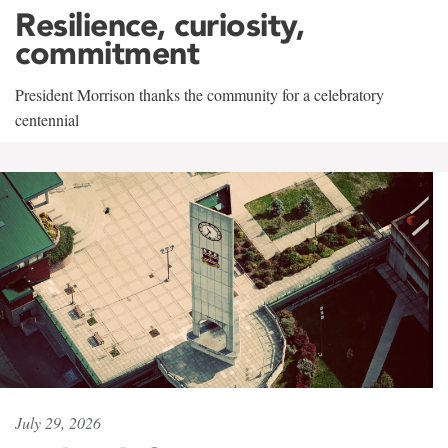
Resilience, curiosity,
commitment
President Morrison thanks the community for a celebratory
centennial
July 29, 2026