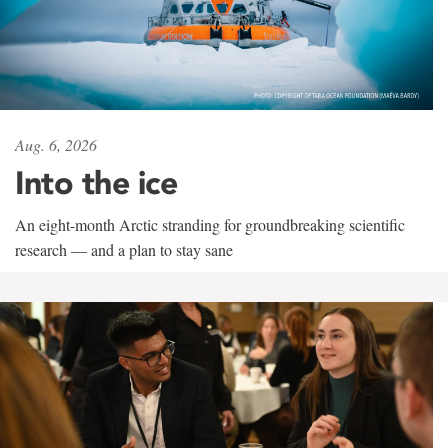
Aug. 6, 2026
Into the ice
An eight-month Arctic stranding for groundbreaking scientific
research — and a plan to stay sane