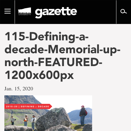
Go
to
Toggle
page
navigation
content
115-Defining-a-
decade-Memorial-up-
north-FEATURED-
1200x600px
Jan. 15, 2020