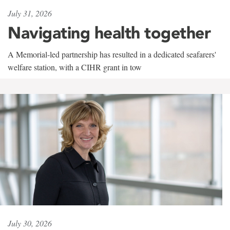
July 31, 2026
Navigating health together
A Memorial-led partnership has resulted in a dedicated seafarers'
welfare station, with a CIHR grant in tow
July 30, 2026