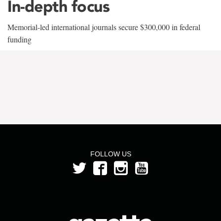
In-depth focus
Memorial-led international journals secure $300,000 in federal
funding
FOLLOW US