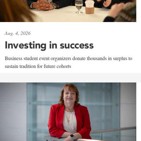
Aug. 4, 2026
Investing in success
Business student event organizers donate thousands in surplus to
sustain tradition for future cohorts