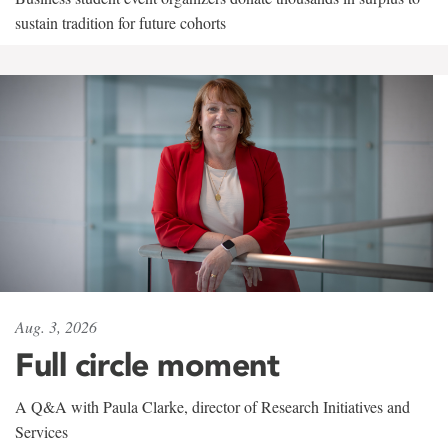
sustain tradition for future cohorts
Aug. 3, 2026
Full circle moment
A Q&A with Paula Clarke, director of Research Initiatives and
Services