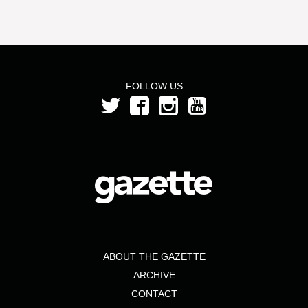
FOLLOW US
ABOUT THE GAZETTE
ARCHIVE
CONTACT