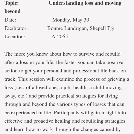
Topic: Understanding loss and moving
beyond
Date: Monday, May 30
Facilitator: Bonnie Lundrigan, Shepell Fgi
Location: A-2065
The more you know about how to survive and rebuild
after a loss in your life, the faster you can take positive
action to get your personal and professional life back on
track. This session will examine the process of grieving a
loss (i.e., of a loved one, a job, health, a child moving
away, etc.) and provide practical strategies for living
through and beyond the various types of losses that can
be experienced in life. Participants will gain insight into
effective and proactive healing and rebuilding strategies
and learn how to work through the changes caused by