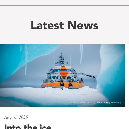
Latest News
Aug. 6, 2026
Into the ice