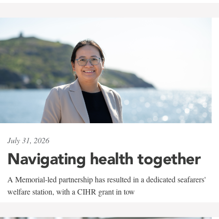
July 31, 2026
Navigating health together
A Memorial-led partnership has resulted in a dedicated seafarers'
welfare station, with a CIHR grant in tow