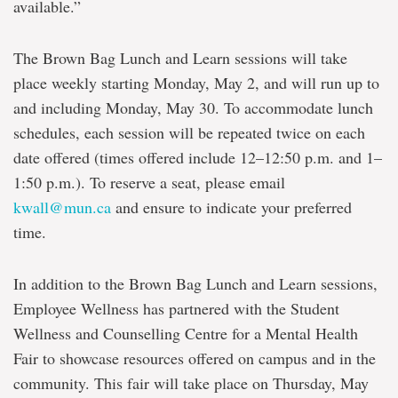
available.”
The Brown Bag Lunch and Learn sessions will take
place weekly starting Monday, May 2, and will run up to
and including Monday, May 30. To accommodate lunch
schedules, each session will be repeated twice on each
date offered (times offered include 12–12:50 p.m. and 1–
1:50 p.m.). To reserve a seat, please email
kwall@mun.ca
and ensure to indicate your preferred
time.
In addition to the Brown Bag Lunch and Learn sessions,
Employee Wellness has partnered with the Student
Wellness and Counselling Centre for a Mental Health
Fair to showcase resources offered on campus and in the
community. This fair will take place on Thursday, May