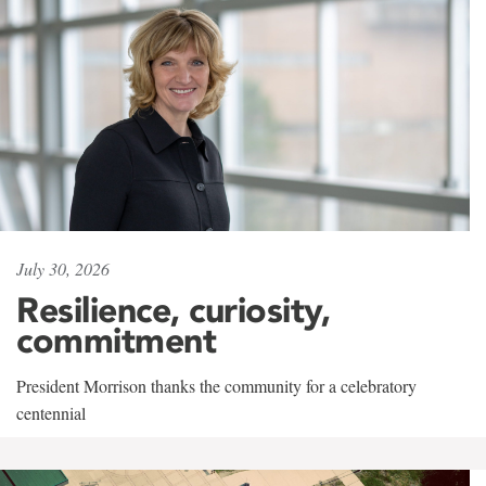
July 30, 2026
Resilience, curiosity,
commitment
President Morrison thanks the community for a celebratory
centennial