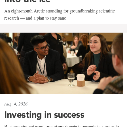
An eight-month Arctic stranding for groundbreaking scientific
research — and a plan to stay sane
Aug. 4, 2026
Investing in success
Business student event organizers donate thousands in surplus to