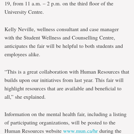
19, from 11 a.m. – 2 p.m. on the third floor of the
University Centre.
Kelly Neville, wellness consultant and case manager
with the Student Wellness and Counselling Centre,
anticipates the fair will be helpful to both students and
employees alike.
“This is a great collaboration with Human Resources that
builds upon our initiatives from last year. This fair will
highlight resources that are available and beneficial to
all,” she explained.
Information on the mental health fair, including a listing
of participating organizations, will be posted to the
Human Resources website
www.mun.ca/hr
during the