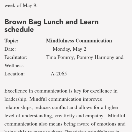
week of May 9.
Brown Bag Lunch and Learn
schedule
Topic: Mindfulness Communication
Date: Monday, May 2
Facilitator: Tina Pomroy, Pomroy Harmony and
Wellness
Location: A-2065
Excellence in communication is key for excellence in
leadership. Mindful communication improves
relationships, reduces conflict and allows for a higher
level of understanding, creativity and empathy. Mindful
communication also means being aware of emotions and
being able to manage them. Practicing mindfulness in