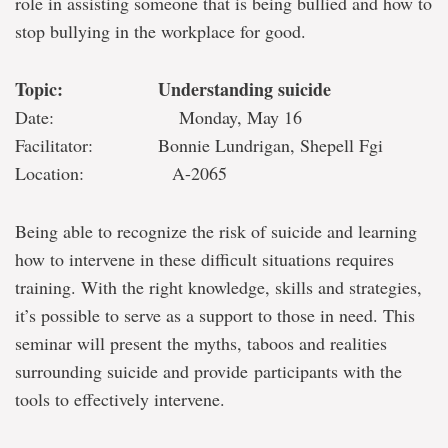
role in assisting someone that is being bullied and how to
stop bullying in the workplace for good.
Topic: Understanding suicide
Date: Monday, May 16
Facilitator: Bonnie Lundrigan, Shepell Fgi
Location: A-2065
Being able to recognize the risk of suicide and learning
how to intervene in these difficult situations requires
training. With the right knowledge, skills and strategies,
it’s possible to serve as a support to those in need. This
seminar will present the myths, taboos and realities
surrounding suicide and provide participants with the
tools to effectively intervene.