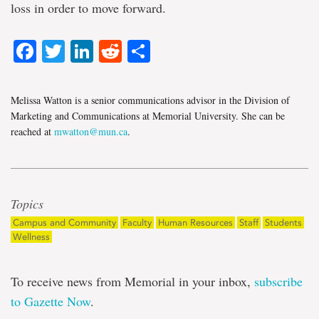
loss in order to move forward.
Facebook
Twitter
LinkedIn
Reddit
Share
Melissa Watton is a senior communications advisor in the Division of
Marketing and Communications at Memorial University. She can be
reached at
mwatton@mun.ca
.
Topics
Campus and Community
Faculty
Human Resources
Staff
Students
Wellness
To receive news from Memorial in your inbox,
subscribe
to Gazette Now
.