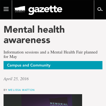
Go
to
Toggle
page
navigation
content
Mental health
awareness
Information sessions and a Mental Health Fair planned
for May
Campus and Community
April 25, 2016
BY
MELISSA WATTON