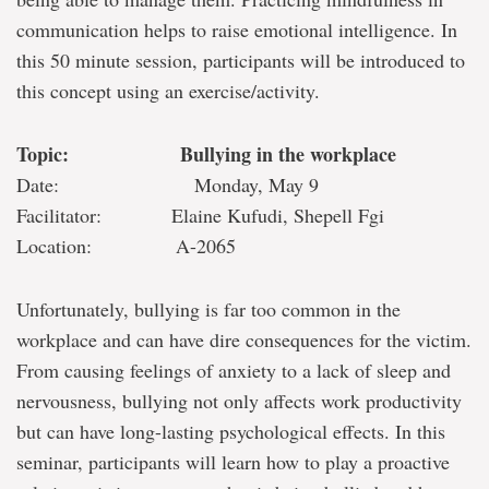
communication helps to raise emotional intelligence. In
this 50 minute session, participants will be introduced to
this concept using an exercise/activity.
Topic: Bullying in the workplace
Date: Monday, May 9
Facilitator: Elaine Kufudi, Shepell Fgi
Location: A-2065
Unfortunately, bullying is far too common in the
workplace and can have dire consequences for the victim.
From causing feelings of anxiety to a lack of sleep and
nervousness, bullying not only affects work productivity
but can have long-lasting psychological effects. In this
seminar, participants will learn how to play a proactive