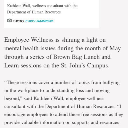
Kathleen Wall, wellness consultant with the
Department of Human Resources
PHOTO:
CHRIS HAMMOND
Employee Wellness is shining a light on
mental health issues during the month of May
through a series of Brown Bag Lunch and
Learn sessions on the St. John’s Campus.
“These sessions cover a number of topics from bullying
in the workplace to understanding loss and moving
beyond,” said Kathleen Wall, employee wellness
consultant with the Department of Human Resources. “I
encourage employees to attend these free sessions as they
provide valuable information on supports and resources