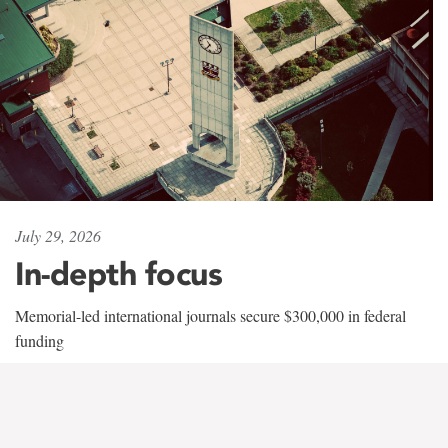
July 29, 2026
In-depth focus
Memorial-led international journals secure $300,000 in federal
funding