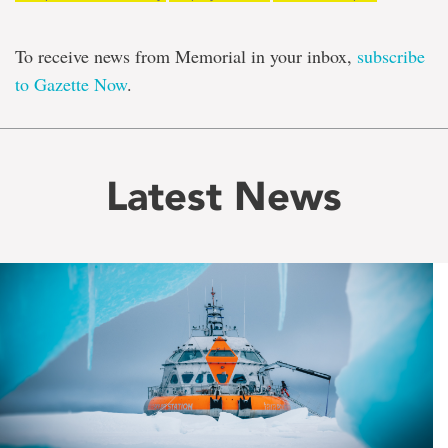
To receive news from Memorial in your inbox,
subscribe
to Gazette Now
.
Latest News