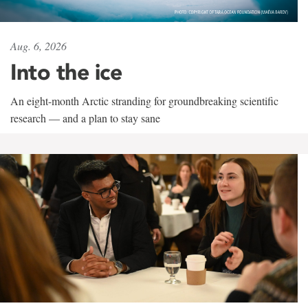
Aug. 6, 2026
Into the ice
An eight-month Arctic stranding for groundbreaking scientific
research — and a plan to stay sane