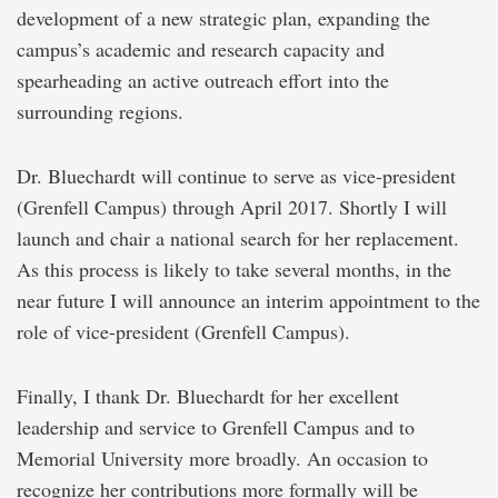
development of a new strategic plan, expanding the
campus’s academic and research capacity and
spearheading an active outreach effort into the
surrounding regions.
Dr. Bluechardt will continue to serve as vice-president
(Grenfell Campus) through April 2017. Shortly I will
launch and chair a national search for her replacement.
As this process is likely to take several months, in the
near future I will announce an interim appointment to the
role of vice-president (Grenfell Campus).
Finally, I thank Dr. Bluechardt for her excellent
leadership and service to Grenfell Campus and to
Memorial University more broadly. An occasion to
recognize her contributions more formally will be