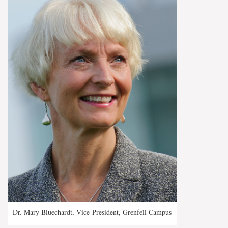
Dr. Mary Bluechardt, Vice-President, Grenfell Campus