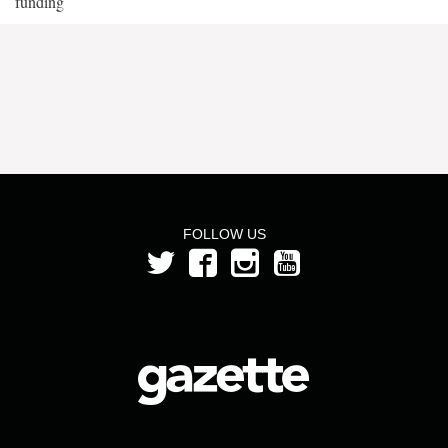
funding
FOLLOW US