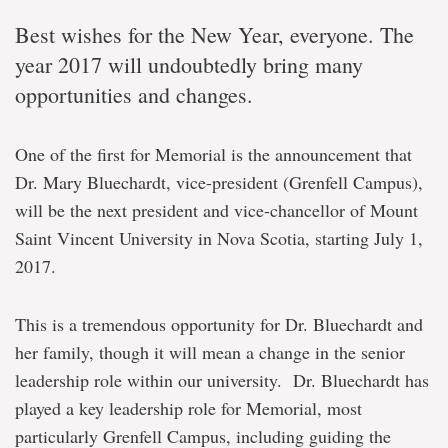
Best wishes for the New Year, everyone. The
year 2017 will undoubtedly bring many
opportunities and changes.
One of the first for Memorial is the announcement that
Dr. Mary Bluechardt, vice-president (Grenfell Campus),
will be the next president and vice-chancellor of Mount
Saint Vincent University in Nova Scotia, starting July 1,
2017.
This is a tremendous opportunity for Dr. Bluechardt and
her family, though it will mean a change in the senior
leadership role within our university. Dr. Bluechardt has
played a key leadership role for Memorial, most
particularly Grenfell Campus, including guiding the