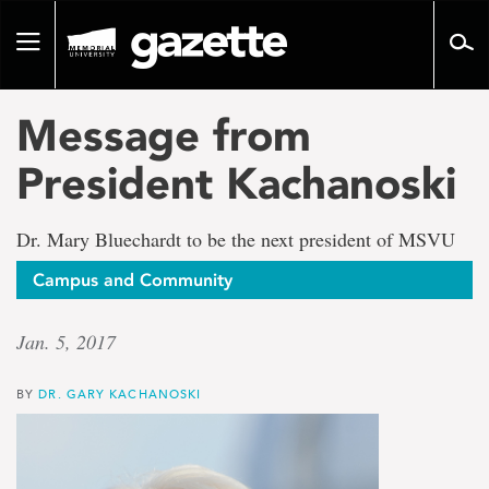
Go
to
Toggle
page
navigation
content
Message from
President Kachanoski
Dr. Mary Bluechardt to be the next president of MSVU
Campus and Community
Jan. 5, 2017
BY
DR. GARY KACHANOSKI