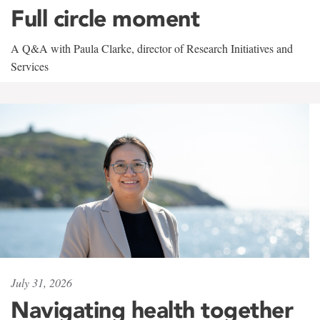
Full circle moment
A Q&A with Paula Clarke, director of Research Initiatives and
Services
July 31, 2026
Navigating health together