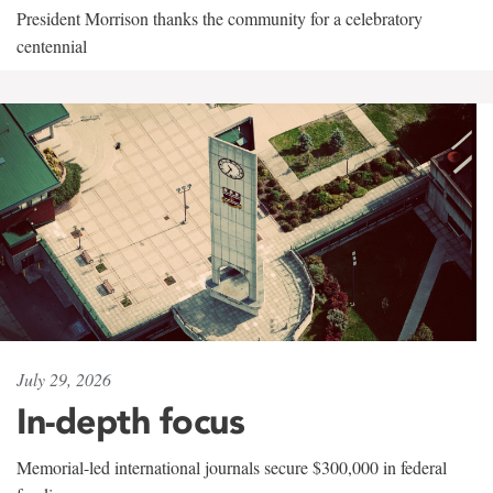
President Morrison thanks the community for a celebratory
centennial
July 29, 2026
In-depth focus
Memorial-led international journals secure $300,000 in federal