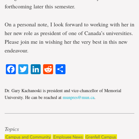
forthcoming later this semester.
On a personal note, I look forward to working with her in
her new role as president of one of Canada’s universities.
Please join me in wishing her the very best in this new
endeavour.
Facebook
Twitter
LinkedIn
Reddit
Share
Dr. Gary Kachanoski is president and vice-chancellor of Memorial
University. He can be reached at
munpres@mun.ca
.
Topics
Campus and Community
Employee News
Grenfell Campus