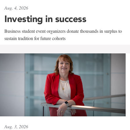
Aug. 4, 2026
Investing in success
Business student event organizers donate thousands in surplus to
sustain tradition for future cohorts
Aug. 3, 2026