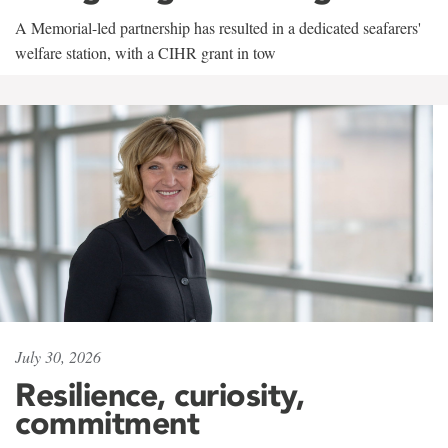
A Memorial-led partnership has resulted in a dedicated seafarers'
welfare station, with a CIHR grant in tow
July 30, 2026
Resilience, curiosity,
commitment