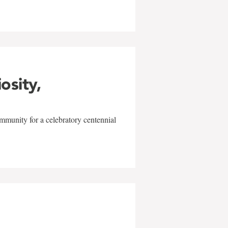
iosity,
mmunity for a celebratory centennial