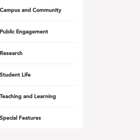
Campus and Community
Public Engagement
Research
Student Life
Teaching and Learning
Special Features