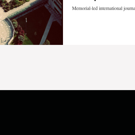
Memorial-led international journ