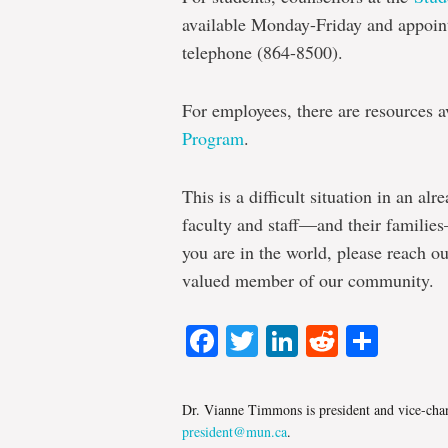
available Monday-Friday and appoin
telephone (864-8500).
For employees, there are resources 
Program
.
This is a difficult situation in an alr
faculty and staff—and their familie
you are in the world, please reach o
valued member of our community.
Facebook
Twitter
LinkedIn
Reddit
Shar
Dr. Vianne Timmons is president and vice-chan
president@mun.ca
.