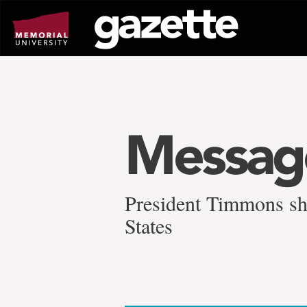
Go
to
page
content
Message
President Timmons shar
States