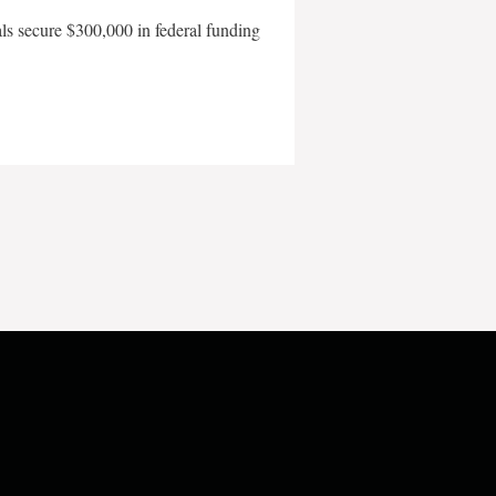
als secure $300,000 in federal funding