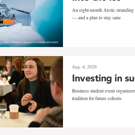
An eight-month Arctic stranding 
— and a plan to stay sane
Aug. 4, 2026
Investing in s
Business student event organizers
tradition for future cohorts