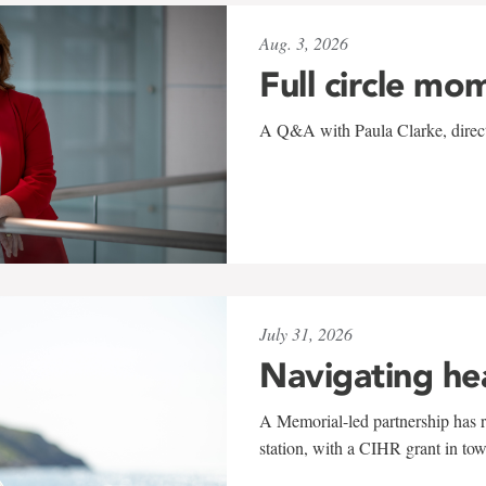
Aug. 3, 2026
Full circle mo
A Q&A with Paula Clarke, directo
July 31, 2026
Navigating he
A Memorial-led partnership has re
station, with a CIHR grant in to