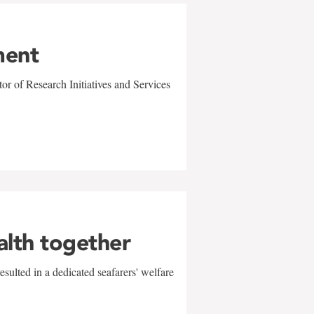
ment
r of Research Initiatives and Services
alth together
sulted in a dedicated seafarers' welfare
w