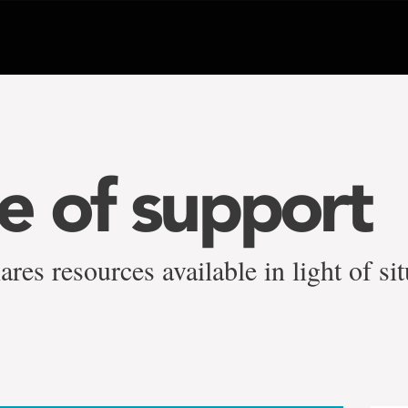
 of support
es resources available in light of sit