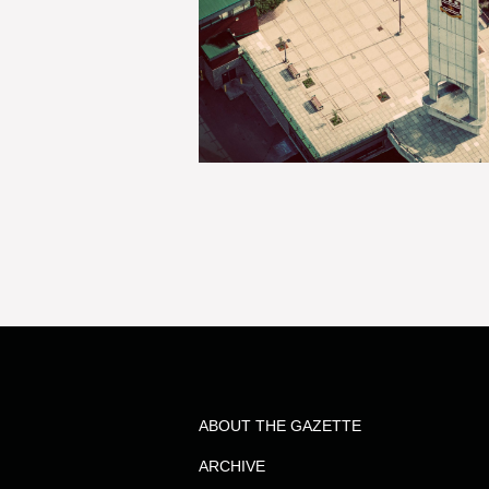
ABOUT THE GAZETTE
ARCHIVE