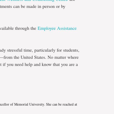
tments can be made in person or by
available through the
Employee Assistance
eady stressful time, particularly for students,
s—from the United States. No matter where
ut if you need help and know that you are a
e
cellor of Memorial University. She can be reached at