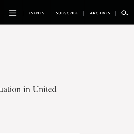
Toggle
EVENTS
SUBSCRIBE
ARCHIVES
navigation
uation in United