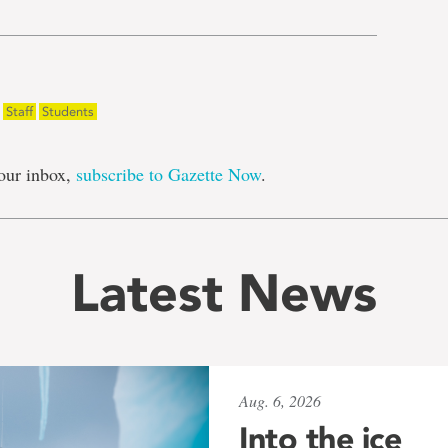
Staff
Students
our inbox,
subscribe to Gazette Now
.
Latest News
Aug. 6, 2026
Into the ice