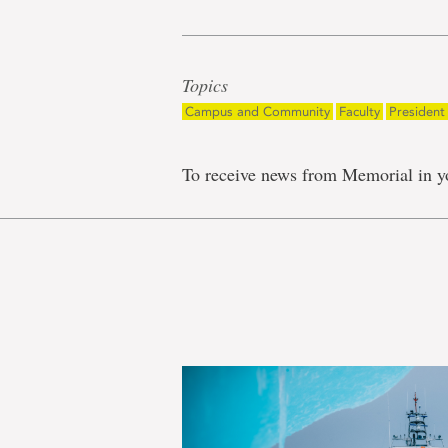
Topics
Campus and Community
Faculty
President
To receive news from Memorial in y