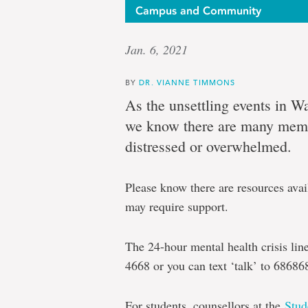
Campus and Community
Jan. 6, 2021
BY
DR. VIANNE TIMMONS
As the unsettling events in W
we know there are many mem
distressed or overwhelmed.
Please know there are resources av
may require support.
The 24-hour mental health crisis li
4668 or you can text ‘talk’ to 68686
For students, counsellors at the
Stud