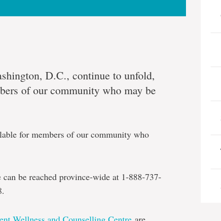
ashington, D.C., continue to unfold,
bers of our community who may be
ailable for members of our community who
ne can be reached province-wide at 1-888-737-
8.
ent Wellness and Counselling Centre
are