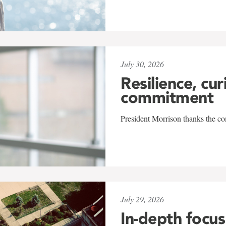
July 30, 2026
Resilience, cur
commitment
President Morrison thanks the co
July 29, 2026
In-depth focus