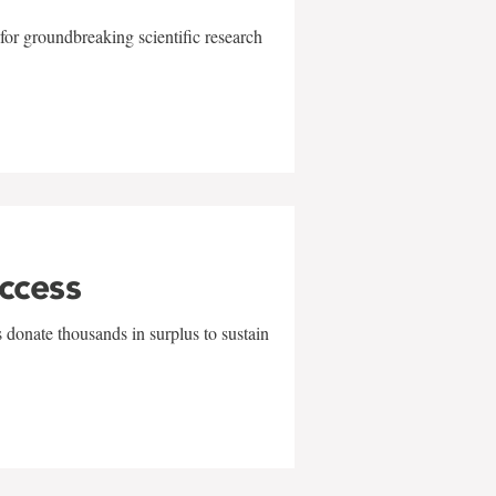
for groundbreaking scientific research
uccess
 donate thousands in surplus to sustain