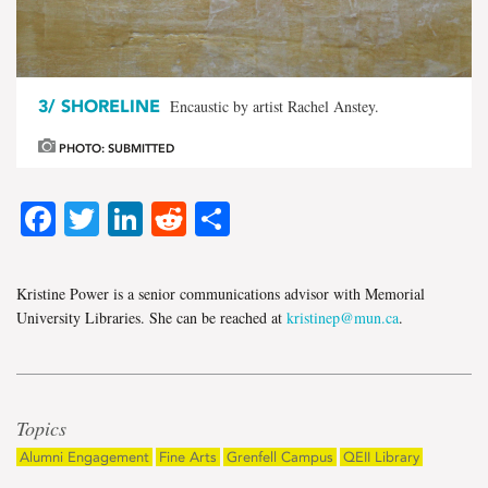
3/
SHORELINE
Encaustic by artist Rachel Anstey.
PHOTO: SUBMITTED
Facebook
Twitter
LinkedIn
Reddit
Share
Kristine Power is a senior communications advisor with Memorial
University Libraries. She can be reached at
kristinep@mun.ca
.
Topics
Alumni Engagement
Fine Arts
Grenfell Campus
QEII Library