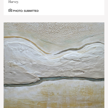
Harvey.
PHOTO: SUBMITTED