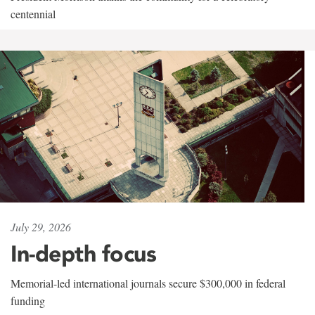
centennial
July 29, 2026
In-depth focus
Memorial-led international journals secure $300,000 in federal
funding