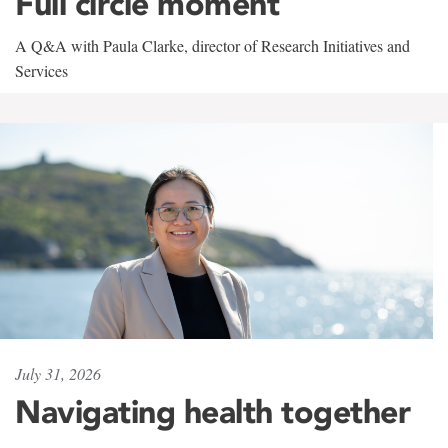
Full circle moment
A Q&A with Paula Clarke, director of Research Initiatives and
Services
July 31, 2026
Navigating health together