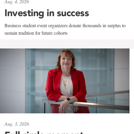
Aug. 4, 2026
Investing in success
Business student event organizers donate thousands in surplus to
sustain tradition for future cohorts
Aug. 3, 2026