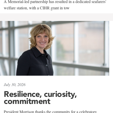
A Memorial-led partnership has resulted in a dedicated seafarers'
welfare station, with a CIHR grant in tow
July 30, 2026
Resilience, curiosity,
commitment
President Morrison thanks the community for a celebratory