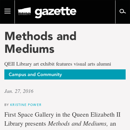
Go
to
Toggle
page
navigation
content
Methods and
Mediums
QEII Library art exhibit features visual arts alumni
Campus and Community
Jan. 27, 2016
BY
KRISTINE POWER
First Space Gallery in the Queen Elizabeth II
Methods and Mediums,
Library presents
an