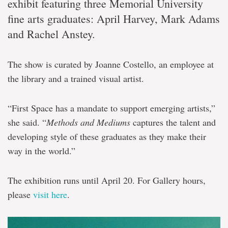
exhibit featuring three Memorial University
fine arts graduates: April Harvey, Mark Adams
and Rachel Anstey.
The show is curated by Joanne Costello, an employee at
the library and a trained visual artist.
“First Space has a mandate to support emerging artists,”
she said. “
Methods and Mediums
captures the talent and
developing style of these graduates as they make their
way in the world.”
The exhibition runs until April 20. For Gallery hours,
please
visit here
.