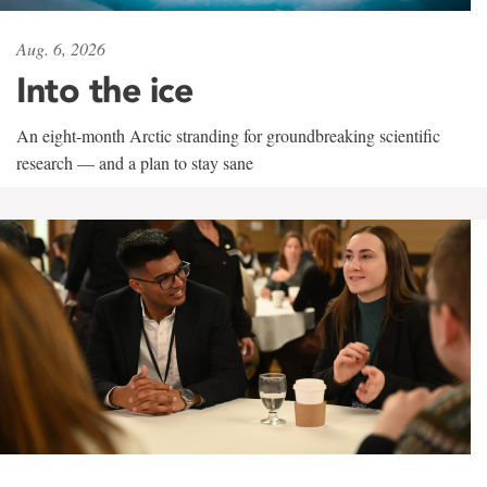
Aug. 6, 2026
Into the ice
An eight-month Arctic stranding for groundbreaking scientific
research — and a plan to stay sane