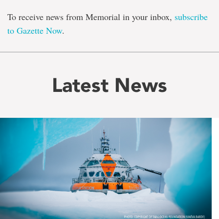
To receive news from Memorial in your inbox,
subscribe
to Gazette Now
.
Latest News