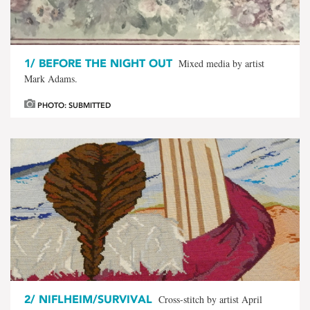
1/
BEFORE THE NIGHT OUT
Mixed media by artist
Mark Adams.
PHOTO: SUBMITTED
2/
NIFLHEIM/SURVIVAL
Cross-stitch by artist April