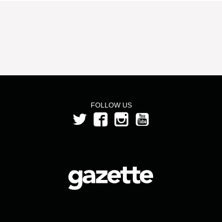
FOLLOW US