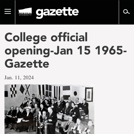
Go
to
Toggle
page
navigation
content
College official
opening-Jan 15 1965-
Gazette
Jan. 11, 2024