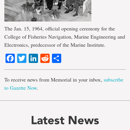
The Jan. 15, 1964, official opening ceremony for the
College of Fisheries Navigation, Marine Engineering and
Electronics, predecessor of the Marine Institute.
Facebook
Twitter
LinkedIn
Reddit
Share
To receive news from Memorial in your inbox,
subscribe
to Gazette Now
.
Latest News