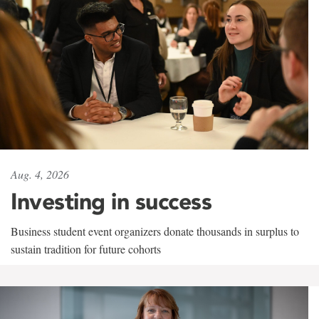
Aug. 4, 2026
Investing in success
Business student event organizers donate thousands in surplus to
sustain tradition for future cohorts