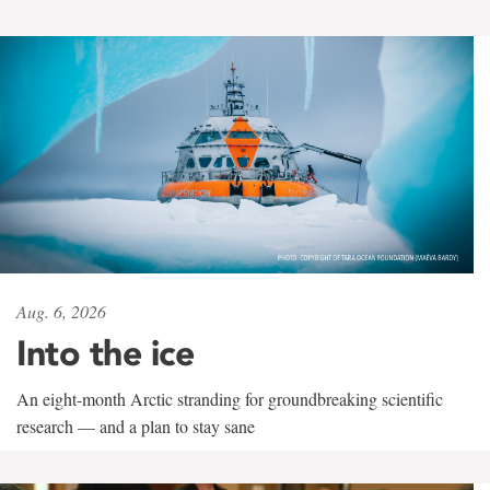
Aug. 6, 2026
Into the ice
An eight-month Arctic stranding for groundbreaking scientific
research — and a plan to stay sane