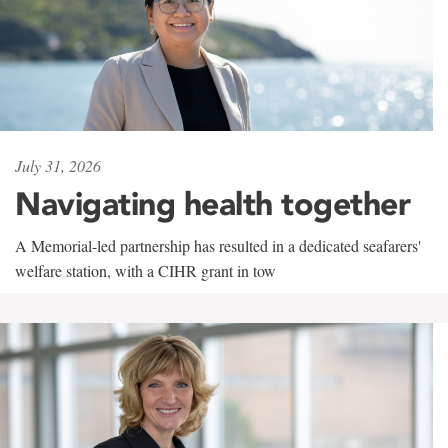
July 31, 2026
Navigating health together
A Memorial-led partnership has resulted in a dedicated seafarers'
welfare station, with a CIHR grant in tow