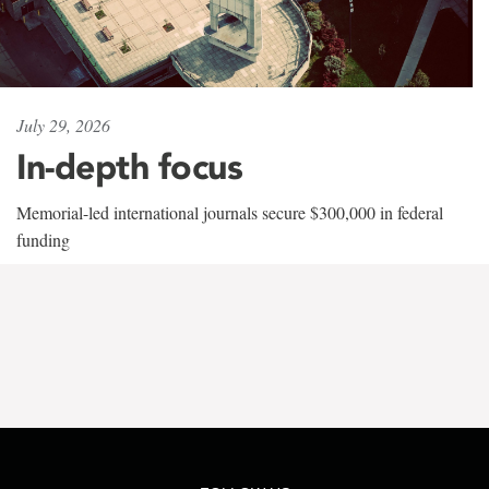
July 29, 2026
In-depth focus
Memorial-led international journals secure $300,000 in federal
funding