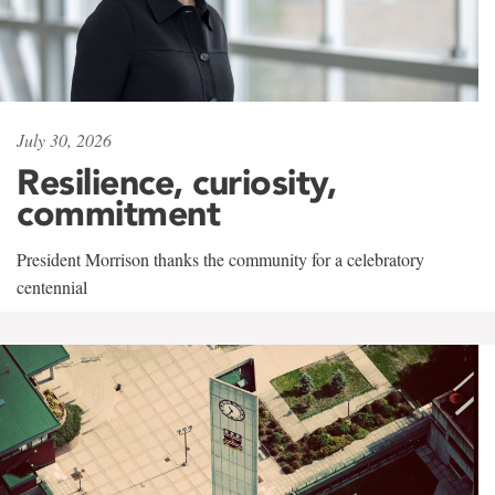
July 30, 2026
Resilience, curiosity,
commitment
President Morrison thanks the community for a celebratory
centennial