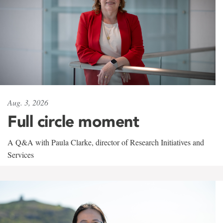
Aug. 3, 2026
Full circle moment
A Q&A with Paula Clarke, director of Research Initiatives and
Services