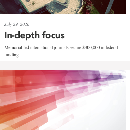
July 29, 2026
In-depth focus
Memorial-led international journals secure $300,000 in federal
funding