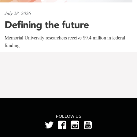
July 28, 2026
Defining the future
Memorial University researchers receive $9.4 million in federal
funding
FOLLOW US