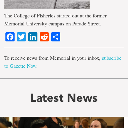
The College of Fisheries started out at the former
Memorial University campus on Parade Street.
Facebook
Twitter
LinkedIn
Reddit
Share
To receive news from Memorial in your inbox,
subscribe
to Gazette Now
.
Latest News