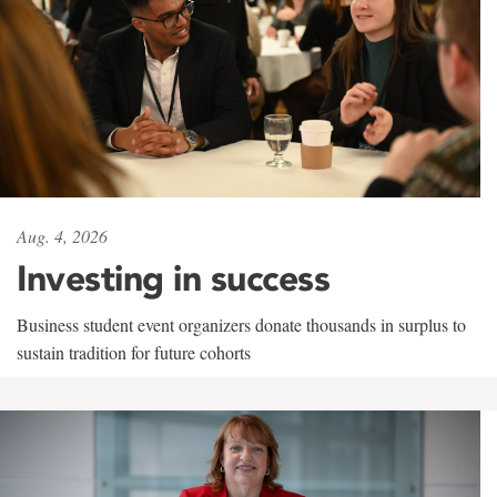
Aug. 4, 2026
Investing in success
Business student event organizers donate thousands in surplus to
sustain tradition for future cohorts