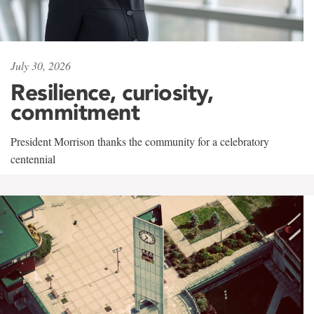
July 30, 2026
Resilience, curiosity,
commitment
President Morrison thanks the community for a celebratory
centennial