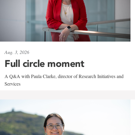
Aug. 3, 2026
Full circle moment
A Q&A with Paula Clarke, director of Research Initiatives and
Services