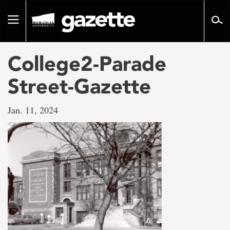
Go
to
Toggle
page
navigation
content
College2-Parade
Street-Gazette
Jan. 11, 2024