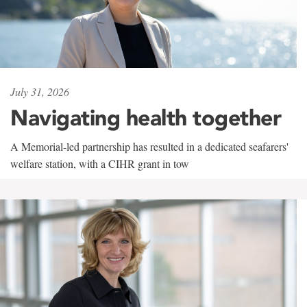
July 31, 2026
Navigating health together
A Memorial-led partnership has resulted in a dedicated seafarers'
welfare station, with a CIHR grant in tow