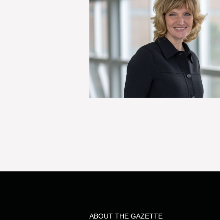
ABOUT THE GAZETTE