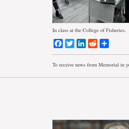
In class at the College of Fisheries.
Facebook
Twitter
LinkedIn
Reddit
Shar
To receive news from Memorial in y