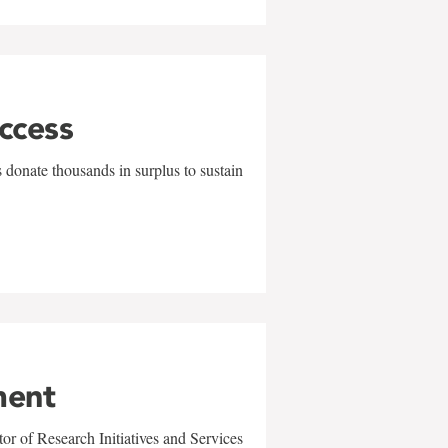
uccess
 donate thousands in surplus to sustain
ment
r of Research Initiatives and Services