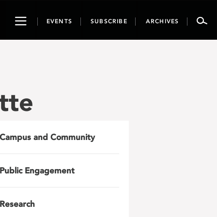
Toggle
EVENTS
SUBSCRIBE
ARCHIVES
navigation
tte
Campus and Community
Public Engagement
Research