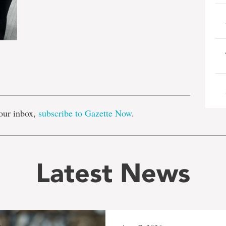
e
our inbox,
subscribe to Gazette Now
.
Latest News