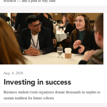
research — and a plan to stay sane
Aug. 4, 2026
Investing in success
Business student event organizers donate thousands in surplus to
sustain tradition for future cohorts