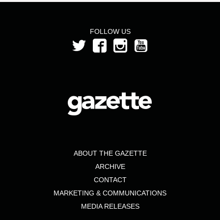
FOLLOW US
ABOUT THE GAZETTE
ARCHIVE
CONTACT
MARKETING & COMMUNICATIONS
MEDIA RELEASES