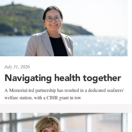
July 31, 2026
Navigating health together
A Memorial-led partnership has resulted in a dedicated seafarers'
welfare station, with a CIHR grant in tow