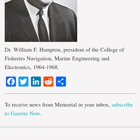
Dr. William F. Hampton, president of the College of
Fisheries Navigation, Marine Engineering and
Electronics, 1964-1968.
Facebook
Twitter
LinkedIn
Reddit
Share
To receive news from Memorial in your inbox,
subscribe
to Gazette Now
.