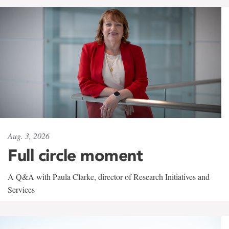
Aug. 3, 2026
Full circle moment
A Q&A with Paula Clarke, director of Research Initiatives and
Services