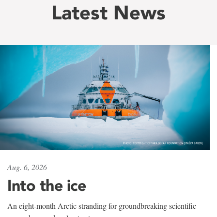
Latest News
Aug. 6, 2026
Into the ice
An eight-month Arctic stranding for groundbreaking scientific