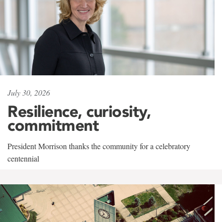
July 30, 2026
Resilience, curiosity,
commitment
President Morrison thanks the community for a celebratory
centennial