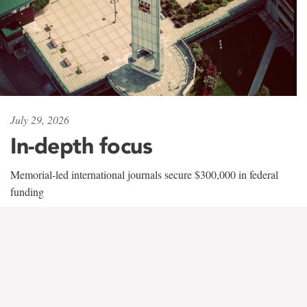
July 29, 2026
In-depth focus
Memorial-led international journals secure $300,000 in federal
funding