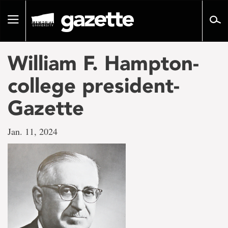
Go
to
Toggle
page
navigation
content
William F. Hampton-
college president-
Gazette
Jan. 11, 2024