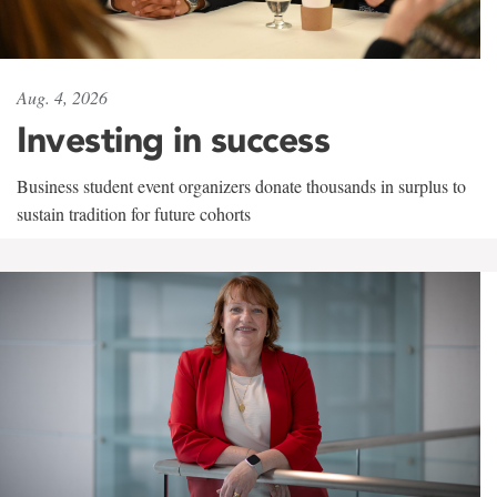
Aug. 4, 2026
Investing in success
Business student event organizers donate thousands in surplus to
sustain tradition for future cohorts