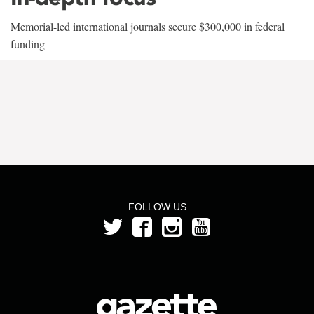
Memorial-led international journals secure $300,000 in federal
funding
FOLLOW US