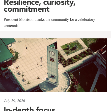
Resilience, curiosity,
commitment
President Morrison thanks the community for a celebratory
centennial
July 29, 2026
In-depth focus