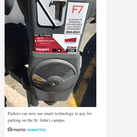
Parkers can now use smart technology to pay for
parking on the St. John's campus
PHOTO:
SUBMITTED