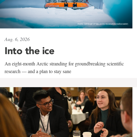
Aug. 6, 2026
Into the ice
An eight-month Arctic stranding for groundbreaking scientific
research — and a plan to stay sane