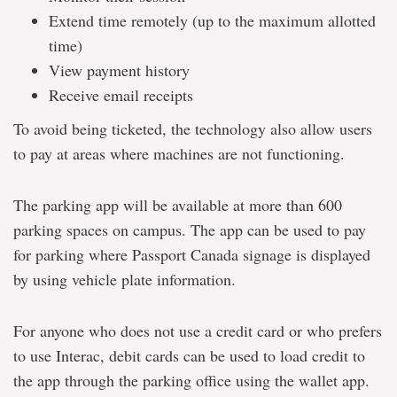
Extend time remotely (up to the maximum allotted
time)
View payment history
Receive email receipts
To avoid being ticketed, the technology also allow users
to pay at areas where machines are not functioning.
The parking app will be available at more than 600
parking spaces on campus. The app can be used to pay
for parking where Passport Canada signage is displayed
by using vehicle plate information.
For anyone who does not use a credit card or who prefers
to use Interac, debit cards can be used to load credit to
the app through the parking office using the wallet app.