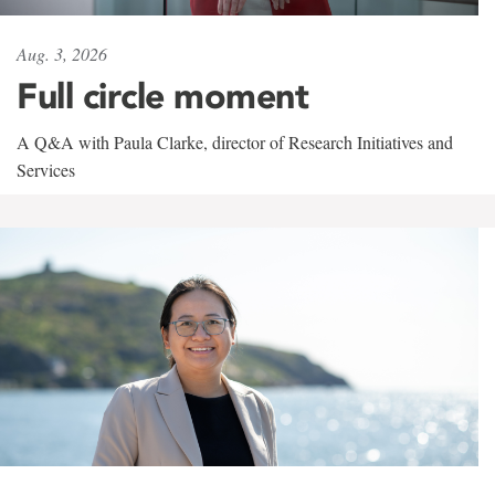
Aug. 3, 2026
Full circle moment
A Q&A with Paula Clarke, director of Research Initiatives and
Services