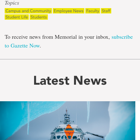
Topics
Campus and Community
Employee News
Faculty
Staff
Student Life
Students
To receive news from Memorial in your inbox,
subscribe
to Gazette Now
.
Latest News