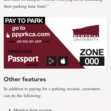
their parking time limit.”
Other features
In addition to paying for a parking session, customers
can do the following:
Monitor their session