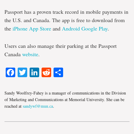
Passport has a proven track record in mobile payments in
the U.S. and Canada. The app is free to download from
the
iPhone App Store
and
Android Google Play
.
Users can also manage their parking at the Passport
Canada
website
.
Facebook
Twitter
LinkedIn
Reddit
Share
Sandy Woolfrey-Fahey is a manager of communications in the Division
of Marketing and Communications at Memorial University. She can be
reached at
sandywf@mun.ca
.