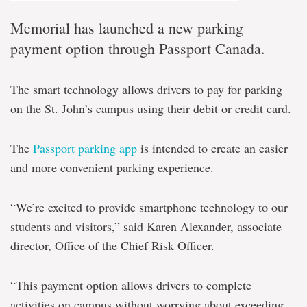
Memorial has launched a new parking
payment option through Passport Canada.
The smart technology allows drivers to pay for parking
on the St. John’s campus using their debit or credit card.
The
Passport parking app
is intended to create an easier
and more convenient parking experience.
“We’re excited to provide smartphone technology to our
students and visitors,” said Karen Alexander, associate
director, Office of the Chief Risk Officer.
“This payment option allows drivers to complete
activities on campus without worrying about exceeding