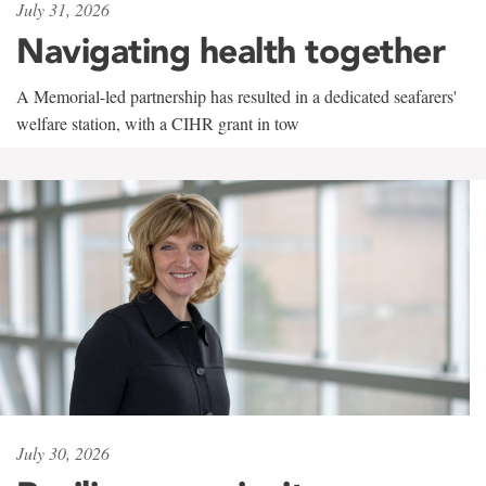
July 31, 2026
Navigating health together
A Memorial-led partnership has resulted in a dedicated seafarers'
welfare station, with a CIHR grant in tow
July 30, 2026