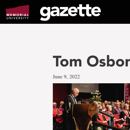
Go
to
page
content
Tom Osbo
June 9, 2022