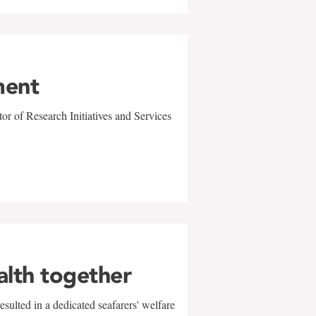
ment
r of Research Initiatives and Services
alth together
sulted in a dedicated seafarers' welfare