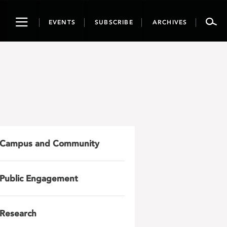
Toggle
EVENTS
SUBSCRIBE
ARCHIVES
navigation
Campus and Community
Public Engagement
Research