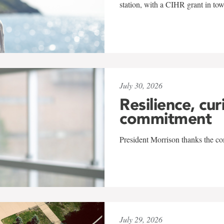
station, with a CIHR grant in to
July 30, 2026
Resilience, cur
commitment
President Morrison thanks the co
July 29, 2026