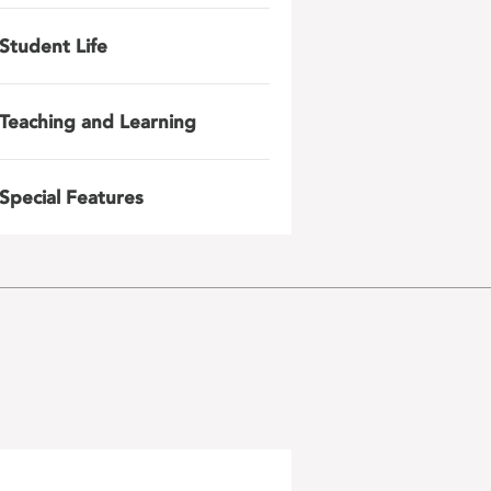
Student Life
Teaching and Learning
Special Features