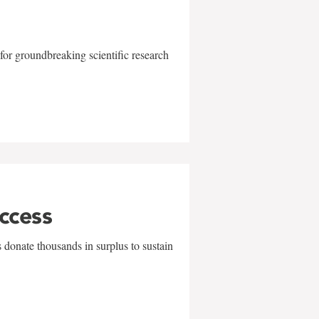
for groundbreaking scientific research
uccess
 donate thousands in surplus to sustain