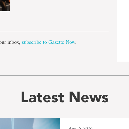
e
our inbox,
subscribe to Gazette Now
.
Latest News
Aug. 6, 2026