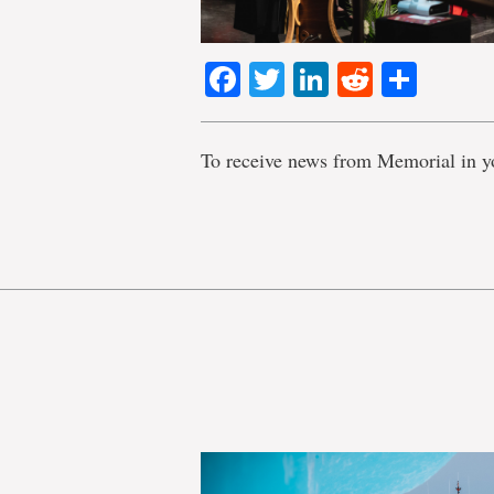
Facebook
Twitter
LinkedIn
Reddit
Shar
To receive news from Memorial in y