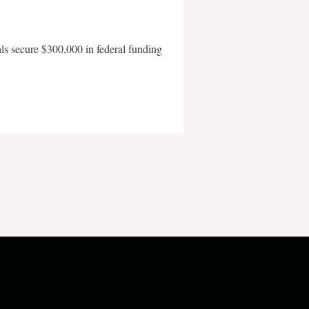
als secure $300,000 in federal funding