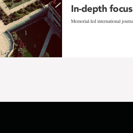
In-depth focus
Memorial-led international journ