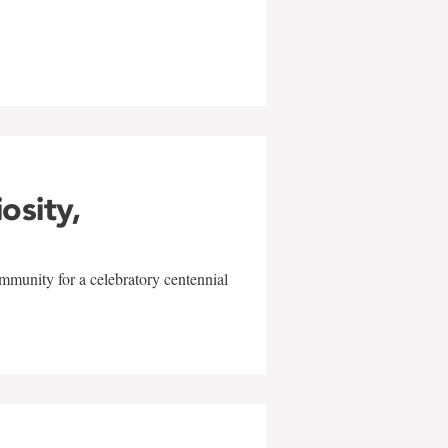
w
iosity,
mmunity for a celebratory centennial