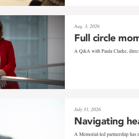
Aug. 3, 2026
Full circle mo
A Q&A with Paula Clarke, directo
July 31, 2026
Navigating he
A Memorial-led partnership has re