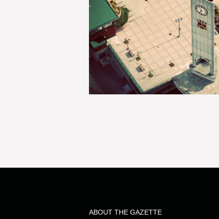
ABOUT THE GAZETTE