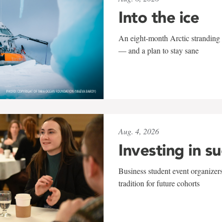
Into the ice
An eight-month Arctic stranding 
— and a plan to stay sane
Aug. 4, 2026
Investing in s
Business student event organizers
tradition for future cohorts