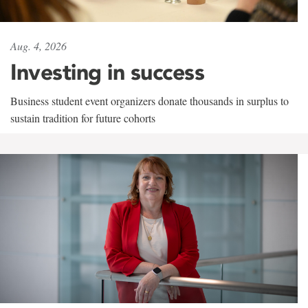
Aug. 4, 2026
Investing in success
Business student event organizers donate thousands in surplus to
sustain tradition for future cohorts