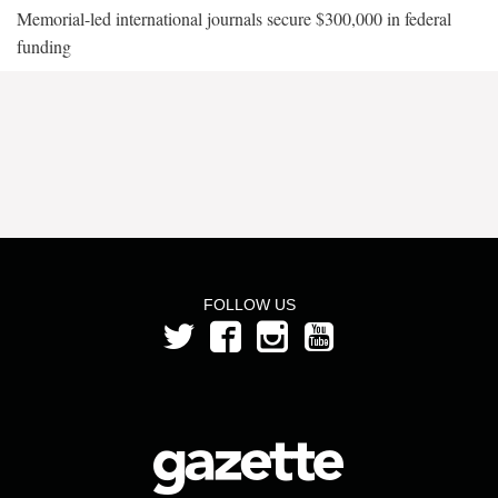
Memorial-led international journals secure $300,000 in federal
funding
FOLLOW US