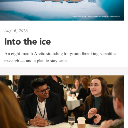
Aug. 6, 2026
Into the ice
An eight-month Arctic stranding for groundbreaking scientific
research — and a plan to stay sane