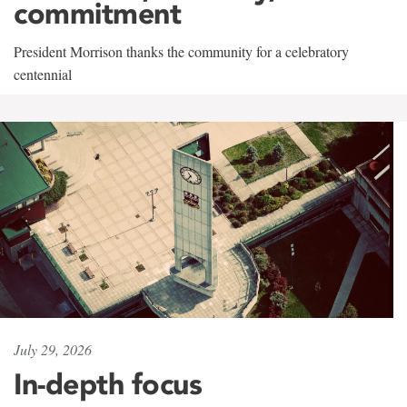
commitment
President Morrison thanks the community for a celebratory
centennial
July 29, 2026
In-depth focus