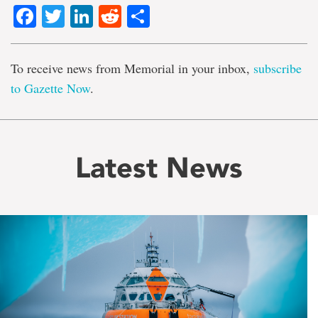
Facebook
Twitter
LinkedIn
Reddit
Share
To receive news from Memorial in your inbox,
subscribe
to Gazette Now
.
Latest News