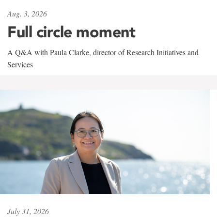
Aug. 3, 2026
Full circle moment
A Q&A with Paula Clarke, director of Research Initiatives and
Services
July 31, 2026