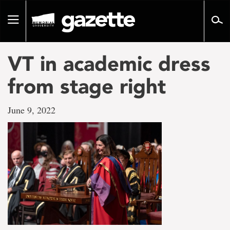
Go
to
Toggle
page
navigation
content
VT in academic dress
from stage right
June 9, 2022