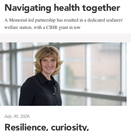
Navigating health together
A Memorial-led partnership has resulted in a dedicated seafarers'
welfare station, with a CIHR grant in tow
July 30, 2026
Resilience, curiosity,