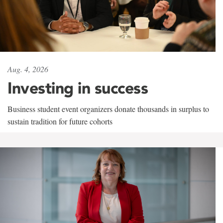
Aug. 4, 2026
Investing in success
Business student event organizers donate thousands in surplus to
sustain tradition for future cohorts