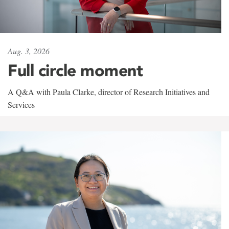
Aug. 3, 2026
Full circle moment
A Q&A with Paula Clarke, director of Research Initiatives and
Services