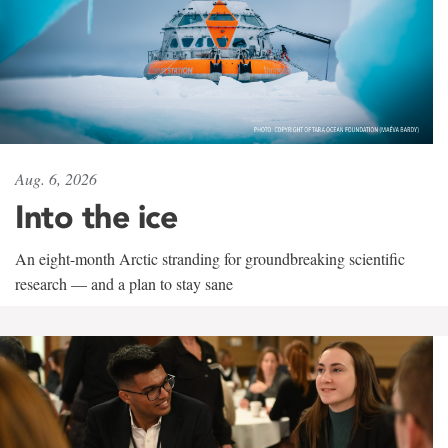
Aug. 6, 2026
Into the ice
An eight-month Arctic stranding for groundbreaking scientific
research — and a plan to stay sane