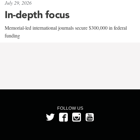
July 29, 2026
In-depth focus
Memorial-led international journals secure $300,000 in federal
funding
FOLLOW US