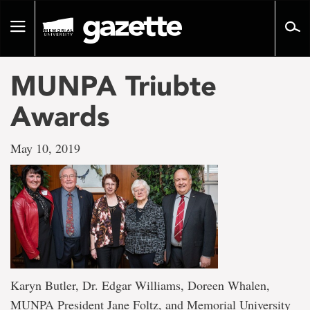
Go
to
Toggle
page
navigation
content
MUNPA Triubte
Awards
May 10, 2019
Karyn Butler, Dr. Edgar Williams, Doreen Whalen,
MUNPA President Jane Foltz, and Memorial University