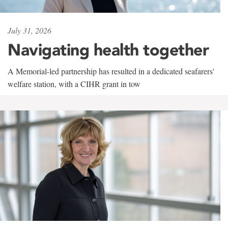
July 31, 2026
Navigating health together
A Memorial-led partnership has resulted in a dedicated seafarers'
welfare station, with a CIHR grant in tow