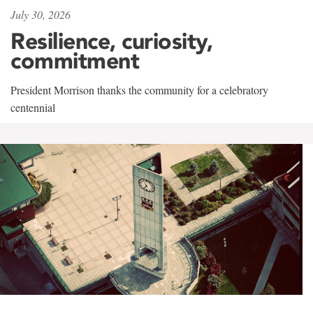
July 30, 2026
Resilience, curiosity,
commitment
President Morrison thanks the community for a celebratory
centennial