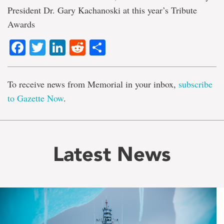
President Dr. Gary Kachanoski at this year’s Tribute
Awards
Facebook
Twitter
LinkedIn
Reddit
Share
To receive news from Memorial in your inbox,
subscribe
to Gazette Now
.
Latest News