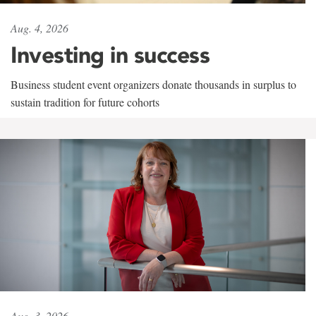
Aug. 4, 2026
Investing in success
Business student event organizers donate thousands in surplus to
sustain tradition for future cohorts
Aug. 3, 2026