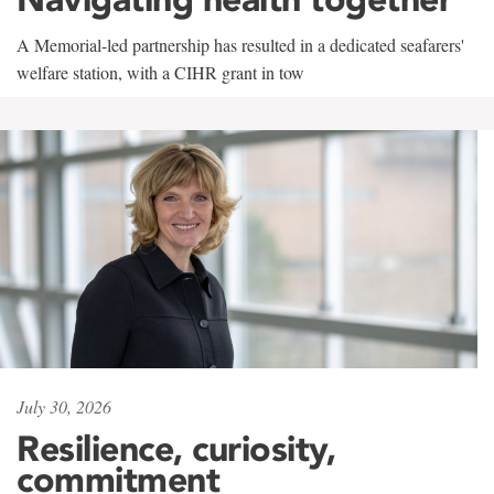
A Memorial-led partnership has resulted in a dedicated seafarers'
welfare station, with a CIHR grant in tow
July 30, 2026
Resilience, curiosity,
commitment