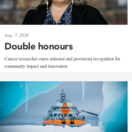
Aug. 7, 2026
Double honours
Cancer researcher earns national and provincial recognition for
community impact and innovation