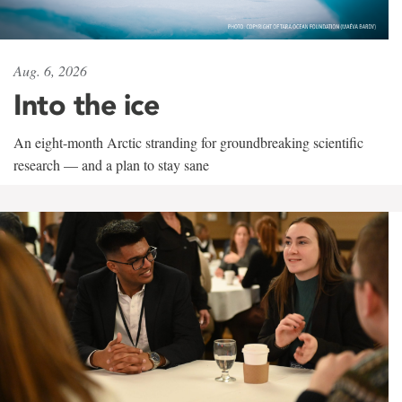
Aug. 6, 2026
Into the ice
An eight-month Arctic stranding for groundbreaking scientific
research — and a plan to stay sane