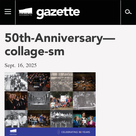
Go
to
Toggle
page
navigation
content
50th-Anniversary—
collage-sm
Sept. 16, 2025