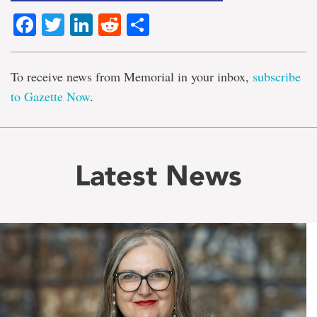
Facebook
Twitter
LinkedIn
Reddit
Share
To receive news from Memorial in your inbox,
subscribe
to Gazette Now
.
Latest News