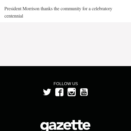
President Morrison thanks the community for a celebratory
centennial
FOLLOW US