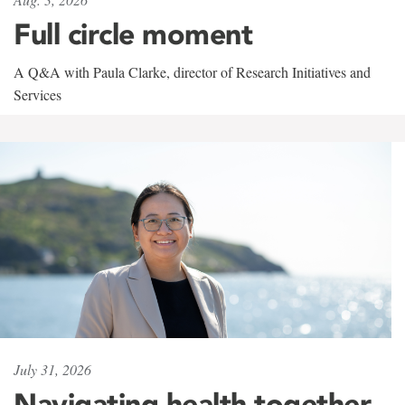
Full circle moment
A Q&A with Paula Clarke, director of Research Initiatives and
Services
July 31, 2026
Navigating health together