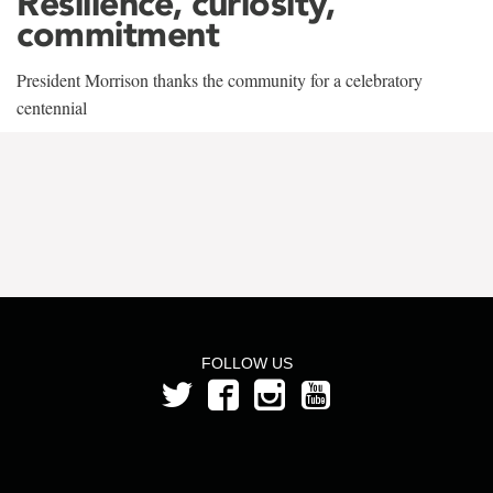
Resilience, curiosity,
commitment
President Morrison thanks the community for a celebratory
centennial
FOLLOW US