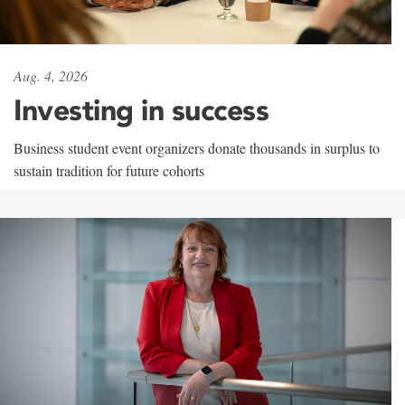
Aug. 4, 2026
Investing in success
Business student event organizers donate thousands in surplus to
sustain tradition for future cohorts