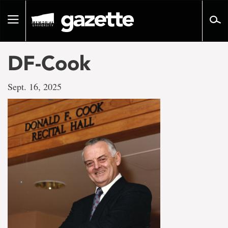
Go
to
Toggle
page
navigation
content
DF-Cook
Sept. 16, 2025