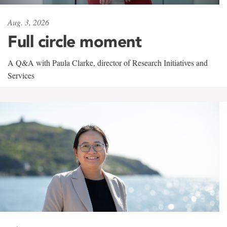
Aug. 3, 2026
Full circle moment
A Q&A with Paula Clarke, director of Research Initiatives and
Services