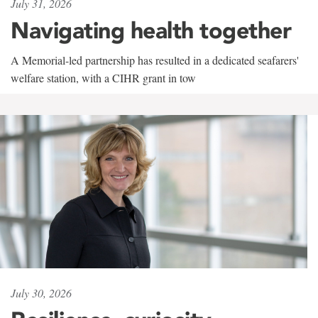
July 31, 2026
Navigating health together
A Memorial-led partnership has resulted in a dedicated seafarers'
welfare station, with a CIHR grant in tow
July 30, 2026