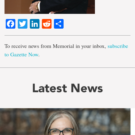
Facebook
Twitter
LinkedIn
Reddit
Share
To receive news from Memorial in your inbox,
subscribe
to Gazette Now
.
Latest News