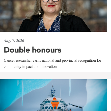
Aug. 7, 2026
Double honours
Cancer researcher earns national and provincial recognition for
community impact and innovation