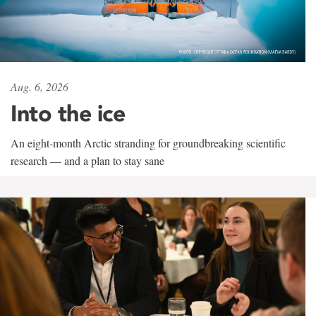
Aug. 6, 2026
Into the ice
An eight-month Arctic stranding for groundbreaking scientific
research — and a plan to stay sane