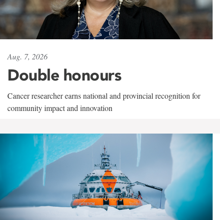
Aug. 7, 2026
Double honours
Cancer researcher earns national and provincial recognition for
community impact and innovation