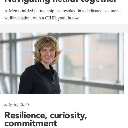
A Memorial-led partnership has resulted in a dedicated seafarers'
welfare station, with a CIHR grant in tow
July 30, 2026
Resilience, curiosity,
commitment