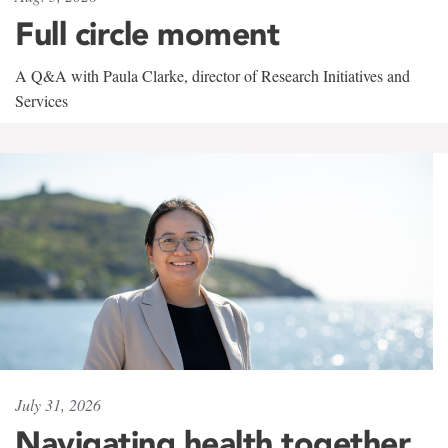
Full circle moment
A Q&A with Paula Clarke, director of Research Initiatives and
Services
July 31, 2026
Navigating health together