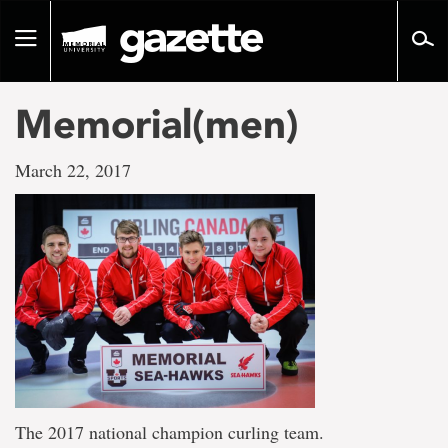
Go
to
Toggle
page
navigation
content
Memorial(men)
March 22, 2017
The 2017 national champion curling team.