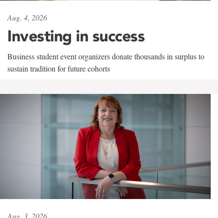
Aug. 4, 2026
Investing in success
Business student event organizers donate thousands in surplus to
sustain tradition for future cohorts
Aug. 3, 2026