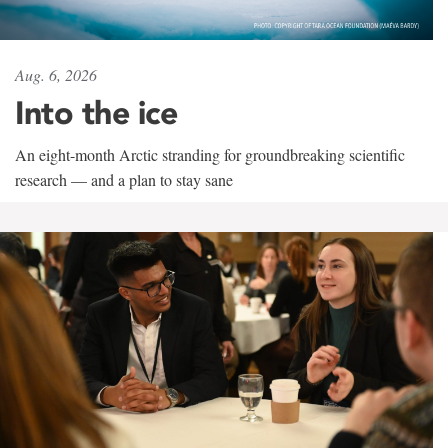
Aug. 6, 2026
Into the ice
An eight-month Arctic stranding for groundbreaking scientific
research — and a plan to stay sane