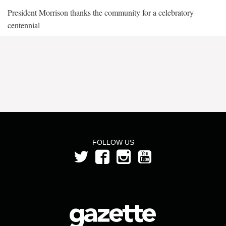
President Morrison thanks the community for a celebratory
centennial
FOLLOW US