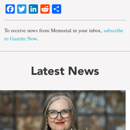
Facebook
Twitter
LinkedIn
Reddit
Share
To receive news from Memorial in your inbox,
subscribe
to Gazette Now
.
Latest News