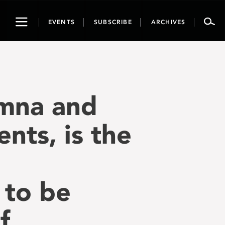
Toggle
EVENTS
SUBSCRIBE
ARCHIVES
navigation
umna and
nts, is the
 to be
f