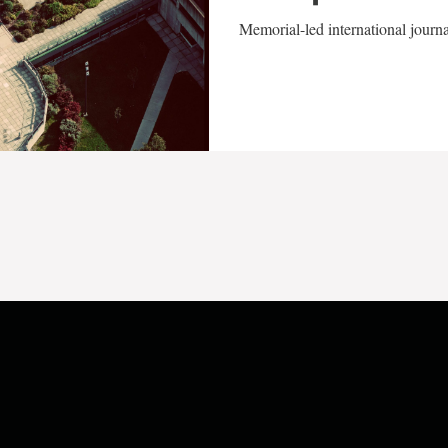
Memorial-led international journ