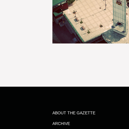
ABOUT THE GAZETTE
ARCHIVE