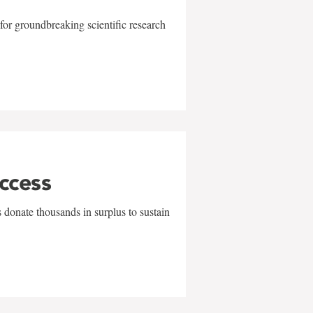
for groundbreaking scientific research
uccess
 donate thousands in surplus to sustain