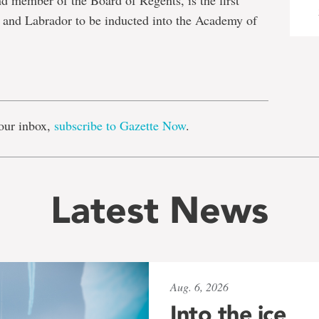
 member of the Board of Regents, is the first
and Labrador to be inducted into the Academy of
e
our inbox,
subscribe to Gazette Now
.
Latest News
Aug. 6, 2026
Into the ice