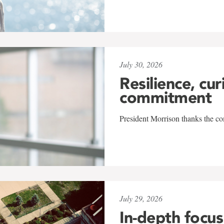
July 30, 2026
Resilience, cur
commitment
President Morrison thanks the co
July 29, 2026
In-depth focus