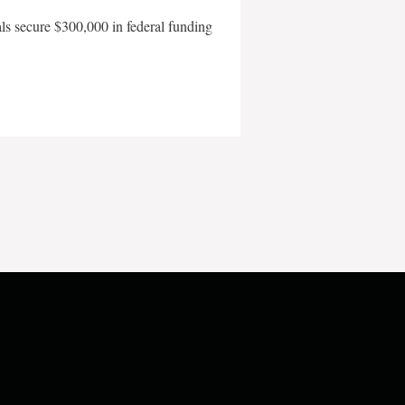
als secure $300,000 in federal funding