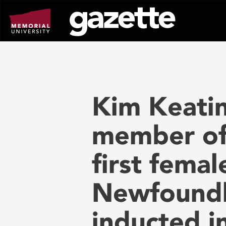
Go
to
page
content
Kim Keati
member of 
first fema
Newfoundl
inducted i