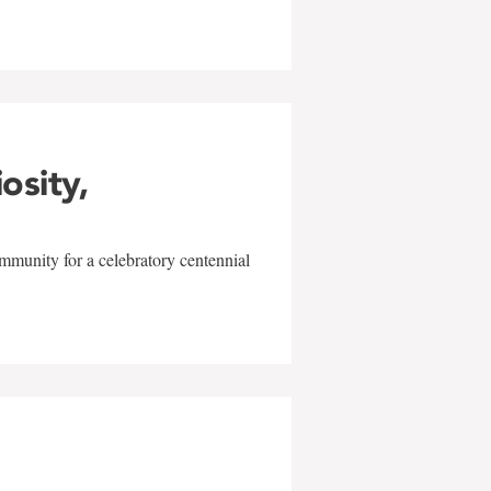
iosity,
mmunity for a celebratory centennial