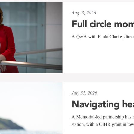
Aug. 3, 2026
Full circle mo
A Q&A with Paula Clarke, directo
July 31, 2026
Navigating he
A Memorial-led partnership has re
station, with a CIHR grant in to