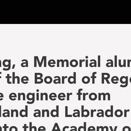
ng, a Memorial al
the Board of Rege
le engineer from
and and Labrador
nto the Academy o