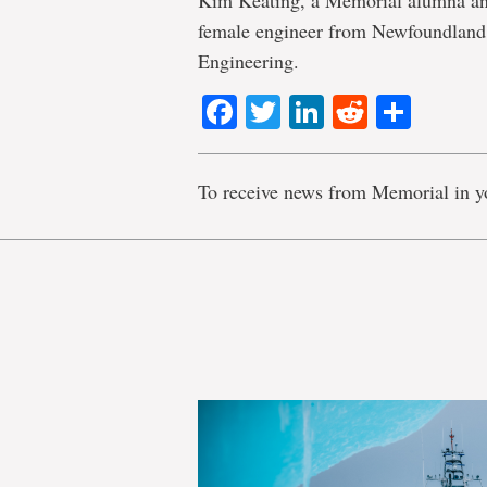
Kim Keating, a Memorial alumna and
female engineer from Newfoundland 
Engineering.
Facebook
Twitter
LinkedIn
Reddit
Shar
To receive news from Memorial in y