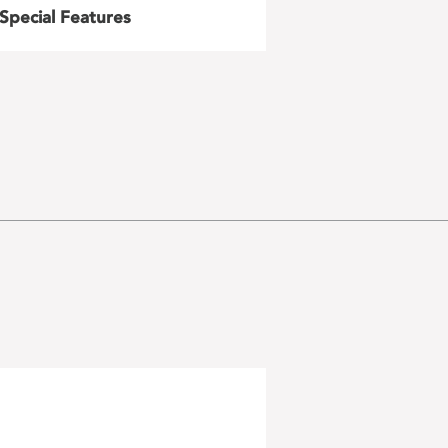
Special Features