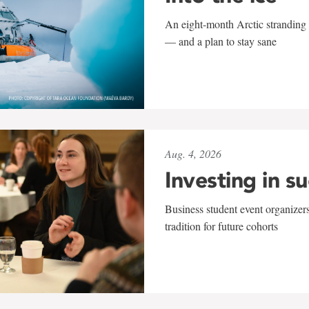
An eight-month Arctic stranding 
— and a plan to stay sane
Aug. 4, 2026
Investing in s
Business student event organizers
tradition for future cohorts