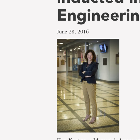
Engineerin
June 28, 2016