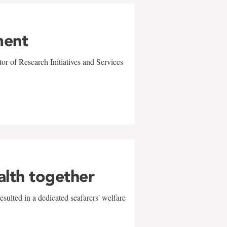
ment
r of Research Initiatives and Services
alth together
sulted in a dedicated seafarers' welfare
w