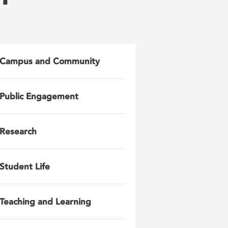
Campus and Community
Public Engagement
Research
Student Life
Teaching and Learning