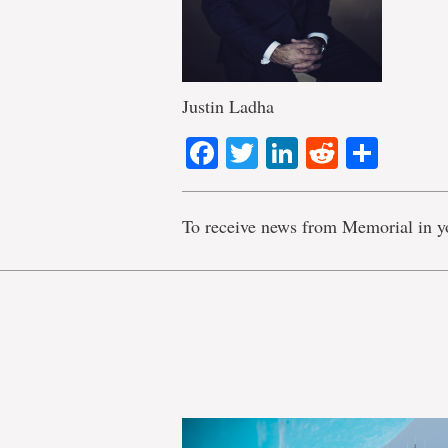
Justin Ladha
Facebook
Twitter
LinkedIn
Reddit
Shar
To receive news from Memorial in y