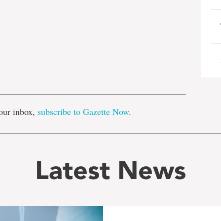
e
our inbox,
subscribe to Gazette Now
.
Latest News