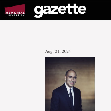
Go
to
page
content
Aug. 21, 2024