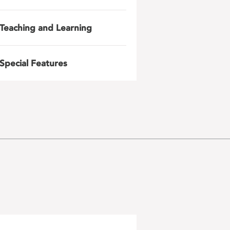
Teaching and Learning
Special Features