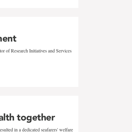
ment
r of Research Initiatives and Services
alth together
sulted in a dedicated seafarers' welfare