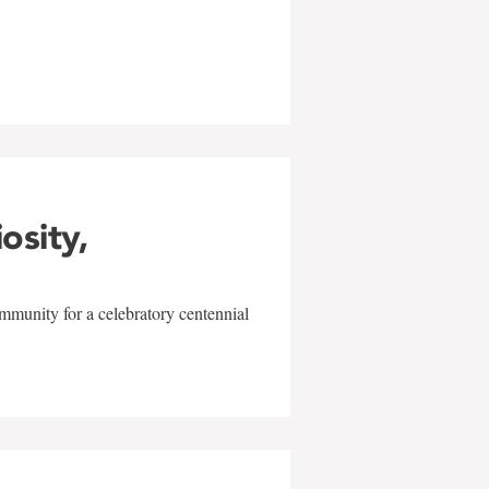
w
iosity,
mmunity for a celebratory centennial