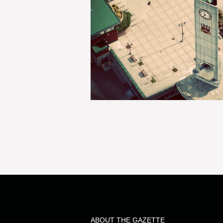
ABOUT THE GAZETTE