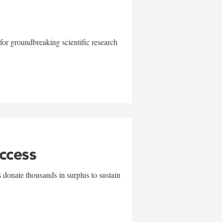
for groundbreaking scientific research
uccess
 donate thousands in surplus to sustain