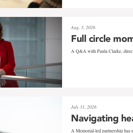
Aug. 3, 2026
Full circle mo
A Q&A with Paula Clarke, directo
July 31, 2026
Navigating he
A Memorial-led partnership has re