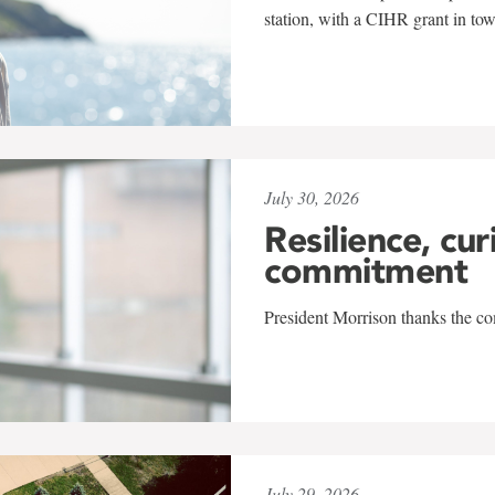
station, with a CIHR grant in to
July 30, 2026
Resilience, cur
commitment
President Morrison thanks the co
July 29, 2026