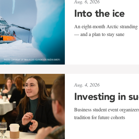
Aug. 6, 2026
Into the ice
An eight-month Arctic stranding 
— and a plan to stay sane
Aug. 4, 2026
Investing in s
Business student event organizers
tradition for future cohorts