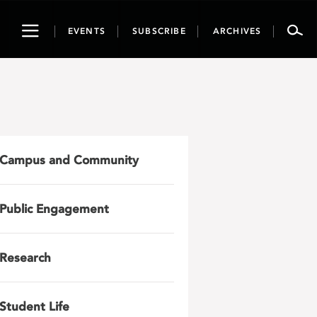
Toggle
EVENTS
SUBSCRIBE
ARCHIVES
navigation
Campus and Community
Public Engagement
Research
Student Life