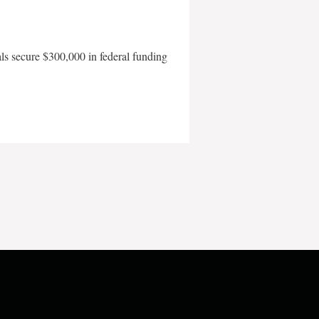
als secure $300,000 in federal funding