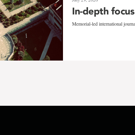
In-depth focus
Memorial-led international journ