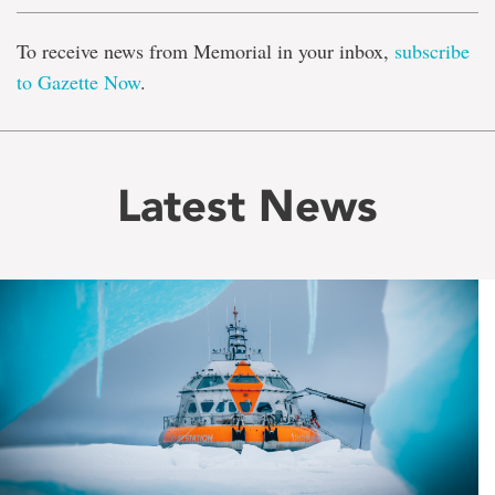
To receive news from Memorial in your inbox,
subscribe
to Gazette Now
.
Latest News