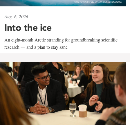
Aug. 6, 2026
Into the ice
An eight-month Arctic stranding for groundbreaking scientific
research — and a plan to stay sane