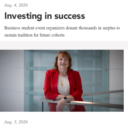
Aug. 4, 2026
Investing in success
Business student event organizers donate thousands in surplus to
sustain tradition for future cohorts
Aug. 3, 2026