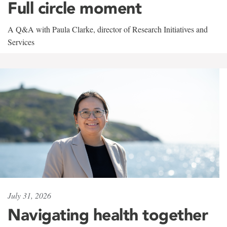
Full circle moment
A Q&A with Paula Clarke, director of Research Initiatives and
Services
July 31, 2026
Navigating health together