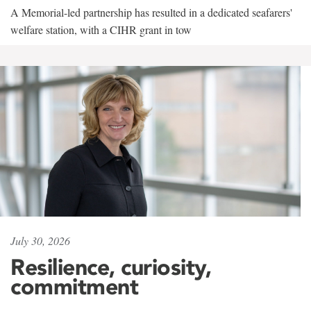
A Memorial-led partnership has resulted in a dedicated seafarers'
welfare station, with a CIHR grant in tow
July 30, 2026
Resilience, curiosity,
commitment