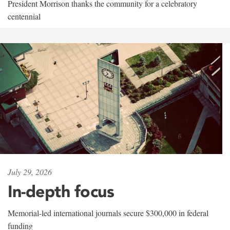
President Morrison thanks the community for a celebratory
centennial
July 29, 2026
In-depth focus
Memorial-led international journals secure $300,000 in federal
funding