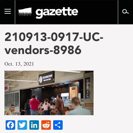
Go
to
Toggle
page
navigation
content
210913-0917-UC-
vendors-8986
Oct. 13, 2021
Facebook
Twitter
LinkedIn
Reddit
Share