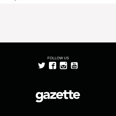
FOLLOW US